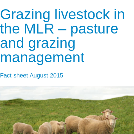
Grazing livestock in
the MLR – pasture
and grazing
management
Fact sheet
August 2015