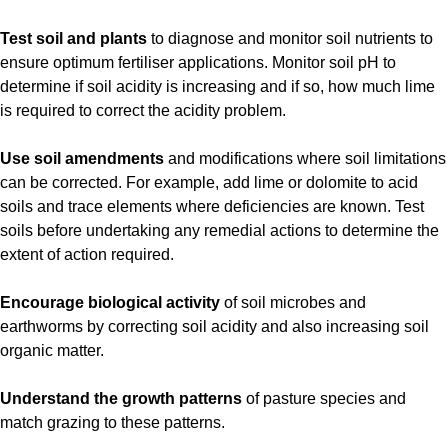
Test soil and plants
to diagnose and monitor soil nutrients to
ensure optimum fertiliser applications. Monitor soil pH to
determine if soil acidity is increasing and if so, how much lime
is required to correct the acidity problem.
Use soil amendments
and modifications where soil limitations
can be corrected. For example, add lime or dolomite to acid
soils and trace elements where deficiencies are known. Test
soils before undertaking any remedial actions to determine the
extent of action required.
Encourage biological activity
of soil microbes and
earthworms by correcting soil acidity and also increasing soil
organic matter.
Understand the growth patterns
of pasture species and
match grazing to these patterns.