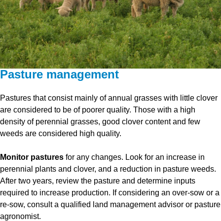
Pasture management
Pastures that consist mainly of annual grasses with little clover
are considered to be of poorer quality. Those with a high
density of perennial grasses, good clover content and few
weeds are considered high quality.
Monitor pastures
for any changes. Look for an increase in
perennial plants and clover, and a reduction in pasture weeds.
After two years, review the pasture and determine inputs
required to increase production. If considering an over-sow or a
re-sow, consult a qualified land management advisor or pasture
agronomist.