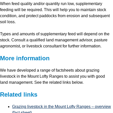
When feed quality and/or quantity run low, supplementary
feeding will be required. This will help you to maintain stock
condition, and protect paddocks from erosion and subsequent
soil loss.
Types and amounts of supplementary feed will depend on the
stock. Consult a qualified land management advisor, pasture
agronomist, or livestock consultant for further information.
More information
We have developed a range of factsheets about grazing
livestock in the Mount Lofty Ranges to assist you with good
land management. See the related links below.
Related links
Grazing livestock in the Mount Lofty Ranges – overview
(fact sheet)