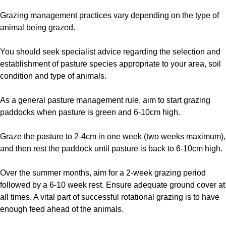
Grazing management practices vary depending on the type of
animal being grazed.
You should seek specialist advice regarding the selection and
establishment of pasture species appropriate to your area, soil
condition and type of animals.
As a general pasture management rule, aim to start grazing
paddocks when pasture is green and 6-10cm high.
Graze the pasture to 2-4cm in one week (two weeks maximum),
and then rest the paddock until pasture is back to 6-10cm high.
Over the summer months, aim for a 2-week grazing period
followed by a 6-10 week rest. Ensure adequate ground cover at
all times. A vital part of successful rotational grazing is to have
enough feed ahead of the animals.