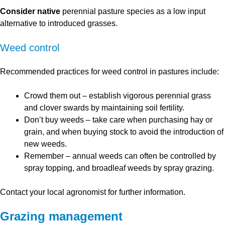
Consider native
perennial pasture species as a low input
alternative to introduced grasses.
Weed control
Recommended practices for weed control in pastures include:
Crowd them out – establish vigorous perennial grass
and clover swards by maintaining soil fertility.
Don’t buy weeds – take care when purchasing hay or
grain, and when buying stock to avoid the introduction of
new weeds.
Remember – annual weeds can often be controlled by
spray topping, and broadleaf weeds by spray grazing.
Contact your local agronomist for further information.
Grazing management