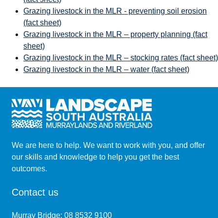
Grazing livestock in the MLR - preventing soil erosion
(fact sheet)
Grazing livestock in the MLR – property planning (fact
sheet)
Grazing livestock in the MLR – stocking rates (fact sheet)
Grazing livestock in the MLR – water (fact sheet)
We are here to help. We want to work with you, and offer
our skills and knowledge to help you get the best
outcomes.
Contact us
Murray Bridge:
08 8532 9100