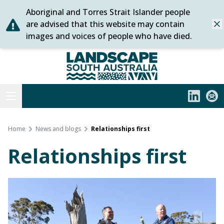
Aboriginal and Torres Strait Islander people
Skip
are advised that this website may contain
Dis
to
images and voices of people who have died.
content
Statewide
Open menu
LinkedIn
Subs
Home
News and blogs
Relationships first
Relationships first