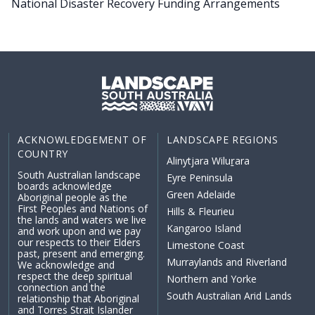
National Disaster Recovery Funding Arrangements
ACKNOWLEDGEMENT OF
LANDSCAPE REGIONS
COUNTRY
Alinytjara Wiluṟara
South Australian landscape
Eyre Peninsula
boards acknowledge
Green Adelaide
Aboriginal people as the
First Peoples and Nations of
Hills & Fleurieu
the lands and waters we live
Kangaroo Island
and work upon and we pay
our respects to their Elders
Limestone Coast
past, present and emerging.
Murraylands and Riverland
We acknowledge and
respect the deep spiritual
Northern and Yorke
connection and the
South Australian Arid Lands
relationship that Aboriginal
and Torres Strait Islander