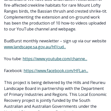
fire-affected creekline habitats for rare Mount Lofty
Ranges birds, the Bassian thrush and crested shrike-tit.
Complementing the extension and on-ground work
has been the production of 10 how-to videos uploaded
to our YouTube channel and webpage.
BudBurst monthly newsletter – sign up via our website
www.landscape.sa.gov.au/hf/cud...
You tube:
https://www.youtube.com/channe...
Facebook:
https://www.facebook.com/HFLan...
This project is being delivered by the Hills and Fleurieu
Landscape Board in partnership with the Department
of Primary Industries and Regions. This Local Economic
Recovery project is jointly funded by the South
Australian and Australian Governments under the