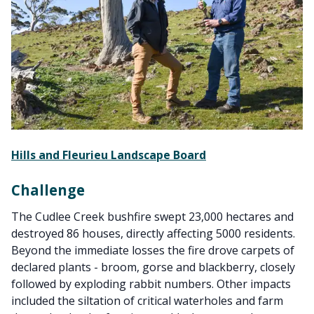
Hills and Fleurieu Landscape Board
Challenge
The Cudlee Creek bushfire swept 23,000 hectares and
destroyed 86 houses, directly affecting 5000 residents.
Beyond the immediate losses the fire drove carpets of
declared plants - broom, gorse and blackberry, closely
followed by exploding rabbit numbers. Other impacts
included the siltation of critical waterholes and farm