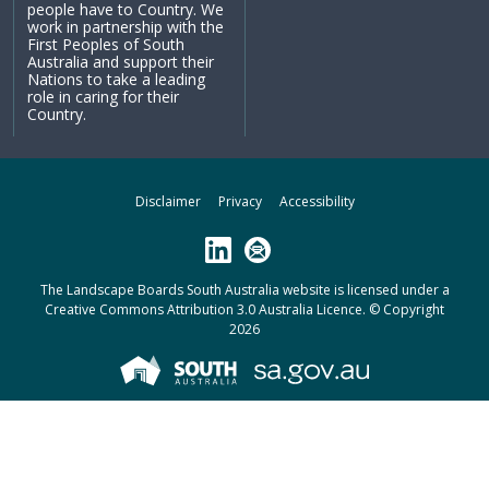
people have to Country. We
work in partnership with the
First Peoples of South
Australia and support their
Nations to take a leading
role in caring for their
Country.
Disclaimer
Privacy
Accessibility
LinkedIn
Subscribe
The Landscape Boards South Australia website is licensed under a
Creative Commons Attribution 3.0 Australia Licence
. © Copyright
2026