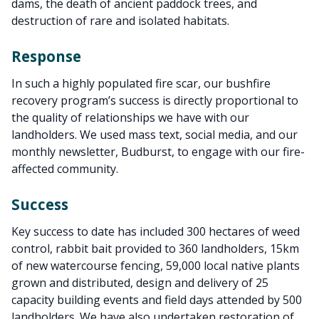
dams, the death of ancient paddock trees, and
destruction of rare and isolated habitats.
Response
In such a highly populated fire scar, our bushfire
recovery program’s success is directly proportional to
the quality of relationships we have with our
landholders. We used mass text, social media, and our
monthly newsletter, Budburst, to engage with our fire-
affected community.
Success
Key success to date has included 300 hectares of weed
control, rabbit bait provided to 360 landholders, 15km
of new watercourse fencing, 59,000 local native plants
grown and distributed, design and delivery of 25
capacity building events and field days attended by 500
landholders. We have also undertaken restoration of