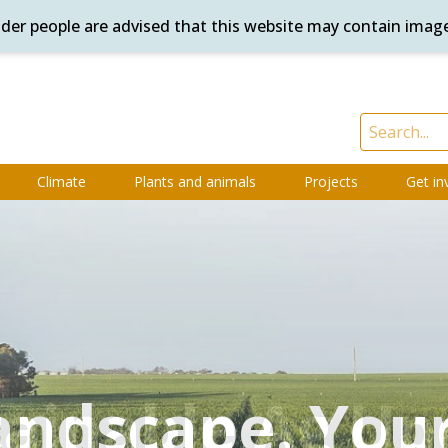
ander people are advised that this website may contain imag
Climate
Plants and animals
Projects
Get in
andscape. Your
andscape. Your
tainable Ag Up
ring for Coun
Services Guid
What's on
Sign up
Sign up