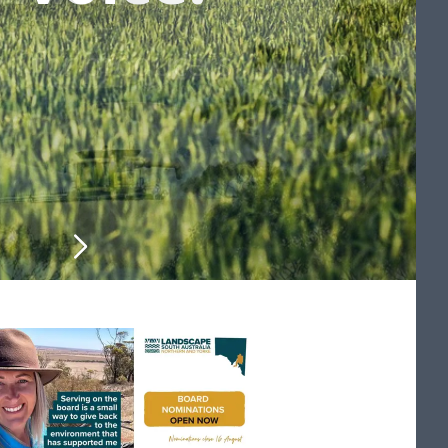
on for producers
ntry and culture
 monthly update
 monthly update
d workshops
help you