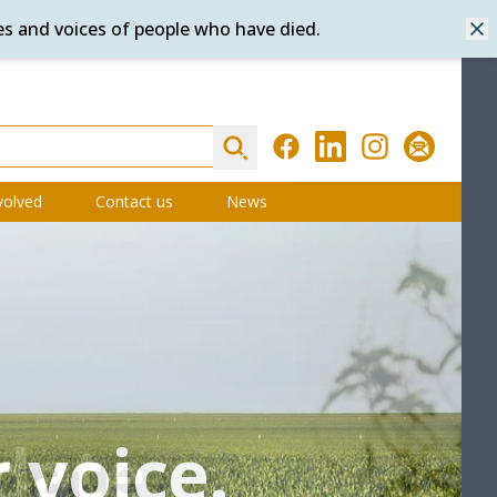
es and voices of people who have died.
Dis
Search
Facebook
LinkedIn
Instagram
Subscribe
volved
Contact us
News
 voice.
 voice.
date
try
e