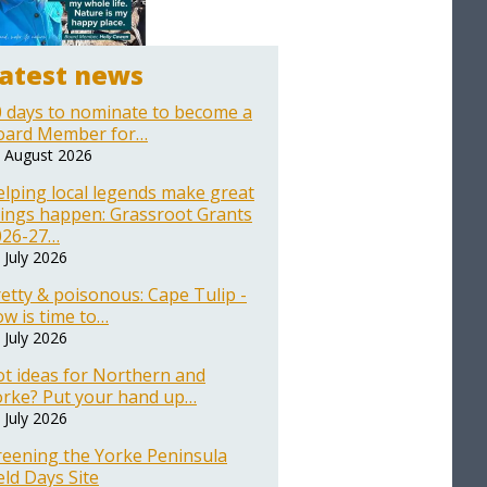
atest news
 days to nominate to become a
oard Member for…
 August 2026
lping local legends make great
ings happen: Grassroot Grants
026-27…
 July 2026
etty & poisonous: Cape Tulip -
w is time to…
 July 2026
t ideas for Northern and
orke? Put your hand up…
 July 2026
reening the Yorke Peninsula
eld Days Site