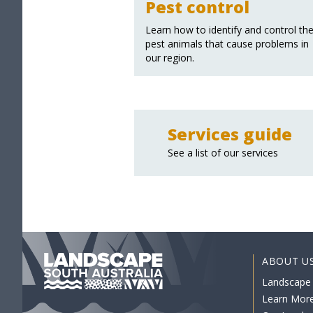
Pest control
Learn how to identify and control th
pest animals that cause problems in
our region.
Services guide
See a list of our services
ABOUT U
Landscape
Learn Mor