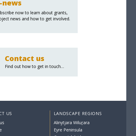
-news
bscribe now to learn about grants,
oject news and how to get involved.
Contact us
Find out how to get in touch…
CT US
LANDSCAPE REGIONS
us
Alinytjara Wiluṟara
e
Eyre Peninsula