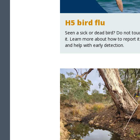
H5 bird flu
Seen a sick or dead bird? Do not tou
it. Learn more about how to report it
and help with early detection.