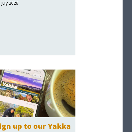
 July 2026
ign up to our Yakka