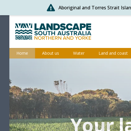
Aboriginal and Torres Strait Isl
Skip
to
content
Northern and Yorke
Home
About us
Water
Land and coast
Your l
Your l
Sus
Ca