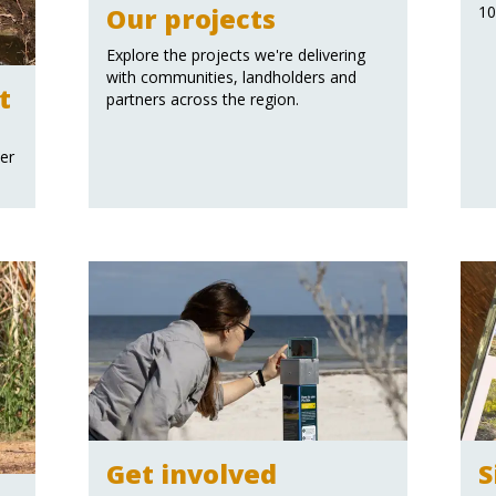
Our projects
10
Explore the projects we're delivering
with communities, landholders and
t
partners across the region.
ter
Get involved
S