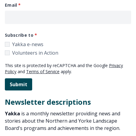
Email
Subscribe to
Yakka e-news
Volunteers in Action
This site is protected by reCAPTCHA and the Google
Privacy
Policy
and
Terms of Service
apply.
Submit
Newsletter descriptions
Yakka
is a monthly newsletter providing news and
stories about the Northern and Yorke Landscape
Board's programs and achievements in the region.