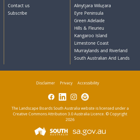
Contact us
Alinytjara Wiluṟara
Subscribe
Eyre Peninsula
Green Adelaide
Hills & Fleurieu
Kangaroo Island
Limestone Coast
Murraylands and Riverland
South Australian Arid Lands
Disclaimer
Privacy
Accessibility
Facebook
LinkedIn
Instagram
Subscribe
The Landscape Boards South Australia website is licensed under a
Creative Commons Attribution 3.0 Australia Licence
. © Copyright
2026