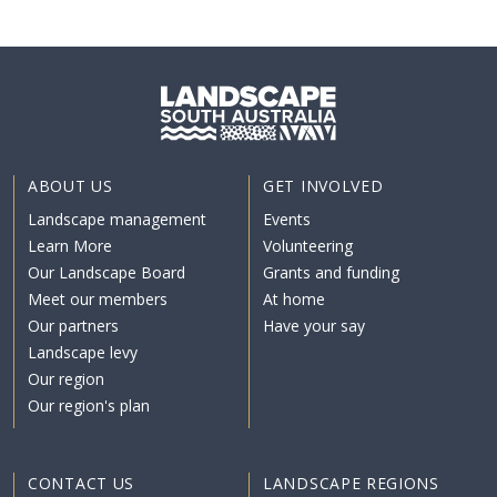
ABOUT US
GET INVOLVED
Landscape management
Events
Learn More
Volunteering
Our Landscape Board
Grants and funding
Meet our members
At home
Our partners
Have your say
Landscape levy
Our region
Our region's plan
CONTACT US
LANDSCAPE REGIONS