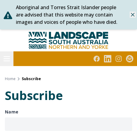
Aboriginal and Torres Strait Islander people
Skip
are advised that this website may contain
Dis
to
images and voices of people who have died.
content
Northern and Yorke
Open menu
Facebook
LinkedIn
Instagra
Subs
Home
Subscribe
Subscribe
Name