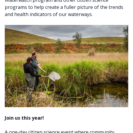
Waterwatch program and other citizen science
programs to help create a fuller picture of the trends
and health indicators of our waterways.
Join us this year!
A one-day citizen science event where community