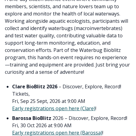
members, scientists, and nature lovers team up to
explore and monitor the health of local waterways.
Working alongside aquatic ecologists, participants will
collect and identify waterbugs (macroinvertebrates)
and test water quality, contributing valuable data to
support long-term monitoring, education, and
conservation efforts. Part of the Waterbug Bioblitz
program, this hands-on event requires no experience
—training and equipment are provided. Just bring your
curiosity and a sense of adventure!
Clare BioBlitz 2026
– Discover, Explore, Record!
Tickets,
Fri, Sep 25 Sept, 2026 at 9:00 AM
Early registrations open here (Clare)
!
Barossa BioBlitz
2026 – Discover, Explore, Record!
Fri, 30 Oct 2026 at 9:00 AM
Early registrations open here (Barossa)
!