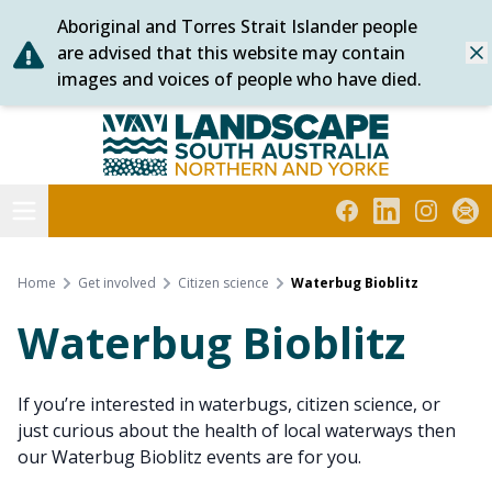
Aboriginal and Torres Strait Islander people
Skip
are advised that this website may contain
Dis
to
images and voices of people who have died.
content
Northern and Yorke
Open menu
Facebook
LinkedIn
Instagra
Subs
Home
Get involved
Citizen science
Waterbug Bioblitz
Waterbug Bioblitz
If you’re interested in waterbugs, citizen science, or
just curious about the health of local waterways then
our Waterbug Bioblitz events are for you.