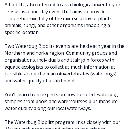
A bioblitz, also referred to as a biological inventory or
census, is a one-day event that aims to provide a
comprehensive tally of the diverse array of plants,
animals, fungi, and other organisms inhabiting a
specific location.
Two Waterbug Bioblitz events are held each year in the
Northern and Yorke region. Community groups and
organisations, individuals and staff join forces with
aquatic ecologists to collect as much information as
possible about the macroinvertebrates (waterbugs)
and water quality of a catchment.
You'll learn from experts on how to collect waterbug
samples from pools and watercourses plus measure
water quality along our local waterways.
The Waterbug Bioblitz program links closely with our