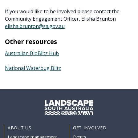
If you would like to be involved please contact the
Community Engagement Officer, Elisha Brunton
elisha.brunton@sa.gov.au
Other resources
Australian BioBlitz Hub
National Waterbug Blitz
ABOUT US
GET INVOLVED
Landscape management
Events