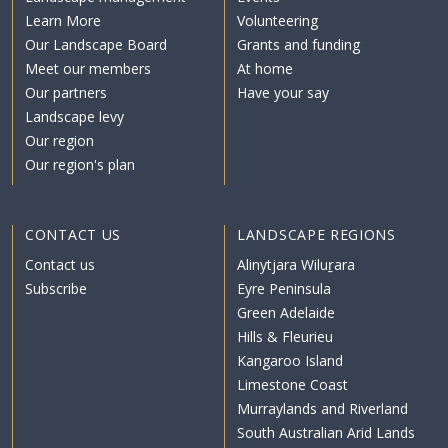
Learn More
Volunteering
Our Landscape Board
Grants and funding
Meet our members
At home
Our partners
Have your say
Landscape levy
Our region
Our region's plan
CONTACT US
LANDSCAPE REGIONS
Contact us
Alinytjara Wiluṟara
Subscribe
Eyre Peninsula
Green Adelaide
Hills & Fleurieu
Kangaroo Island
Limestone Coast
Murraylands and Riverland
South Australian Arid Lands