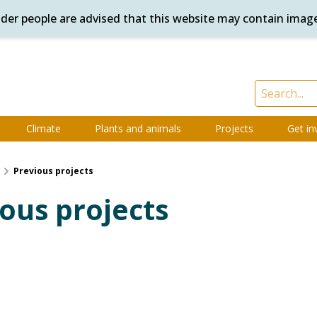
ander people are advised that this website may contain imag
Climate
Plants and animals
Projects
Get in
Previous projects
ous projects