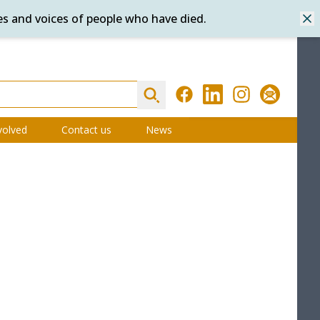
es and voices of people who have died.
Dis
Search
Facebook
LinkedIn
Instagram
Subscribe
volved
Contact us
News