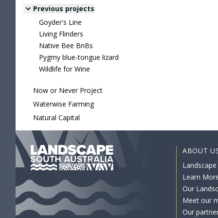
Previous projects
Goyder's Line
Living Flinders
Native Bee BnBs
Pygmy blue-tongue lizard
Wildlife for Wine
Now or Never Project
Waterwise Farming
Natural Capital
ABOUT U
Landscape
Learn Mor
Our Lands
Meet our 
Our partne