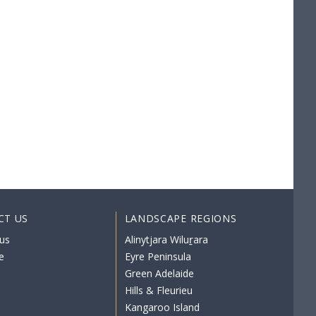
CT US
LANDSCAPE REGIONS
us
Alinytjara Wiluṟara
e
Eyre Peninsula
Green Adelaide
Hills & Fleurieu
Kangaroo Island