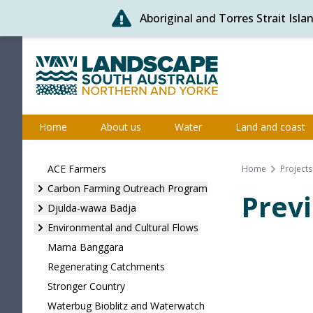
Aboriginal and Torres Strait Isl
Skip
to
content
Northern and Yorke
Home
About us
Water
Land and coast
ACE Farmers
Home
Projects
Carbon Farming Outreach Program
Previ
Djulda-wawa Badja
Environmental and Cultural Flows
Marna Banggara
Regenerating Catchments
Stronger Country
Waterbug Bioblitz and Waterwatch