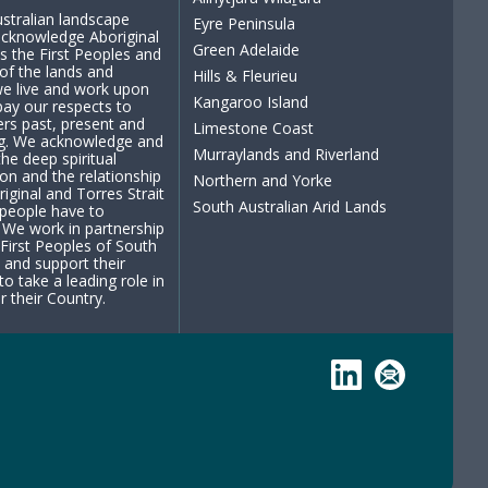
stralian landscape
Eyre Peninsula
cknowledge Aboriginal
Green Adelaide
s the First Peoples and
of the lands and
Hills & Fleurieu
e live and work upon
Kangaroo Island
ay our respects to
ders past, present and
Limestone Coast
g. We acknowledge and
Murraylands and Riverland
the deep spiritual
on and the relationship
Northern and Yorke
riginal and Torres Strait
South Australian Arid Lands
 people have to
 We work in partnership
 First Peoples of South
a and support their
to take a leading role in
r their Country.
LinkedIn
Subscribe