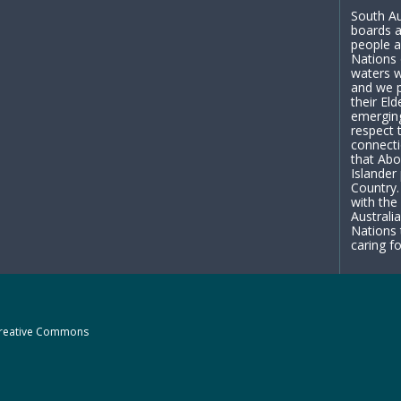
South Au
boards a
people a
Nations 
waters w
and we p
their El
emergin
respect 
connecti
that Abo
Islander
Country.
with the
Australi
Nations 
caring fo
reative Commons