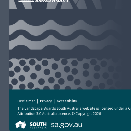
Disclaimer
Privacy
Accessibility
The Landscape Boards South Australia website is licensed under a
C
Attribution 3.0 Australia Licence
. © Copyright 2026