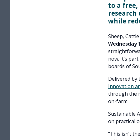
to a free
research 
while red
Sheep, Cattle
Wednesday 1 
straightforwa
now. It’s part
boards of So
Delivered by 
Innovation a
through the n
on-farm.
Sustainable A
on practical 
“This isn’t th