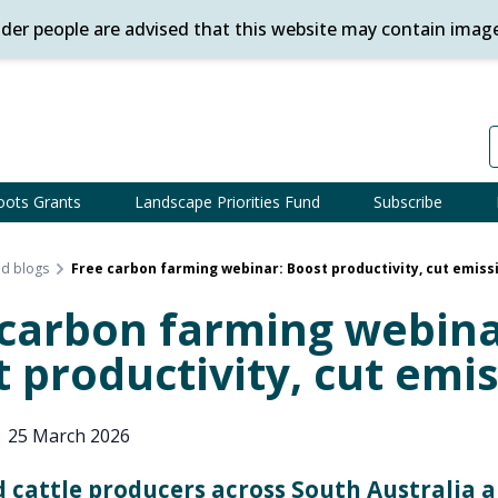
ander people are advised that this website may contain imag
oots Grants
Landscape Priorities Fund
Subscribe
d blogs
Free carbon farming webinar: Boost productivity, cut emiss
 carbon farming webina
 productivity, cut emi
|
25 March 2026
 cattle producers across South Australia a