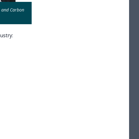
e and Carbon
ustry: