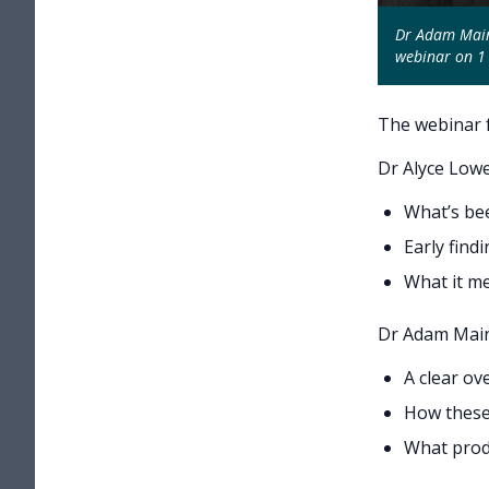
Dr Adam Main,
webinar on 1 
The webinar f
Dr Alyce Lowe
What’s bee
Early fin
What it me
Dr Adam Main 
A clear ov
How these 
What prod