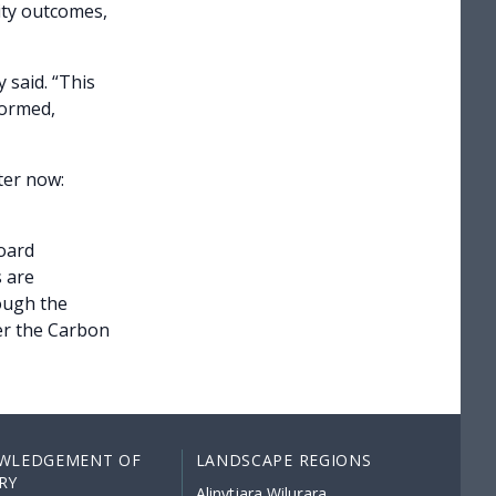
ity outcomes,
 said. “This
formed,
ter now:
oard
 are
ough the
er the Carbon
WLEDGEMENT OF
LANDSCAPE REGIONS
RY
Alinytjara Wiluṟara