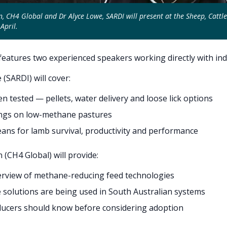
 CH4 Global and Dr Alyce Lowe, SARDI will present at the Sheep, Cattl
April.
eatures two experienced speakers working directly with ind
 (SARDI) will cover:
n tested — pellets, water delivery and loose lick options
dings on low-methane pastures
ans for lamb survival, productivity and performance
(CH4 Global) will provide:
erview of methane-reducing feed technologies
solutions are being used in South Australian systems
ucers should know before considering adoption