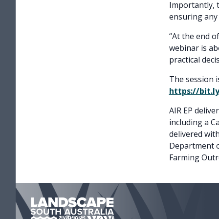
Importantly, 
ensuring any
“At the end o
webinar is ab
practical dec
The session i
https://bit.
AIR EP delive
including a 
delivered wi
Department o
Farming Outr