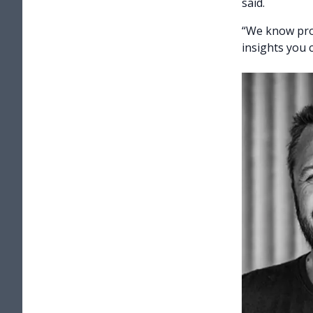
said.
“We know prod
insights you 