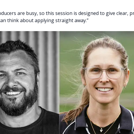
ucers are busy, so this session is designed to give clear, pr
can think about applying straight away.”