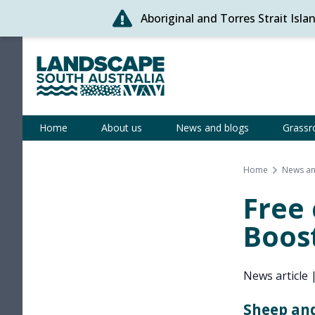
Aboriginal and Torres Strait Isl
Skip
to
content
Statewide
Home
About us
News and blogs
Grassr
Home
News an
Free
Boost
News article
Sheep and