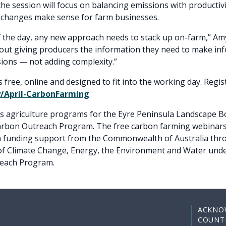
the session will focus on balancing emissions with productiv
 changes make sense for farm businesses.
f the day, any new approach needs to stack up on-farm,” Amy
out giving producers the information they need to make in
isions — not adding complexity.”
s free, online and designed to fit into the working day. Regis
ly/April-CarbonFarming
rs agriculture programs for the Eyre Peninsula Landscape B
Carbon Outreach Program. The free carbon farming webinars
th funding support from the Commonwealth of Australia thr
f Climate Change, Energy, the Environment and Water und
each Program.
ACKNO
COUNT