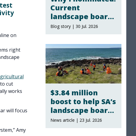
test
Current
ivity
landscape board
members share
Blog story | 30 Jul. 2026
why they
line on
stepped up
ems right
andscape
gricultural
to cut
$3.84 million
ally works
boost to help SA’s
landscape boards
ar will focus
take climate
News article | 23 Jul. 2026
action
system,” Amy