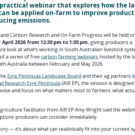
, practical webinar that explores how the la
can be applied on-farm to improve product
ucing emissions.
 and Carbon: Research and On-Farm Progress will be held on
April 2026 from 12:30 pm to 1:30 pm
, giving producers a
rd look at what’s working in South Australian livestock syst
 of a series of free
carbon farming webinars
hosted by the l
uth Australia between February and May 2026.
the
Eyre Peninsula Landscape Board
and their ag partners
A
nd Research Eyre Peninsula
(AIR EP), the session is designed 
oise and focus on what matters most to farmers: what actu
griculture Facilitator from AIR EP Amy Wright said the webin
options producers can consider immediately.
eory — it’s about what can realistically fit into your current 