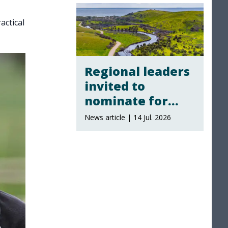
actical
Regional leaders
invited to
nominate for
local landscape
News article | 14 Jul. 2026
board
membership