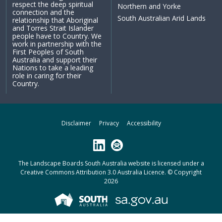
respect the deep spiritual
Northern and Yorke
connection and the
South Australian Arid Lands
relationship that Aboriginal
and Torres Strait Islander
people have to Country. We
work in partnership with the
First Peoples of South
Australia and support their
Nations to take a leading
role in caring for their
Country.
Disclaimer
Privacy
Accessibility
LinkedIn
Subscribe
The Landscape Boards South Australia website is licensed under a
Creative Commons Attribution 3.0 Australia Licence
. © Copyright
2026