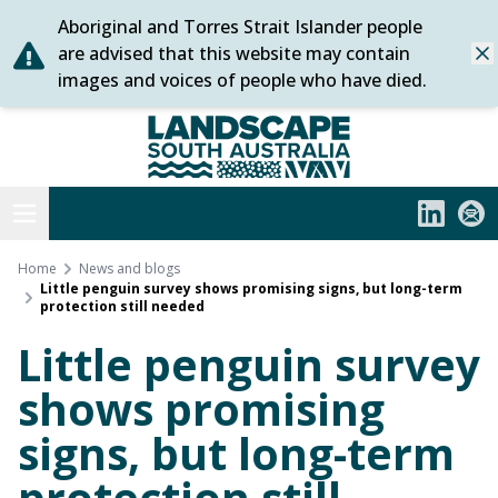
Aboriginal and Torres Strait Islander people
Skip
are advised that this website may contain
Dis
to
images and voices of people who have died.
content
Statewide
Open menu
LinkedIn
Subs
Home
News and blogs
Little penguin survey shows promising signs, but long-term
protection still needed
Little penguin survey
shows promising
signs, but long-term
protection still