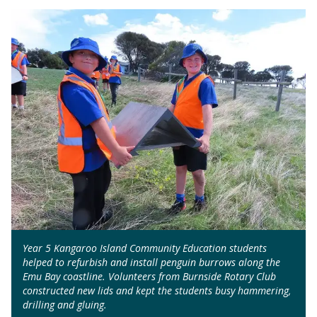
Year 5 Kangaroo Island Community Education students
helped to refurbish and install penguin burrows along the
Emu Bay coastline. Volunteers from Burnside Rotary Club
constructed new lids and kept the students busy hammering,
drilling and gluing.