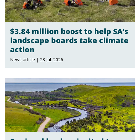
$3.84 million boost to help SA’s
landscape boards take climate
action
News article | 23 Jul. 2026