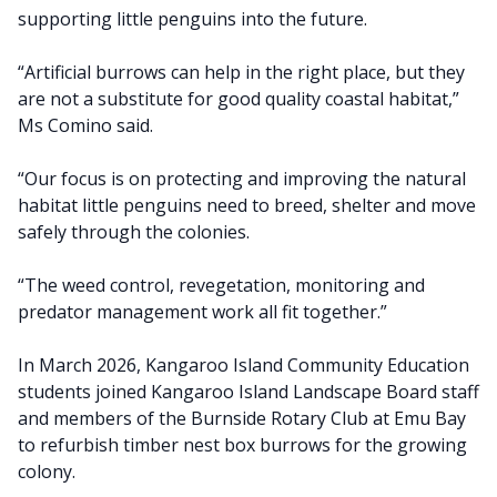
supporting little penguins into the future.
“Artificial burrows can help in the right place, but they
are not a substitute for good quality coastal habitat,”
Ms Comino said.
“Our focus is on protecting and improving the natural
habitat little penguins need to breed, shelter and move
safely through the colonies.
“The weed control, revegetation, monitoring and
predator management work all fit together.”
In March 2026, Kangaroo Island Community Education
students joined Kangaroo Island Landscape Board staff
and members of the Burnside Rotary Club at Emu Bay
to refurbish timber nest box burrows for the growing
colony.