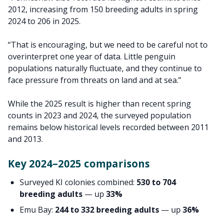
2012, increasing from 150 breeding adults in spring
2024 to 206 in 2025.
“That is encouraging, but we need to be careful not to
overinterpret one year of data. Little penguin
populations naturally fluctuate, and they continue to
face pressure from threats on land and at sea.”
While the 2025 result is higher than recent spring
counts in 2023 and 2024, the surveyed population
remains below historical levels recorded between 2011
and 2013.
Key 2024–2025 comparisons
Surveyed KI colonies combined:
530 to 704
breeding adults
— up
33%
Emu Bay:
244 to 332 breeding adults
— up
36%