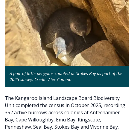
A pair of little penguins counted at Stokes Bay as part of the
2025 survey. Credit: Alex Comino
The Kangaroo Island Landscape Board Biodiversity
Unit completed the census in October 2025, recording
352 active burrows across colonies at Antechamber
Bay, Cape Willoughby, Emu Bay, Kingscote,
Penneshaw, Seal Bay, Stokes Bay and Vivonne Bay.