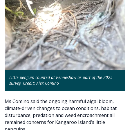
Little penguin counted at Penneshaw as part of the 2025
survey. Credit: Alex Comino
Ms Comino said the ongoing harmful algal bloom,
climate-driven changes to ocean conditions, habitat
disturbance, predation and weed encroachment all
remained concerns for Kangaroo Island’s little
penguins.