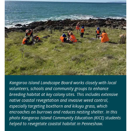
Kangaroo Island Landscape Board works closely with local
volunteers, schools and community groups to enhance
breeding habitat at key colony sites. This includes extensive
native coastal revegetation and invasive weed control,
especially targeting boxthorn and kikuyu grass, which
encroaches on burrows and reduces nesting shelter. In this
photo Kangaroo Island Community Education (KICE) students
helped to revegetate coastal habitat in Penneshaw.