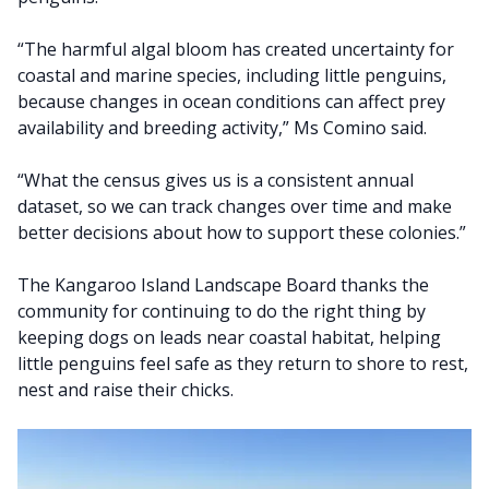
“The harmful algal bloom has created uncertainty for
coastal and marine species, including little penguins,
because changes in ocean conditions can affect prey
availability and breeding activity,” Ms Comino said.
“What the census gives us is a consistent annual
dataset, so we can track changes over time and make
better decisions about how to support these colonies.”
The Kangaroo Island Landscape Board thanks the
community for continuing to do the right thing by
keeping dogs on leads near coastal habitat, helping
little penguins feel safe as they return to shore to rest,
nest and raise their chicks.