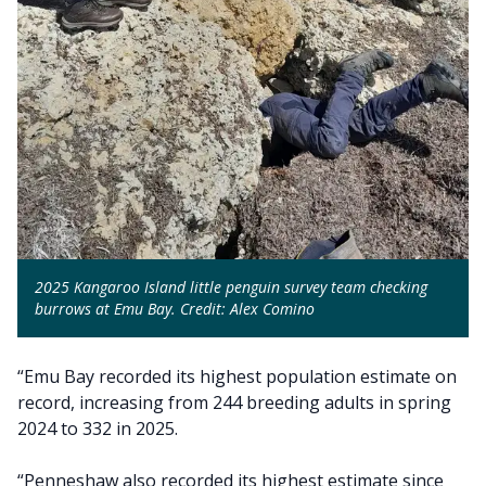
2025 Kangaroo Island little penguin survey team checking
burrows at Emu Bay. Credit: Alex Comino
“Emu Bay recorded its highest population estimate on
record, increasing from 244 breeding adults in spring
2024 to 332 in 2025.
“Penneshaw also recorded its highest estimate since