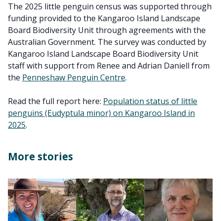
The 2025 little penguin census was supported through
funding provided to the Kangaroo Island Landscape
Board Biodiversity Unit through agreements with the
Australian Government. The survey was conducted by
Kangaroo Island Landscape Board Biodiversity Unit
staff with support from Renee and Adrian Daniell from
the
Penneshaw Penguin Centre
.
Read the full report here:
Population status of little
penguins (Eudyptula minor) on Kangaroo Island in
2025
.
More stories