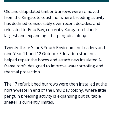
Old and dilapidated timber burrows were removed
from the Kingscote coastline, where breeding activity
has declined considerably over recent decades, and
relocated to Emu Bay, currently Kangaroo Island’s
largest and expanding little penguin colony.
Twenty-three Year 5 Youth Environment Leaders and
nine Year 11 and 12 Outdoor Education students
helped repair the boxes and attach new insulated A-
frame roofs designed to improve waterproofing and
thermal protection.
The 17 refurbished burrows were then installed at the
north-western end of the Emu Bay colony, where little
penguin breeding activity is expanding but suitable
shelter is currently limited.