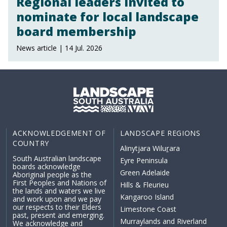
Regional leaders invited to
nominate for local landscape
board membership
News article | 14 Jul. 2026
ACKNOWLEDGEMENT OF
LANDSCAPE REGIONS
COUNTRY
Alinytjara Wiluṟara
South Australian landscape
Eyre Peninsula
boards acknowledge
Green Adelaide
Aboriginal people as the
First Peoples and Nations of
Hills & Fleurieu
the lands and waters we live
Kangaroo Island
and work upon and we pay
our respects to their Elders
Limestone Coast
past, present and emerging.
Murraylands and Riverland
We acknowledge and