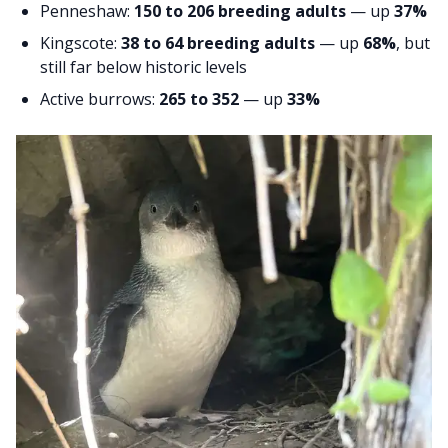
Penneshaw:
150 to 206 breeding adults
— up
37%
Kingscote:
38 to 64 breeding adults
— up
68%
, but
still far below historic levels
Active burrows:
265 to 352
— up
33%