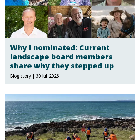
Why I nominated: Current
landscape board members
share why they stepped up
Blog story | 30 Jul. 2026