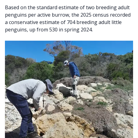
Based on the standard estimate of two breeding adult
penguins per active burrow, the 2025 census recorded
a conservative estimate of 704 breeding adult little
penguins, up from 530 in spring 2024.