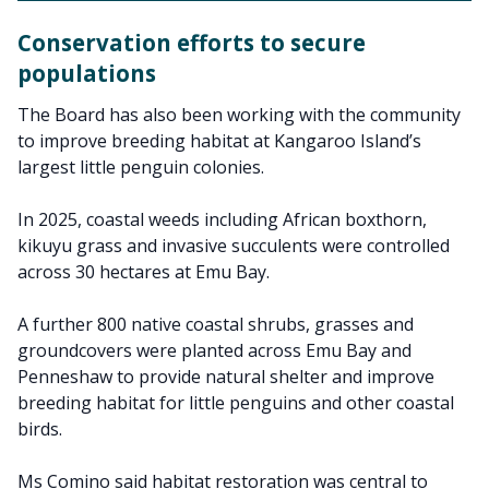
Conservation efforts to secure
populations
The Board has also been working with the community
to improve breeding habitat at Kangaroo Island’s
largest little penguin colonies.
In 2025, coastal weeds including African boxthorn,
kikuyu grass and invasive succulents were controlled
across 30 hectares at Emu Bay.
A further 800 native coastal shrubs, grasses and
groundcovers were planted across Emu Bay and
Penneshaw to provide natural shelter and improve
breeding habitat for little penguins and other coastal
birds.
Ms Comino said habitat restoration was central to