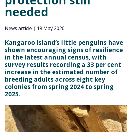
needed
News article
|
19 May 2026
Kangaroo Island’s little penguins have
shown encouraging signs of resilience
in the latest annual census, with
survey results recording a 33 per cent
increase in the estimated number of
breeding adults across eight key
colonies from spring 2024 to spring
2025.