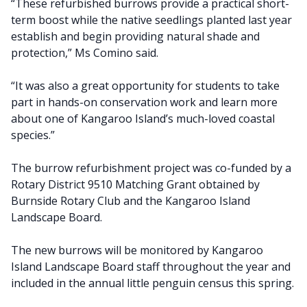
“These refurbished burrows provide a practical short-
term boost while the native seedlings planted last year
establish and begin providing natural shade and
protection,” Ms Comino said.
“It was also a great opportunity for students to take
part in hands-on conservation work and learn more
about one of Kangaroo Island’s much-loved coastal
species.”
The burrow refurbishment project was co-funded by a
Rotary District 9510 Matching Grant obtained by
Burnside Rotary Club and the Kangaroo Island
Landscape Board.
The new burrows will be monitored by Kangaroo
Island Landscape Board staff throughout the year and
included in the annual little penguin census this spring.