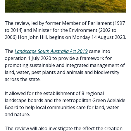
The review, led by former Member of Parliament (1997
to 2014) and Minister for the Environment (2002 to
2006) Hon John Hill, begins on Monday 14 August 2023.
The
Landscape South Australia Act 2019
came into
operation 1 July 2020 to provide a framework for
promoting sustainable and integrated management of
land, water, pest plants and animals and biodiversity
across the state.
It allowed for the establishment of 8 regional
landscape boards and the metropolitan Green Adelaide
Board to help local communities care for land, water
and nature.
The review will also investigate the effect the creation