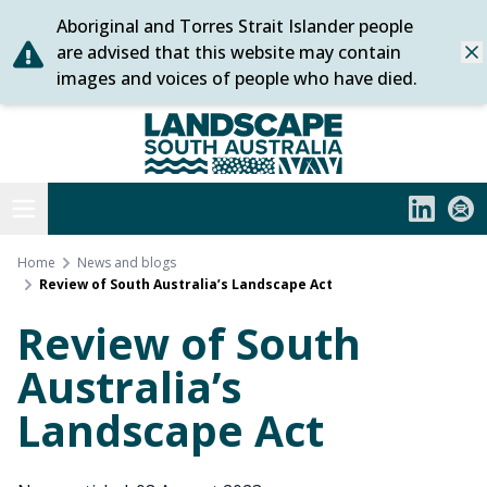
Aboriginal and Torres Strait Islander people
Skip
are advised that this website may contain
Dis
to
images and voices of people who have died.
content
Statewide
Open menu
LinkedIn
Subs
Home
News and blogs
Review of South Australia’s Landscape Act
Review of South
Australia’s
Landscape Act