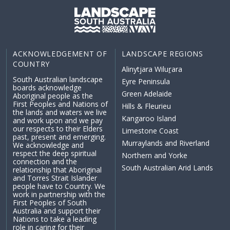
ACKNOWLEDGEMENT OF
LANDSCAPE REGIONS
COUNTRY
Alinytjara Wiluṟara
South Australian landscape
Eyre Peninsula
boards acknowledge
Green Adelaide
Aboriginal people as the
First Peoples and Nations of
Hills & Fleurieu
the lands and waters we live
Kangaroo Island
and work upon and we pay
our respects to their Elders
Limestone Coast
past, present and emerging.
Murraylands and Riverland
We acknowledge and
respect the deep spiritual
Northern and Yorke
connection and the
South Australian Arid Lands
relationship that Aboriginal
and Torres Strait Islander
people have to Country. We
work in partnership with the
First Peoples of South
Australia and support their
Nations to take a leading
role in caring for their