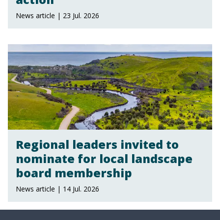
News article | 23 Jul. 2026
Regional leaders invited to
nominate for local landscape
board membership
News article | 14 Jul. 2026