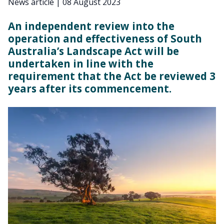
News article
|
08 August 2023
An independent review into the
operation and effectiveness of South
Australia’s Landscape Act will be
undertaken in line with the
requirement that the Act be reviewed 3
years after its commencement.