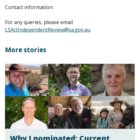
Contact information:
For any queries, please email
LSActIndependentReview@sa.gov.au
More stories
Why I nominated: Current