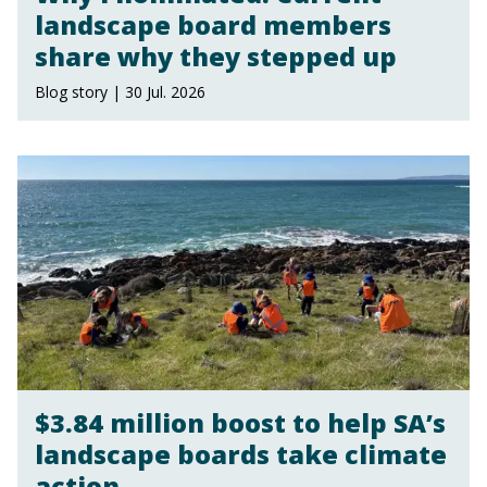
landscape board members
share why they stepped up
Blog story | 30 Jul. 2026
$3.84 million boost to help SA’s
landscape boards take climate
action