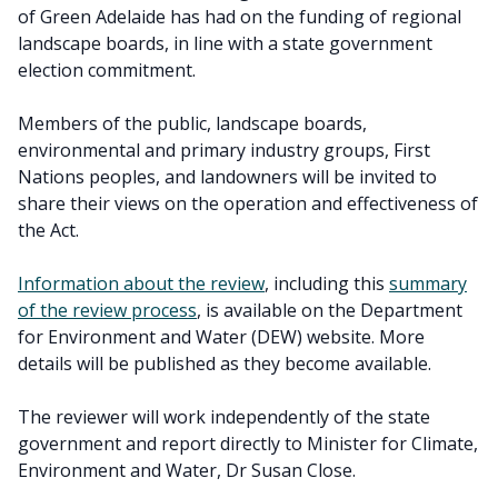
of Green Adelaide has had on the funding of regional
landscape boards, in line with a state government
election commitment.
Members of the public, landscape boards,
environmental and primary industry groups, First
Nations peoples, and landowners will be invited to
share their views on the operation and effectiveness of
the Act.
Information about the review
, including this
summary
of the review process
, is available on the Department
for Environment and Water (DEW) website. More
details will be published as they become available.
The reviewer will work independently of the state
government and report directly to Minister for Climate,
Environment and Water, Dr Susan Close.