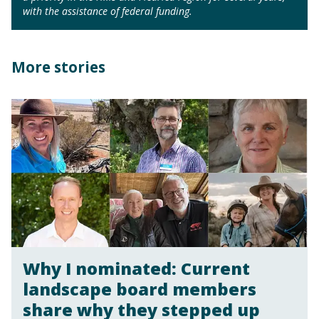
with the assistance of federal funding.
More stories
Why I nominated: Current
landscape board members
share why they stepped up