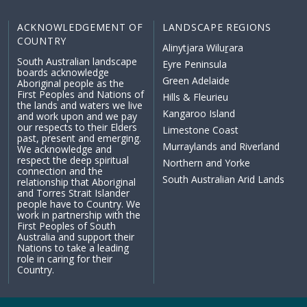
ACKNOWLEDGEMENT OF
LANDSCAPE REGIONS
COUNTRY
Alinytjara Wiluṟara
South Australian landscape
Eyre Peninsula
boards acknowledge
Green Adelaide
Aboriginal people as the
First Peoples and Nations of
Hills & Fleurieu
the lands and waters we live
Kangaroo Island
and work upon and we pay
our respects to their Elders
Limestone Coast
past, present and emerging.
Murraylands and Riverland
We acknowledge and
respect the deep spiritual
Northern and Yorke
connection and the
South Australian Arid Lands
relationship that Aboriginal
and Torres Strait Islander
people have to Country. We
work in partnership with the
First Peoples of South
Australia and support their
Nations to take a leading
role in caring for their
Country.