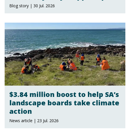
Blog story | 30 Jul. 2026
$3.84 million boost to help SA’s
landscape boards take climate
action
News article | 23 Jul. 2026