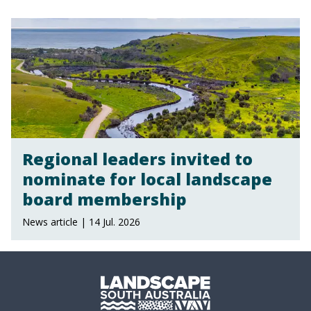
Regional leaders invited to
nominate for local landscape
board membership
News article | 14 Jul. 2026