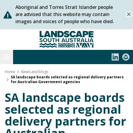
Aboriginal and Torres Strait Islander people
Skip
are advised that this website may contain
Dis
to
images and voices of people who have died.
content
Statewide
Open menu
LinkedIn
Subs
Home
News and blogs
SA landscape boards selected as regional delivery partners
for Australian Government agencies
SA landscape boards
selected as regional
delivery partners for
Australian