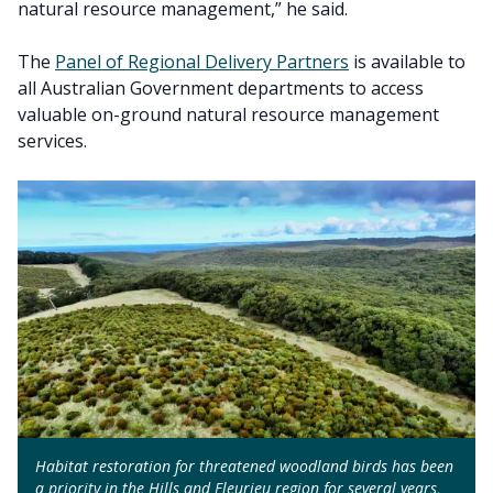
natural resource management,” he said.
The
Panel of Regional Delivery Partners
is available to
all Australian Government departments to access
valuable on-ground natural resource management
services.
Habitat restoration for threatened woodland birds has been
a priority in the Hills and Fleurieu region for several years,