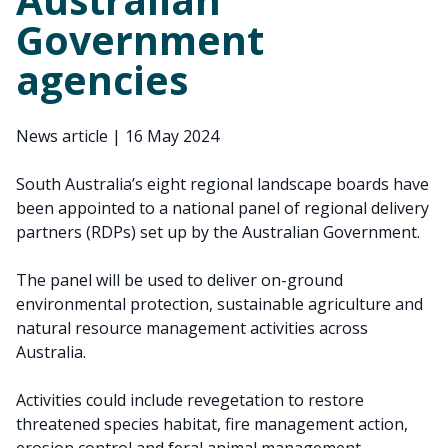
Government
agencies
News article
|
16 May 2024
South Australia’s eight regional landscape boards have
been appointed to a national panel of regional delivery
partners (RDPs) set up by the Australian Government.
The panel will be used to deliver on-ground
environmental protection, sustainable agriculture and
natural resource management activities across
Australia.
Activities could include revegetation to restore
threatened species habitat, fire management action,