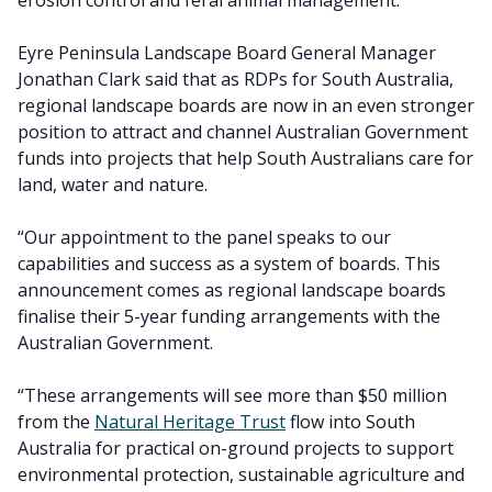
erosion control and feral animal management.
Eyre Peninsula Landscape Board General Manager
Jonathan Clark said that as RDPs for South Australia,
regional landscape boards are now in an even stronger
position to attract and channel Australian Government
funds into projects that help South Australians care for
land, water and nature.
“Our appointment to the panel speaks to our
capabilities and success as a system of boards. This
announcement comes as regional landscape boards
finalise their 5-year funding arrangements with the
Australian Government.
“These arrangements will see more than $50 million
from the
Natural Heritage Trust
flow into South
Australia for practical on-ground projects to support
environmental protection, sustainable agriculture and