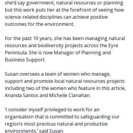
she’d say government, natural resources or planning
but this work puts her at the forefront of seeing how
science-related disciplines can achieve positive
outcomes for the environment.
For the past 10 years, she has been managing natural
resources and biodiversity projects across the Eyre
Peninsula. She is now Manager of Planning and
Business Support.
Susan oversees a team of women who manage,
support and promote local natural resources projects
including two of the women who feature in this article,
Ananda Santos and Michelle Clanahan.
‘I consider myself privileged to work for an
organisation that is committed to safeguarding our
region’s most precious natural and productive
environments,’ said Susan.