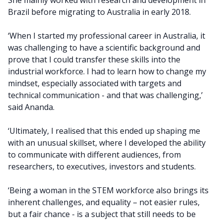
She mainly worked with research and development in
Brazil before migrating to Australia in early 2018.
‘When I started my professional career in Australia, it
was challenging to have a scientific background and
prove that I could transfer these skills into the
industrial workforce. I had to learn how to change my
mindset, especially associated with targets and
technical communication - and that was challenging,’
said Ananda.
‘Ultimately, I realised that this ended up shaping me
with an unusual skillset, where I developed the ability
to communicate with different audiences, from
researchers, to executives, investors and students.
‘Being a woman in the STEM workforce also brings its
inherent challenges, and equality – not easier rules,
but a fair chance - is a subject that still needs to be