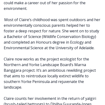
could make a career out of her passion for the
environment.
Most of Claire’s childhood was spent outdoors and her
environmentally conscious parents helped her to
foster a deep respect for nature. She went on to study
a Bachelor of Science (Wildlife Conservation Biology)
and completed an Honours degree in Ecology and
Environmental Science at the University of Adelaide.
Claire now works as the project ecologist for the
Northern and Yorke Landscape Board’s Marna
Banggara project. It’s an ambitious rewilding project
that aims to reintroduce locally extinct wildlife to
southern Yorke Peninsula and rejuvenate the
landscape.
Claire counts her involvement in the return of yalgiri
(brush-tailed bettongs) to Dhilba Guuranda-Innes