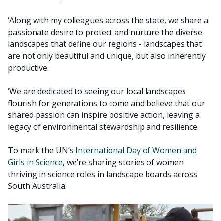
‘Along with my colleagues across the state, we share a
passionate desire to protect and nurture the diverse
landscapes that define our regions - landscapes that
are not only beautiful and unique, but also inherently
productive.
‘We are dedicated to seeing our local landscapes
flourish for generations to come and believe that our
shared passion can inspire positive action, leaving a
legacy of environmental stewardship and resilience.
To mark the UN’s
International Day of Women and
Girls in Science
, we’re sharing stories of women
thriving in science roles in landscape boards across
South Australia.