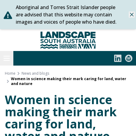
Aboriginal and Torres Strait Islander people
Skip
are advised that this website may contain
Dis
to
images and voices of people who have died.
content
Statewide
Open menu
LinkedIn
Subs
Home
News and blogs
Women in science making their mark caring for land, water
and nature
Women in science
making their mark
caring for land,
water and nature