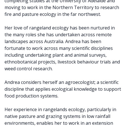
completing studies at the University of Adelaide and
moving to work in the Northern Territory to research
fire and pasture ecology in the far northwest.
Her love of rangeland ecology has been nurtured in
the many roles she has undertaken across remote
landscapes across Australia. Andrea has been
fortunate to work across many scientific disciplines
including undertaking plant and animal surveys,
ethnobotanical projects, livestock behaviour trials and
weed control research.
Andrea considers herself an agroecologist; a scientific
discipline that applies ecological knowledge to support
food production systems.
Her experience in rangelands ecology, particularly in
native pasture and grazing systems in low rainfall
environments, enables her to work in an extension