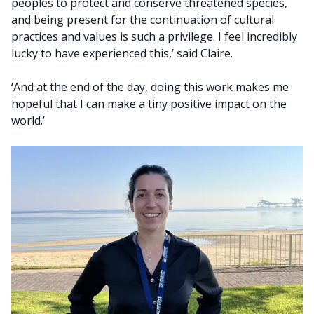
peoples to protect and conserve threatened species,
and being present for the continuation of cultural
practices and values is such a privilege. I feel incredibly
lucky to have experienced this,’ said Claire.
‘And at the end of the day, doing this work makes me
hopeful that I can make a tiny positive impact on the
world.’