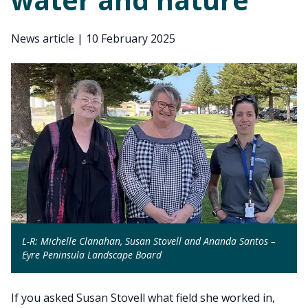
News article
|
10 February 2025
L-R: Michelle Clanahan, Susan Stovell and Ananda Santos –
Eyre Peninsula Landscape Board
If you asked Susan Stovell what field she worked in,