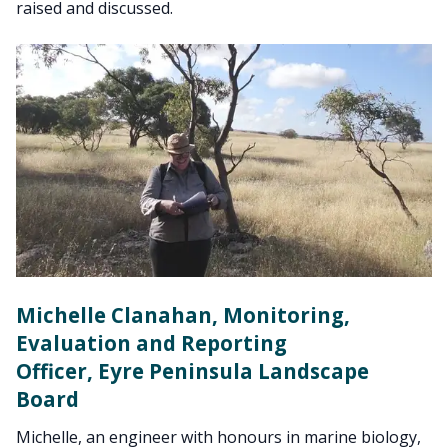
raised and discussed.
Michelle Clanahan, Monitoring,
Evaluation and Reporting
Officer, Eyre Peninsula Landscape
Board
Michelle, an engineer with honours in marine biology,