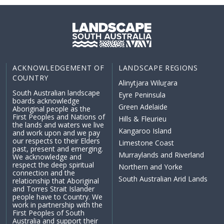
ACKNOWLEDGEMENT OF
LANDSCAPE REGIONS
COUNTRY
Alinytjara Wiluṟara
South Australian landscape
Eyre Peninsula
boards acknowledge
Green Adelaide
Aboriginal people as the
First Peoples and Nations of
Hills & Fleurieu
the lands and waters we live
Kangaroo Island
and work upon and we pay
our respects to their Elders
Limestone Coast
past, present and emerging.
Murraylands and Riverland
We acknowledge and
respect the deep spiritual
Northern and Yorke
connection and the
South Australian Arid Lands
relationship that Aboriginal
and Torres Strait Islander
people have to Country. We
work in partnership with the
First Peoples of South
Australia and support their