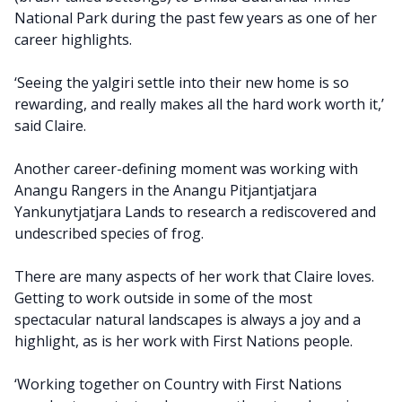
National Park during the past few years as one of her
career highlights.
‘Seeing the yalgiri settle into their new home is so
rewarding, and really makes all the hard work worth it,’
said Claire.
Another career-defining moment was working with
Anangu Rangers in the Anangu Pitjantjatjara
Yankunytjatjara Lands to research a rediscovered and
undescribed species of frog.
There are many aspects of her work that Claire loves.
Getting to work outside in some of the most
spectacular natural landscapes is always a joy and a
highlight, as is her work with First Nations people.
‘Working together on Country with First Nations