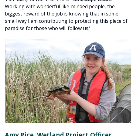
Working with wonderful like-minded people, the
biggest reward of the job is knowing that in some
small way I am contributing to protecting this piece of
paradise for those who will follow us.’
Amy Rice, Wetland Project Officer