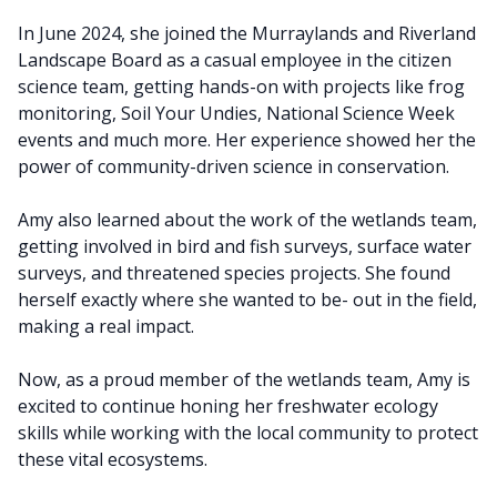
In June 2024, she joined the Murraylands and Riverland
Landscape Board as a casual employee in the citizen
science team, getting hands-on with projects like frog
monitoring, Soil Your Undies, National Science Week
events and much more. Her experience showed her the
power of community-driven science in conservation.
Amy also learned about the work of the wetlands team,
getting involved in bird and fish surveys, surface water
surveys, and threatened species projects. She found
herself exactly where she wanted to be- out in the field,
making a real impact.
Now, as a proud member of the wetlands team, Amy is
excited to continue honing her freshwater ecology
skills while working with the local community to protect
these vital ecosystems.