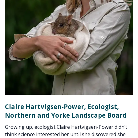
Claire Hartvigsen-Power, Ecologist,
Northern and Yorke Landscape Board
Growing up, ecologist Claire Hartvigsen-Power didn’t
think science interested her until she discovered she