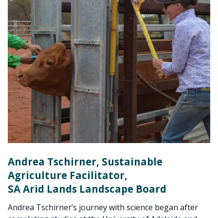
Andrea Tschirner, Sustainable
Agriculture Facilitator,
SA Arid Lands Landscape Board
Andrea Tschirner’s journey with science began after