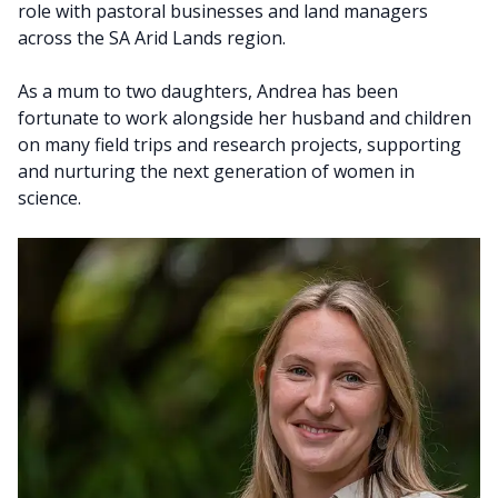
role with pastoral businesses and land managers
across the SA Arid Lands region.
As a mum to two daughters, Andrea has been
fortunate to work alongside her husband and children
on many field trips and research projects, supporting
and nurturing the next generation of women in
science.