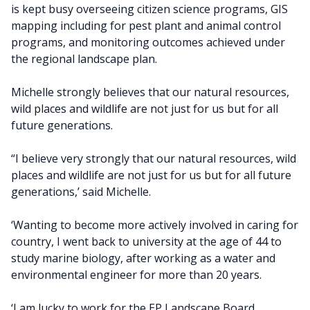
is kept busy overseeing citizen science programs, GIS
mapping including for pest plant and animal control
programs, and monitoring outcomes achieved under
the regional landscape plan.
Michelle strongly believes that our natural resources,
wild places and wildlife are not just for us but for all
future generations.
“I believe very strongly that our natural resources, wild
places and wildlife are not just for us but for all future
generations,’ said Michelle.
‘Wanting to become more actively involved in caring for
country, I went back to university at the age of 44 to
study marine biology, after working as a water and
environmental engineer for more than 20 years.
‘I am lucky to work for the EP Landscape Board.