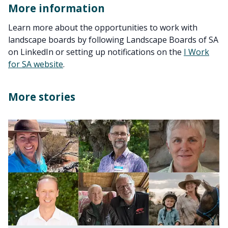
More information
Learn more about the opportunities to work with
landscape boards by following Landscape Boards of SA
on LinkedIn or setting up notifications on the
I Work
for SA website
.
More stories