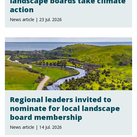
landscape boards take climate
action
News article | 23 Jul. 2026
Regional leaders invited to
nominate for local landscape
board membership
News article | 14 Jul. 2026