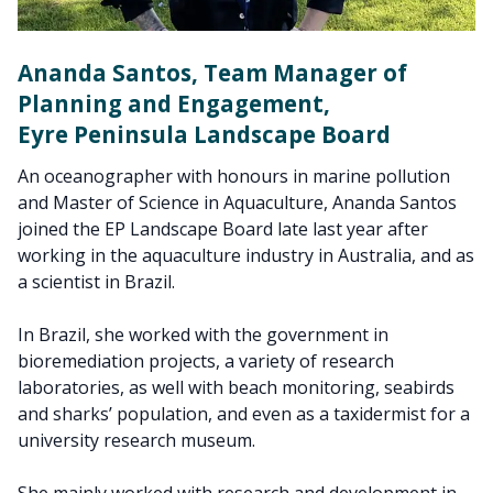
Ananda Santos, Team Manager of
Planning and Engagement,
Eyre Peninsula Landscape Board
An oceanographer with honours in marine pollution
and Master of Science in Aquaculture, Ananda Santos
joined the EP Landscape Board late last year after
working in the aquaculture industry in Australia, and as
a scientist in Brazil.
In Brazil, she worked with the government in
bioremediation projects, a variety of research
laboratories, as well with beach monitoring, seabirds
and sharks’ population, and even as a taxidermist for a
university research museum.