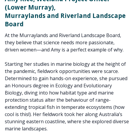
(Lower Murray),
Murraylands and Riverland Landscape
Board
At the Murraylands and Riverland Landscape Board,
they believe that science needs more passionate,
driven women—and Amy is a perfect example of why.
Starting her studies in marine biology at the height of
the pandemic, fieldwork opportunities were scarce.
Determined to gain hands-on experience, she pursued
an Honours degree in Ecology and Evolutionary
Biology, diving into how habitat type and marine
protection status alter the behaviour of range-
extending tropical fish in temperate ecosystems (how
cool is this!). Her fieldwork took her along Australia’s
stunning eastern coastline, where she explored diverse
marine landscapes.