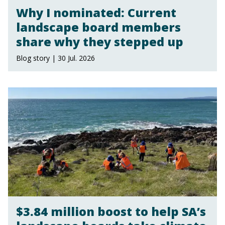
Why I nominated: Current
landscape board members
share why they stepped up
Blog story | 30 Jul. 2026
$3.84 million boost to help SA’s