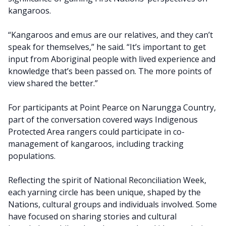
kangaroos.
“Kangaroos and emus are our relatives, and they can’t
speak for themselves,” he said. “It’s important to get
input from Aboriginal people with lived experience and
knowledge that’s been passed on. The more points of
view shared the better.”
For participants at Point Pearce on Narungga Country,
part of the conversation covered ways Indigenous
Protected Area rangers could participate in co-
management of kangaroos, including tracking
populations.
Reflecting the spirit of National Reconciliation Week,
each yarning circle has been unique, shaped by the
Nations, cultural groups and individuals involved. Some
have focused on sharing stories and cultural