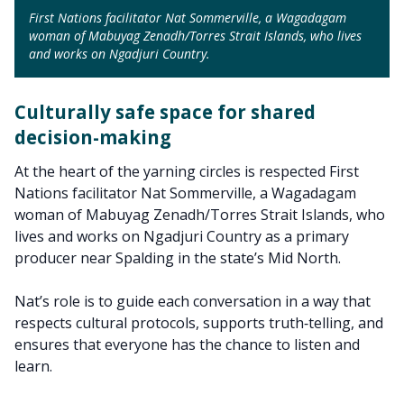
First Nations facilitator Nat Sommerville, a Wagadagam
woman of Mabuyag Zenadh/Torres Strait Islands, who lives
and works on Ngadjuri Country.
Culturally safe space for shared
decision-making
At the heart of the yarning circles is respected First
Nations facilitator Nat Sommerville, a Wagadagam
woman of Mabuyag Zenadh/Torres Strait Islands, who
lives and works on Ngadjuri Country as a primary
producer near Spalding in the state’s Mid North.
Nat’s role is to guide each conversation in a way that
respects cultural protocols, supports truth‑telling, and
ensures that everyone has the chance to listen and
learn.