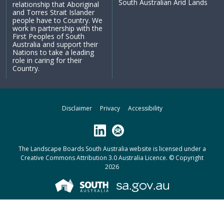
South Australian Arid Lands
relationship that Aboriginal
and Torres Strait Islander
people have to Country. We
work in partnership with the
First Peoples of South
Australia and support their
Nations to take a leading
role in caring for their
Country.
Disclaimer
Privacy
Accessibility
LinkedIn
Subscribe
The Landscape Boards South Australia website is licensed under a
Creative Commons Attribution 3.0 Australia Licence
. © Copyright
2026