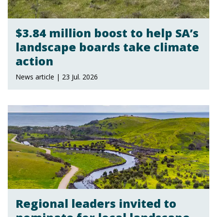
$3.84 million boost to help SA’s
landscape boards take climate
action
News article | 23 Jul. 2026
Regional leaders invited to