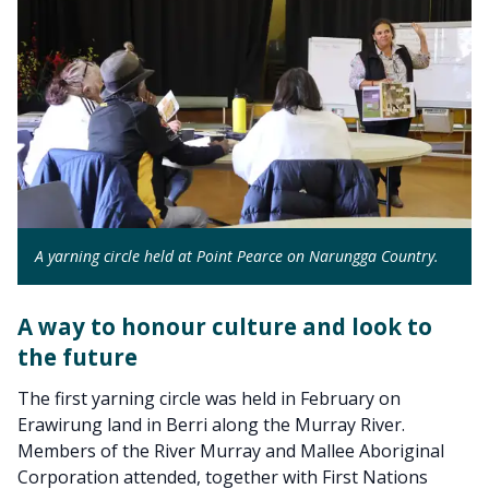
A yarning circle held at Point Pearce on Narungga Country.
A way to honour culture and look to
the future
The first yarning circle was held in February on
Erawirung land in Berri along the Murray River.
Members of the River Murray and Mallee Aboriginal
Corporation attended, together with First Nations