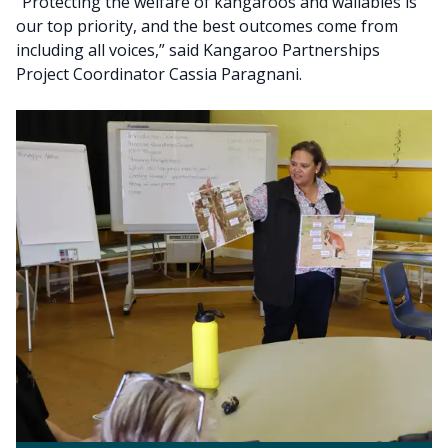
“Protecting the welfare of kangaroos and wallabies is
our top priority, and the best outcomes come from
including all voices,” said Kangaroo Partnerships
Project Coordinator Cassia Paragnani.