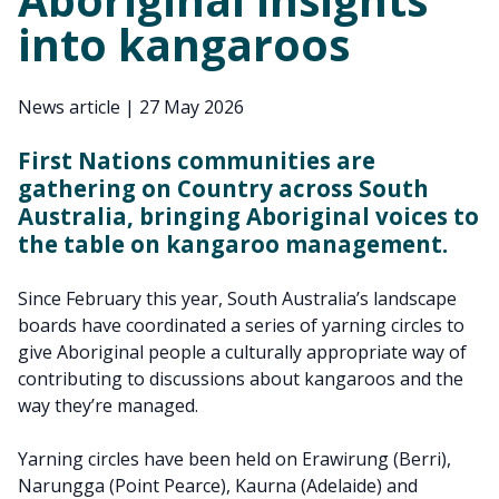
into kangaroos
News article
|
27 May 2026
First Nations communities are
gathering on Country across South
Australia, bringing Aboriginal voices to
the table on kangaroo management.
Since February this year, South Australia’s landscape
boards have coordinated a series of yarning circles to
give Aboriginal people a culturally appropriate way of
contributing to discussions about kangaroos and the
way they’re managed.
Yarning circles have been held on Erawirung (Berri),
Narungga (Point Pearce), Kaurna (Adelaide) and