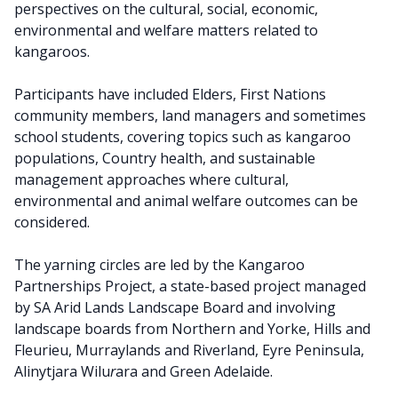
perspectives on the cultural, social, economic,
environmental and welfare matters related to
kangaroos.
Participants have included Elders, First Nations
community members, land managers and sometimes
school students, covering topics such as kangaroo
populations, Country health, and sustainable
management approaches where cultural,
environmental and animal welfare outcomes can be
considered.
The yarning circles are led by the Kangaroo
Partnerships Project, a state-based project managed
by SA Arid Lands Landscape Board and involving
landscape boards from Northern and Yorke, Hills and
Fleurieu, Murraylands and Riverland, Eyre Peninsula,
Alinytjara Wilu
r
ara and Green Adelaide.