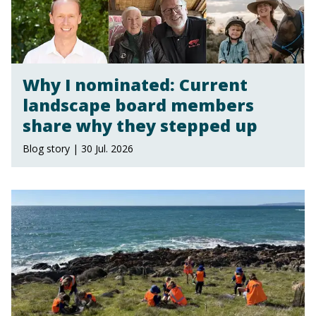
Why I nominated: Current
landscape board members
share why they stepped up
Blog story | 30 Jul. 2026