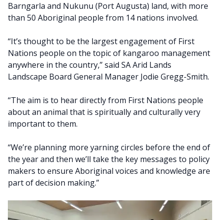
Barngarla and Nukunu (Port Augusta) land, with more
than 50 Aboriginal people from 14 nations involved.
“It’s thought to be the largest engagement of First
Nations people on the topic of kangaroo management
anywhere in the country,” said SA Arid Lands
Landscape Board General Manager Jodie Gregg-Smith.
“The aim is to hear directly from First Nations people
about an animal that is spiritually and culturally very
important to them.
“We’re planning more yarning circles before the end of
the year and then we’ll take the key messages to policy
makers to ensure Aboriginal voices and knowledge are
part of decision making.”