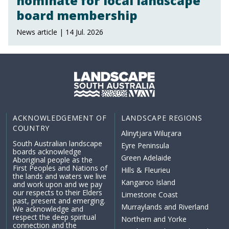
nominate for local landscape
board membership
News article | 14 Jul. 2026
ACKNOWLEDGEMENT OF
LANDSCAPE REGIONS
COUNTRY
Alinytjara Wiluṟara
South Australian landscape
Eyre Peninsula
boards acknowledge
Green Adelaide
Aboriginal people as the
First Peoples and Nations of
Hills & Fleurieu
the lands and waters we live
Kangaroo Island
and work upon and we pay
our respects to their Elders
Limestone Coast
past, present and emerging.
Murraylands and Riverland
We acknowledge and
respect the deep spiritual
Northern and Yorke
connection and the