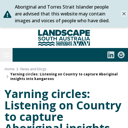
Aboriginal and Torres Strait Islander people
Skip
are advised that this website may contain
Dis
to
images and voices of people who have died.
content
Statewide
Open menu
LinkedIn
Subs
Home
News and blogs
Yarning circles: Listening on Country to capture Aboriginal
insights into kangaroos
Yarning circles:
Listening on Country
to capture
Aboriginal insights