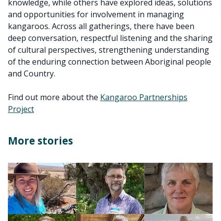
knowledge, while others have explored ideas, solutions
and opportunities for involvement in managing
kangaroos. Across all gatherings, there have been
deep conversation, respectful listening and the sharing
of cultural perspectives, strengthening understanding
of the enduring connection between Aboriginal people
and Country.
Find out more about the
Kangaroo Partnerships
Project
More stories