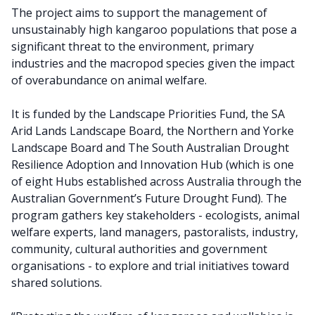
The project aims to support the management of
unsustainably high kangaroo populations that pose a
significant threat to the environment, primary
industries and the macropod species given the impact
of overabundance on animal welfare.
It is funded by the Landscape Priorities Fund, the SA
Arid Lands Landscape Board, the Northern and Yorke
Landscape Board and The South Australian Drought
Resilience Adoption and Innovation Hub (which is one
of eight Hubs established across Australia through the
Australian Government’s Future Drought Fund). The
program gathers key stakeholders - ecologists, animal
welfare experts, land managers, pastoralists, industry,
community, cultural authorities and government
organisations - to explore and trial initiatives toward
shared solutions.