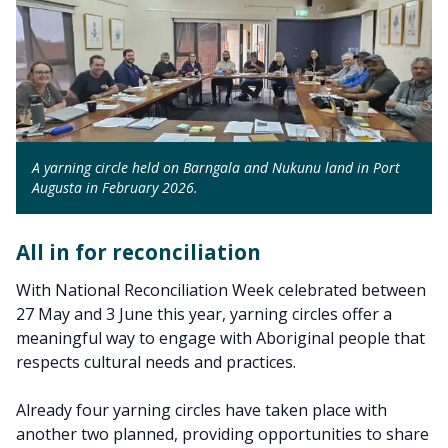
A yarning circle held on Barngala and Nukunu land in Port
Augusta in February 2026.
All in for reconciliation
With National Reconciliation Week celebrated between
27 May and 3 June this year, yarning circles offer a
meaningful way to engage with Aboriginal people that
respects cultural needs and practices.
Already four yarning circles have taken place with
another two planned, providing opportunities to share