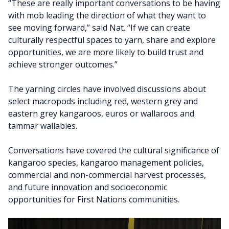
“These are really important conversations to be having
with mob leading the direction of what they want to
see moving forward,” said Nat. “If we can create
culturally respectful spaces to yarn, share and explore
opportunities, we are more likely to build trust and
achieve stronger outcomes.”
The yarning circles have involved discussions about
select macropods including red, western grey and
eastern grey kangaroos, euros or wallaroos and
tammar wallabies.
Conversations have covered the cultural significance of
kangaroo species, kangaroo management policies,
commercial and non-commercial harvest processes,
and future innovation and socioeconomic
opportunities for First Nations communities.