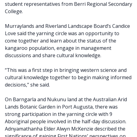
student representatives from Berri Regional Secondary
College.
Murraylands and Riverland Landscape Board’s Candice
Love said the yarning circle was an opportunity to
come together and learn about the status of the
kangaroo population, engage in management
discussions and share cultural knowledge.
“This was a first step in bringing western science and
cultural knowledge together to begin making informed
decisions,” she said.
On Barngarla and Nukunu land at the Australian Arid
Lands Botanic Garden in Port Augusta, there was
strong participation in the yarning circle with 9
Aboriginal people involved in the half-day discussion.
Adnyamathanha Elder Alwyn McKenzie described the
significance of gaining First Nations’ perspectives on