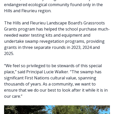
endangered ecological community found only in the
Hills and Fleurieu region.
The Hills and Fleurieu Landscape Board’s Grassroots
Grants program has helped the school purchase much-
needed water testing kits and equipment and
undertake swamp revegetation programs, providing
grants in three separate rounds in 2023, 2024 and
2025.
“We feel so privileged to be stewards of this special
place,” said Principal Lucie Walker. “The swamp has
significant First Nations cultural value, spanning
thousands of years. As a community, we want to
ensure that we do our best to look after it while it is in
our care.”