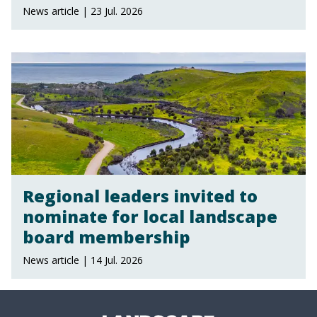
News article | 23 Jul. 2026
Regional leaders invited to
nominate for local landscape
board membership
News article | 14 Jul. 2026