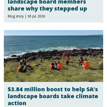
landscape board members
share why they stepped up
Blog story | 30 Jul. 2026
$3.84 million boost to help SA’s
landscape boards take climate
action