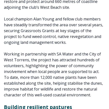
restore and protect around 660 metres of coastline
adjoining the club’s West Beach site.
Local champion Alan Young and fellow club members
have steadily transformed the area over several years,
securing Grassroots Grants at key stages of the
project to fund weed control, native revegetation and
ongoing land management works.
Working in partnership with SA Water and the City of
West Torrens, the project has attracted hundreds of
volunteers, highlighting the power of community
involvement when local people are supported to act.
To date, more than 12,000 native plants have been
established along the site, helping stabilise the dunes,
improve habitat for wildlife and restore the natural
character of this well‑used coastal environment.
Building resilient pastures