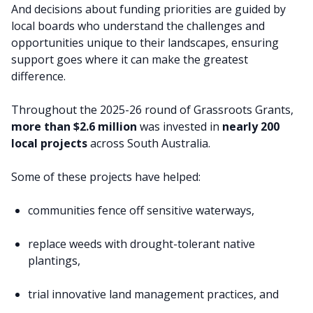
And decisions about funding priorities are guided by
local boards who understand the challenges and
opportunities unique to their landscapes, ensuring
support goes where it can make the greatest
difference.
Throughout the 2025-26 round of Grassroots Grants,
more than $2.6 million
was invested in
nearly 200
local projects
across South Australia.
Some of these projects have helped:
communities fence off sensitive waterways,
replace weeds with drought-tolerant native
plantings,
trial innovative land management practices, and