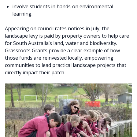
involve students in hands‑on environmental
learning.
Appearing on council rates notices in July, the
landscape levy is paid by property owners to help care
for South Australia’s land, water and biodiversity.
Grassroots Grants provide a clear example of how
those funds are reinvested locally, empowering
communities to lead practical landscape projects that
directly impact their patch.