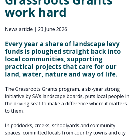
work hard
News article
|
23 June 2026
Every year a share of landscape levy
funds is ploughed straight back into
local communities, supporting
practical projects that care for our
land, water, nature and way of life.
The Grassroots Grants program, a six-year strong
initiative by SA’s landscape boards, puts local people in
the driving seat to make a difference where it matters
to them.
In paddocks, creeks, schoolyards and community
spaces, committed locals from country towns and city