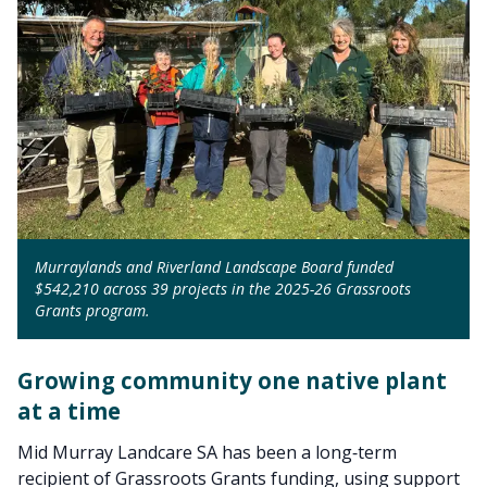
Murraylands and Riverland Landscape Board funded
$542,210 across 39 projects in the 2025-26 Grassroots
Grants program.
Growing community one native plant
at a time
Mid Murray Landcare SA has been a long‑term
recipient of Grassroots Grants funding, using support