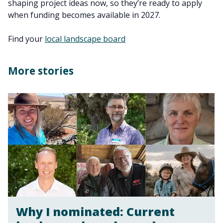
shaping project ideas now, so they’re ready to apply
when funding becomes available in 2027.
Find your
local landscape board
More stories
Why I nominated: Current