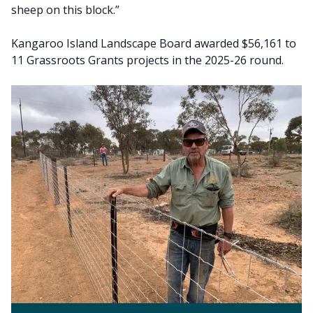
sheep on this block.”
Kangaroo Island Landscape Board awarded $56,161 to
11 Grassroots Grants projects in the 2025-26 round.