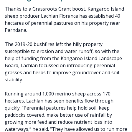
Thanks to a Grassroots Grant boost, Kangaroo Island
sheep producer Lachlan Florance has established 40
hectares of perennial pastures on his property near
Parndana.
The 2019-20 bushfires left the hilly property
susceptible to erosion and water runoff, so with the
help of funding from the Kangaroo Island Landscape
Board, Lachlan focussed on introducing perennial
grasses and herbs to improve groundcover and soil
stability.
Running around 1,000 merino sheep across 170
hectares, Lachlan has seen benefits flow through
quickly. “Perennial pastures help hold soil, keep
paddocks covered, make better use of rainfall by
growing more feed and reduce nutrient loss into
waterways,” he said. “They have allowed us to run more