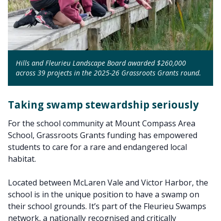
Hills and Fleurieu Landscape Board awarded $260,000
across 39 projects in the 2025-26 Grassroots Grants round.
Taking swamp stewardship seriously
For the school community at Mount Compass Area
School, Grassroots Grants funding has empowered
students to care for a rare and endangered local
habitat.
Located between McLaren Vale and Victor Harbor, the
school is in the unique position to have a swamp on
their school grounds. It’s part of the Fleurieu Swamps
network, a nationally recognised and critically