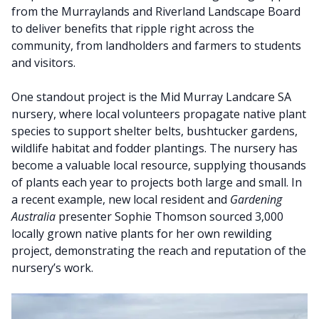
from the Murraylands and Riverland Landscape Board
to deliver benefits that ripple right across the
community, from landholders and farmers to students
and visitors.
One standout project is the Mid Murray Landcare SA
nursery, where local volunteers propagate native plant
species to support shelter belts, bushtucker gardens,
wildlife habitat and fodder plantings. The nursery has
become a valuable local resource, supplying thousands
of plants each year to projects both large and small. In
a recent example, new local resident and
Gardening
Australia
presenter Sophie Thomson sourced 3,000
locally grown native plants for her own rewilding
project, demonstrating the reach and reputation of the
nursery’s work.