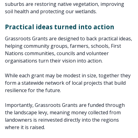
suburbs are restoring native vegetation, improving
soil health and protecting our wetlands.
Practical ideas turned into action
Grassroots Grants are designed to back practical ideas,
helping community groups, farmers, schools, First
Nations communities, councils and volunteer
organisations turn their vision into action.
While each grant may be modest in size, together they
form a statewide network of local projects that build
resilience for the future.
Importantly, Grassroots Grants are funded through
the landscape levy, meaning money collected from
landowners is reinvested directly into the regions
where it is raised.