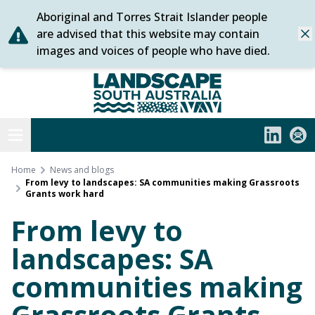
Aboriginal and Torres Strait Islander people
Skip
are advised that this website may contain
Dis
to
images and voices of people who have died.
content
Statewide
Open menu
LinkedIn
Subs
Home
News and blogs
From levy to landscapes: SA communities making Grassroots
Grants work hard
From levy to
landscapes: SA
communities making
Grassroots Grants