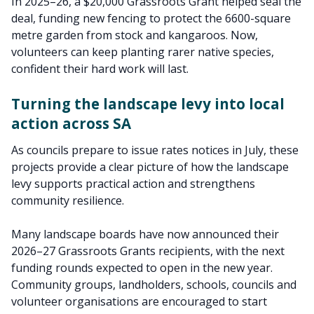
In 2025–26, a $20,000 Grassroots Grant helped seal the
deal, funding new fencing to protect the 6600-square
metre garden from stock and kangaroos. Now,
volunteers can keep planting rarer native species,
confident their hard work will last.
Turning the landscape levy into local
action across SA
As councils prepare to issue rates notices in July, these
projects provide a clear picture of how the landscape
levy supports practical action and strengthens
community resilience.
Many landscape boards have now announced their
2026–27 Grassroots Grants recipients, with the next
funding rounds expected to open in the new year.
Community groups, landholders, schools, councils and
volunteer organisations are encouraged to start