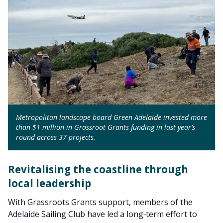
Metropolitan landscape board Green Adelaide invested more
than $1 million in Grassroot Grants funding in last year’s
round across 37 projects.
Revitalising the coastline through
local leadership
With Grassroots Grants support, members of the
Adelaide Sailing Club have led a long‑term effort to