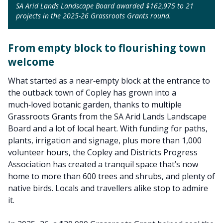
SA Arid Lands Landscape Board awarded $162,975 to 21
projects in the 2025-26 Grassroots Grants round.
From empty block to flourishing town
welcome
What started as a near‑empty block at the entrance to
the outback town of Copley has grown into a
much‑loved botanic garden, thanks to multiple
Grassroots Grants from the SA Arid Lands Landscape
Board and a lot of local heart. With funding for paths,
plants, irrigation and signage, plus more than 1,000
volunteer hours, the Copley and Districts Progress
Association has created a tranquil space that’s now
home to more than 600 trees and shrubs, and plenty of
native birds. Locals and travellers alike stop to admire
it.