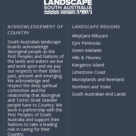
ACKNOWLEDGEMENT OF
LANDSCAPE REGIONS
COUNTRY
Alinytjara Wiluṟara
South Australian landscape
Eyre Peninsula
boards acknowledge
Green Adelaide
Aboriginal people as the
First Peoples and Nations of
Hills & Fleurieu
the lands and waters we live
Kangaroo Island
and work upon and we pay
our respects to their Elders
Limestone Coast
past, present and emerging.
Murraylands and Riverland
We acknowledge and
respect the deep spiritual
Northern and Yorke
connection and the
South Australian Arid Lands
relationship that Aboriginal
and Torres Strait Islander
people have to Country. We
work in partnership with the
First Peoples of South
Australia and support their
Nations to take a leading
role in caring for their
Country.