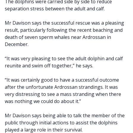
The dolphins were carried side by side to reduce
separation stress between the adult and calf.
Mr Davison says the successful rescue was a pleasing
result, particularly following the recent beaching and
death of seven sperm whales near Ardrossan in
December.
“It was very pleasing to see the adult dolphin and calf
reunite and swim off together,” he says.
“It was certainly good to have a successful outcome
after the unfortunate Ardrossan strandings. It was
very distressing to see a mass stranding when there
was nothing we could do about it.”
Mr Davison says being able to talk the member of the
public through initial actions to assist the dolphins
played a large role in their survival.