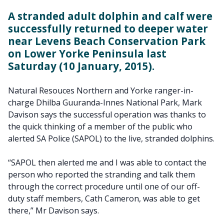
A stranded adult dolphin and calf were
successfully returned to deeper water
near Levens Beach Conservation Park
on Lower Yorke Peninsula last
Saturday (10 January, 2015).
Natural Resouces Northern and Yorke ranger-in-
charge Dhilba Guuranda-Innes National Park, Mark
Davison says the successful operation was thanks to
the quick thinking of a member of the public who
alerted SA Police (SAPOL) to the live, stranded dolphins.
“SAPOL then alerted me and I was able to contact the
person who reported the stranding and talk them
through the correct procedure until one of our off-
duty staff members, Cath Cameron, was able to get
there,” Mr Davison says.