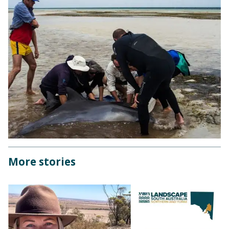
More stories