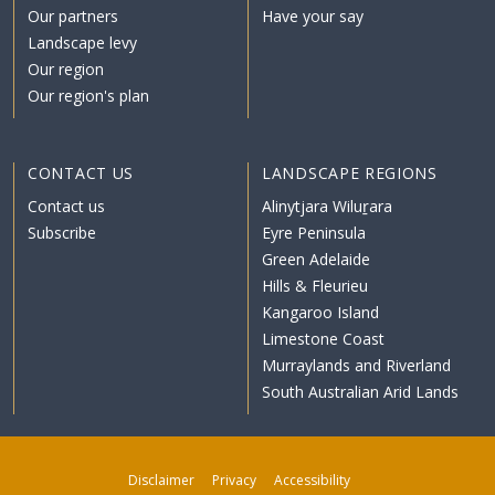
Our partners
Have your say
Landscape levy
Our region
Our region's plan
CONTACT US
LANDSCAPE REGIONS
Contact us
Alinytjara Wiluṟara
Subscribe
Eyre Peninsula
Green Adelaide
Hills & Fleurieu
Kangaroo Island
Limestone Coast
Murraylands and Riverland
South Australian Arid Lands
Disclaimer
Privacy
Accessibility