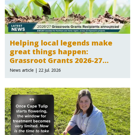
Helping local legends make
great things happen:
Grassroot Grants 2026-27
announced
News article | 22 Jul. 2026