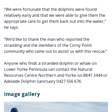
“We were fortunate that the dolphins were found
relatively early and that we were able to give them the
appropriate care to get them back out into the water,”
he says.
“We’d like to thank the man who reported the
stranding and the members of the Corny Point
community who came out to assist us with this rescue.”
Anyone who finds a stranded dolphin or whale on
Lower Yorke Peninsula can contact the Natural
Resources Centre Northern and Yorke on 8841 3444 or
Adelaide Dolphin Sanctuary 0427 556 676.
Image gallery