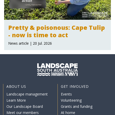
Pretty & poisonous: Cape Tulip
- now is time to act
News article | 20 Jul. 2026
ABOUT US
GET INVOLVED
Landscape management
Events
Learn More
Volunteering
Our Landscape Board
Grants and funding
Meet our members
At home