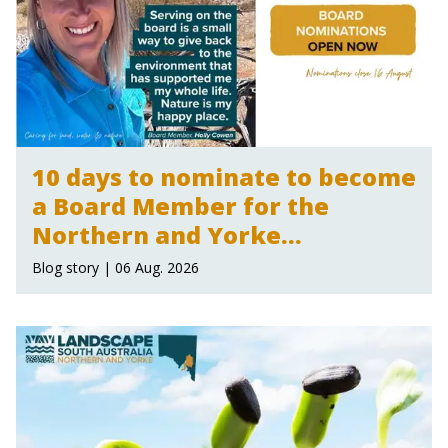
10 days to nominate to become
a Board Member for the
Northern and Yorke
Landscape Board
Blog story | 06 Aug. 2026