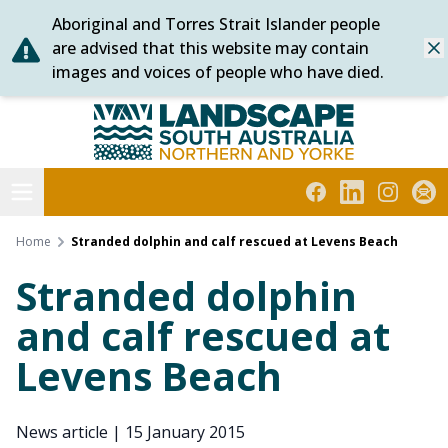
Aboriginal and Torres Strait Islander people
Skip
are advised that this website may contain
Dis
to
images and voices of people who have died.
content
Northern and Yorke
Open menu
Facebook
LinkedIn
Instagra
Subs
Home
Stranded dolphin and calf rescued at Levens Beach
Stranded dolphin
and calf rescued at
Levens Beach
News article
|
15 January 2015