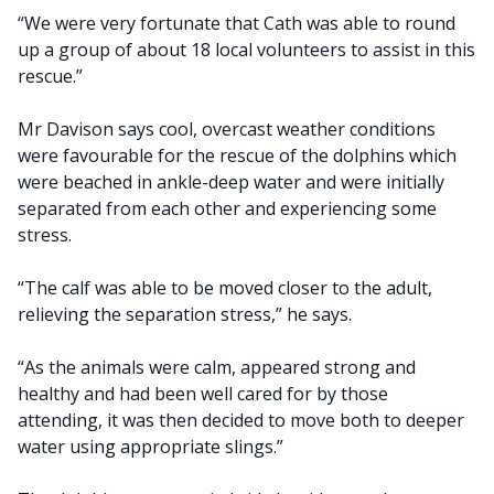
“We were very fortunate that Cath was able to round
up a group of about 18 local volunteers to assist in this
rescue.”
Mr Davison says cool, overcast weather conditions
were favourable for the rescue of the dolphins which
were beached in ankle-deep water and were initially
separated from each other and experiencing some
stress.
“The calf was able to be moved closer to the adult,
relieving the separation stress,” he says.
“As the animals were calm, appeared strong and
healthy and had been well cared for by those
attending, it was then decided to move both to deeper
water using appropriate slings.”