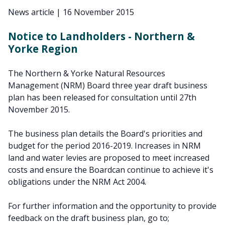
News article
|
16 November 2015
Notice to Landholders - Northern &
Yorke Region
The Northern & Yorke Natural Resources
Management (NRM) Board three year draft business
plan has been released for consultation until 27th
November 2015.
The business plan details the Board's priorities and
budget for the period 2016-2019. Increases in NRM
land and water levies are proposed to meet increased
costs and ensure the Boardcan continue to achieve it's
obligations under the NRM Act 2004.
For further information and the opportunity to provide
feedback on the draft business plan, go to;