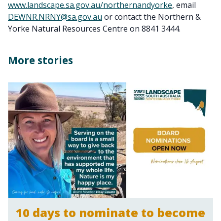
www.landscape.sa.gov.au/northernandyorke
, email
DEWNR.NRNY@sa.gov.au
or contact the Northern &
Yorke Natural Resources Centre on 8841 3444.
More stories
10 days to nominate to become