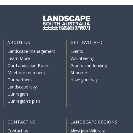
ABOUT US
GET INVOLVED
Landscape management
Events
Learn More
Volunteering
Our Landscape Board
Grants and funding
Meet our members
At home
Our partners
Have your say
Landscape levy
Our region
Our region's plan
CONTACT US
LANDSCAPE REGIONS
Contact us
Alinytjara Wiluṟara