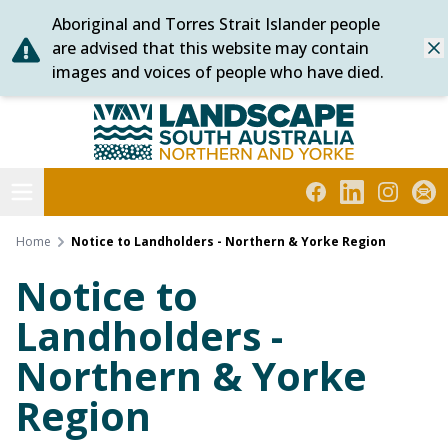
Aboriginal and Torres Strait Islander people
Skip
are advised that this website may contain
Dis
to
images and voices of people who have died.
content
Northern and Yorke
Open menu
Facebook
LinkedIn
Instagra
Subs
Home
Notice to Landholders - Northern & Yorke Region
Notice to
Landholders -
Northern & Yorke
Region