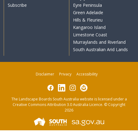
Subscribe
Eyre Peninsula
Green Adelaide
Hills & Fleurieu
Kangaroo Island
Limestone Coast
Murraylands and Riverland
South Australian Arid Lands
Disclaimer
Privacy
Accessibility
Facebook
LinkedIn
Instagram
Subscribe
The Landscape Boards South Australia website is licensed under a
Creative Commons Attribution 3.0 Australia Licence
. © Copyright
2026