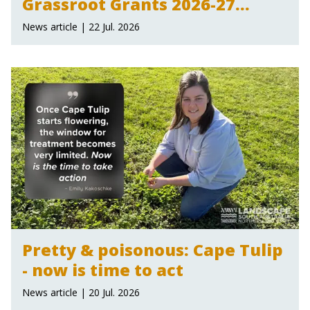
Grassroot Grants 2026-27
announced
News article | 22 Jul. 2026
Pretty & poisonous: Cape Tulip
- now is time to act
News article | 20 Jul. 2026