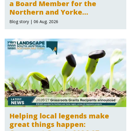
a Board Member for the
Northern and Yorke
Landscape Board
Blog story | 06 Aug. 2026
Helping local legends make
great things happen: