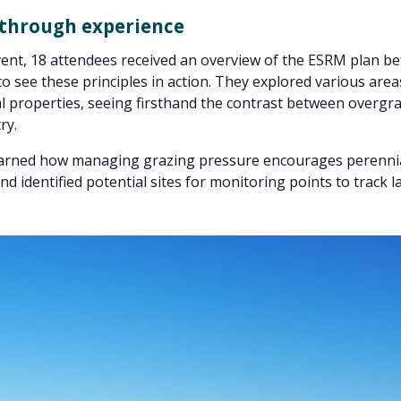
 through experience
ent, 18 attendees received an overview of the ESRM plan b
 to see these principles in action. They explored various are
l properties, seeing firsthand the contrast between overgr
ry.
arned how managing grazing pressure encourages perennia
nd identified potential sites for monitoring points to track l