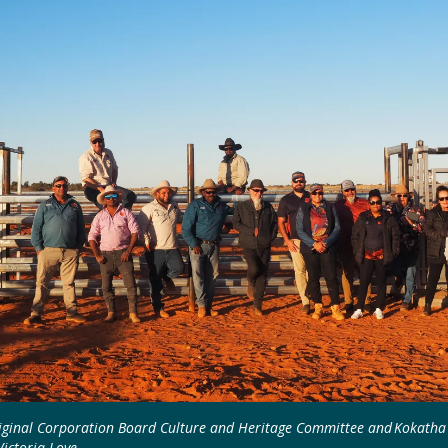
iginal Corporation Board Culture and Heritage Committee and Kokatha 
Victoria Love