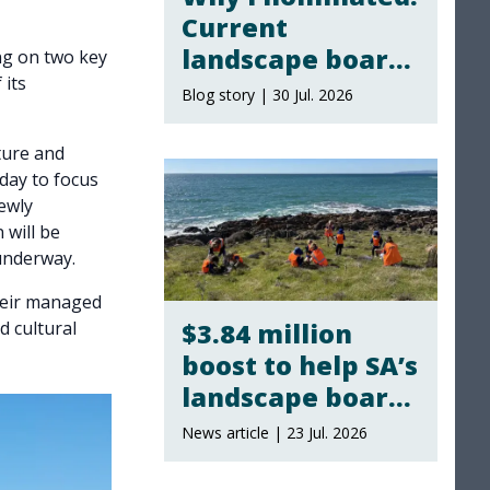
Current
landscape board
ng on two key
 its
members share
Blog story | 30 Jul. 2026
why they
stepped up
ture and
day to focus
ewly
 will be
underway.
their managed
$3.84 million
d cultural
boost to help SA’s
landscape boards
take climate
News article | 23 Jul. 2026
action