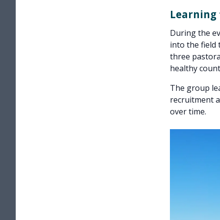
Learning
During the ev
into the field
three pastora
healthy count
The group le
recruitment a
over time.