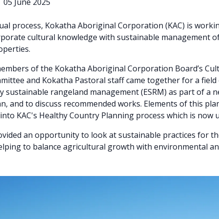
|
05 June 2025
dual process, Kokatha Aboriginal Corporation (KAC) is worki
rporate cultural knowledge with sustainable management of
perties.
embers of the Kokatha Aboriginal Corporation Board’s Cul
ittee and Kokatha Pastoral staff came together for a field 
ly sustainable rangeland management (ESRM) as part of a n
n, and to discuss recommended works. Elements of this plan
into KAC's Healthy Country Planning process which is now 
vided an opportunity to look at sustainable practices for 
elping to balance agricultural growth with environmental an