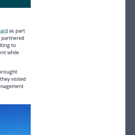
oard
as part
y partnered
ting to
ent while
 brought
hey visited
 management