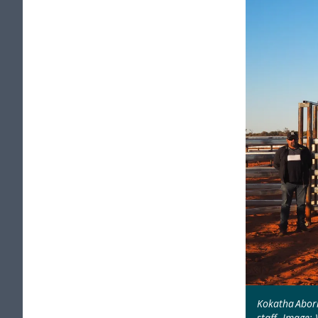
Kokatha Abor
staff. Image: 