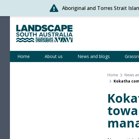
Aboriginal and Torres Strait Isl
Skip
to
content
Statewide
Home
About us
News and blogs
Grassr
Home
News an
Kokatha com
Koka
towa
man