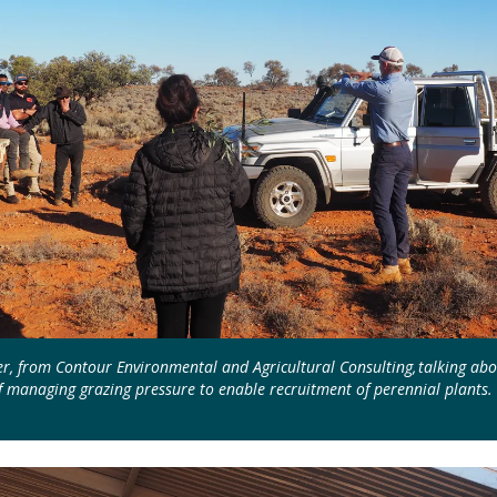
r, from Contour Environmental and Agricultural Consulting, talking abo
 managing grazing pressure to enable recruitment of perennial plants.