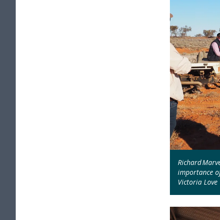
Richard Marve
importance of
Victoria Love