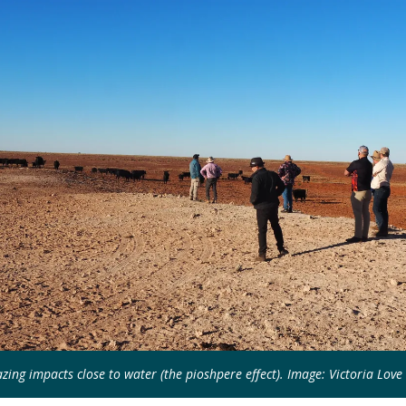
zing impacts close to water (the pioshpere effect). Image: Victoria Love