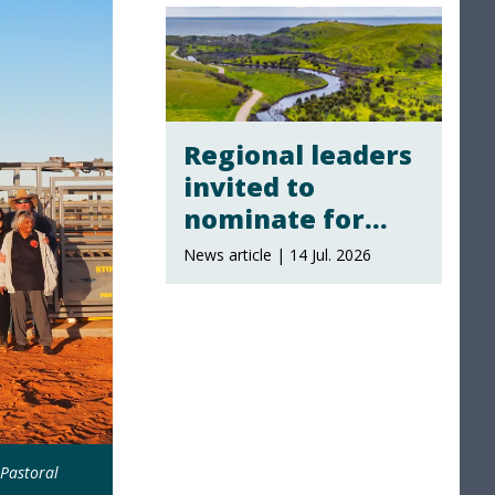
Regional leaders
invited to
nominate for
local landscape
News article | 14 Jul. 2026
board
membership
Pastoral