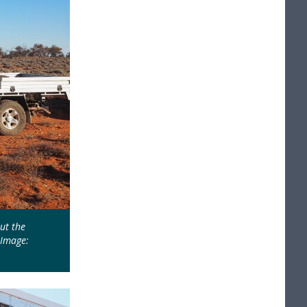
ut the
 Image: