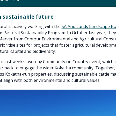
a sustainable future
ral is actively working with the
SA Arid Lands Landscape B
ng Pastoral Sustainability Program. In October last year, the
Marver from Contour Environmental and Agricultural Consul
rioritise sites for projects that foster agricultural developm
ural capital and biodiversity.
 to last week’s two-day Community on Country event, which
r back to engage the wider Kokatha community. Together, t
oss Kokatha-run properties, discussing sustainable cattle
at align with both environmental and cultural values.