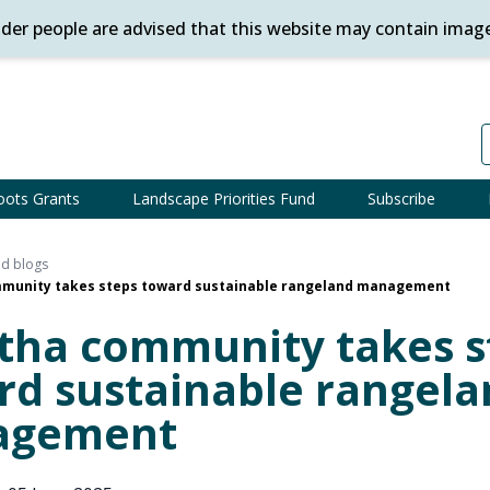
ander people are advised that this website may contain imag
oots Grants
Landscape Priorities Fund
Subscribe
d blogs
munity takes steps toward sustainable rangeland management
tha community takes s
rd sustainable rangela
agement