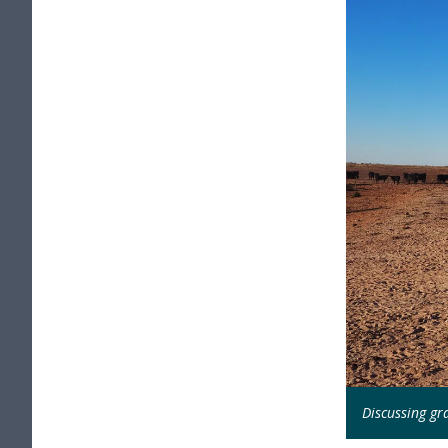
Discussing gra