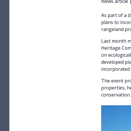
News article
As part of a 
plans to inco
rangeland pro
Last month m
Heritage Comm
on ecological
developed pla
incorporated 
The event pro
properties, h
conservation.