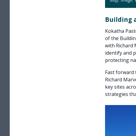
Building 
Kokatha Pasto
of the Buildi
with Richard 
identify and p
protecting nat
Fast forward
Richard Marve
key sites acr
strategies th