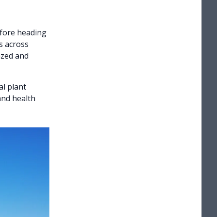
efore heading
as across
azed and
l plant
and health