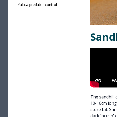
Yalata predator control
Sand
The sandhill 
10-16cm long 
store fat. Sa
dark 'brush' o