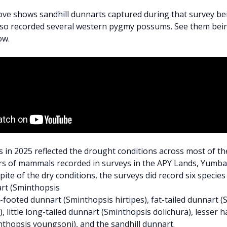
ve shows sandhill dunnarts captured during that survey bei
lso recorded several western pygmy possums. See them bein
ow.
 in 2025 reflected the drought conditions across most of th
s of mammals recorded in surveys in the APY Lands, Yumba
pite of the dry conditions, the surveys did record six specie
rt (Sminthopsis
y-footed dunnart (Sminthopsis hirtipes), fat-tailed dunnart 
, little long-tailed dunnart (Sminthopsis dolichura), lesser h
thopsis youngsoni), and the sandhill dunnart.