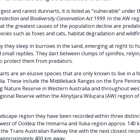
gest and rarest dunnarts, it is listed as “vulnerable” under 
otection and Biodiversity Conservation Act 1999
. In the AW regi
at the greatest causes of the population decline are predat
ecies such as foxes and cats, habitat degradation and wildfir
y they sleep in burrows in the sand, emerging at night to hu
 small reptiles. They dart between clumps of spinifex, relyi
to protect them from predators.
narts
are an elusive species that are only known to live in a f
lia. These include the Middleback Ranges on the Eyre Penin
ng Nature Reserve in Western Australia and throughout wes
gional Reserve within the Alinytjara Wiluṟara (AW) region o
dscape region they have been recorded within three distinct
west of Ooldea; the Immarna and Iluka region approx. 140 k
the Trans Australian Railway line with the next closest rec
, approximately 400 km away.