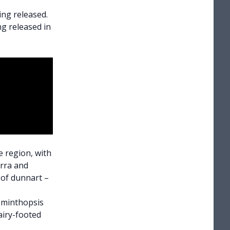
ng released.
g released in
e region, with
rra and
s of dunnart
–
(Sminthopsis
airy-footed