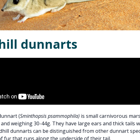
hill dunnarts
dunnart (
Sminthopsis psammophila)
is small carnivorous mars
and weighing 30-44g. They have large ears and thick tails 
ndhill dunnarts can be distinguished from other dunnart spec
f fur that runs along the underside of their tail.