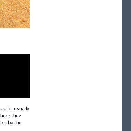
upial, usually
where they
ies by the