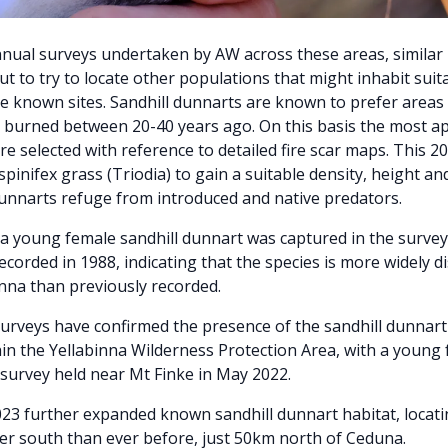
nual surveys undertaken by AW across these areas, similar 
ut to try to locate other populations that might inhabit suit
 known sites. Sandhill dunnarts are known to prefer areas 
 burned between 20-40 years ago. On this basis the most a
re selected with reference to detailed fire scar maps. This 2
pinifex grass (Triodia) to gain a suitable density, height an
unnarts refuge from introduced and native predators.
, a young female sandhill dunnart was captured in the surve
recorded in 1988, indicating that the species is more widely d
inna than previously recorded.
rveys have confirmed the presence of the sandhill dunnart 
hin the Yellabinna Wilderness Protection Area, with a young
 survey held near Mt Finke in May 2022.
023 further expanded known sandhill dunnart habitat, locati
er south than ever before, just 50km north of Ceduna.