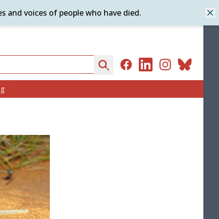
es and voices of people who have died.
Dis
Search
Facebook
LinkedIn
Instagram
Bluesky
ng