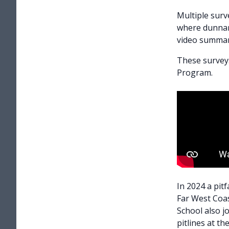
Multiple surv
where dunnart
video summar
These survey
Program.
In 2024 a pit
Far West Coas
School also j
pitlines at th