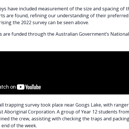
eys have included measurement of the size and spacing of t
s are found, refining our understanding of their preferred 
ising the 2022 survey can be seen above.
s are funded through the Australian Government’s Nationa
fall trapping survey took place near Googs Lake, with range
t Aboriginal Corporation. A group of Year 12 students fro
oined the crew, assisting with checking the traps and packin
e end of the week.