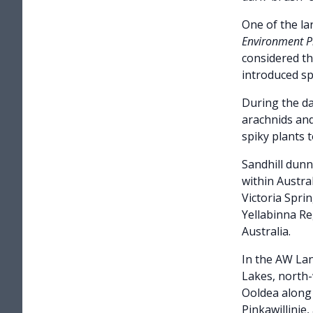
One of the lar
Environment Pr
considered th
introduced sp
During the da
arachnids and
spiky plants 
Sandhill dun
within Austra
Victoria Spri
Yellabinna Re
Australia.
In the AW Lan
Lakes, north-
Ooldea along 
Pinkawillinie