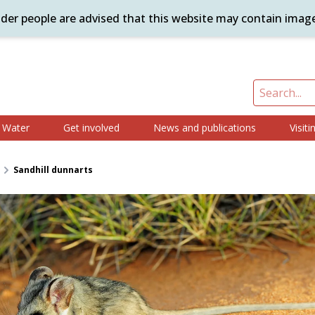
ander people are advised that this website may contain imag
Water
Get involved
News and publications
Visiti
Sandhill dunnarts