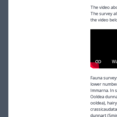
The video abo
The survey a
the video bel
Fauna surveys
lower number
Immarna. In s
Ooldea dunna
ooldea), hair
crassicaudata)
dunnart (Smin