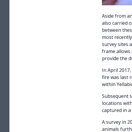
Aside from an
also carried o
between these
most recently
survey sites a
frame allows s
provide the d
In April 2017
fire was last 
within Yellab
Subsequent su
locations wit
captured in a
A survey in 2
animals furth