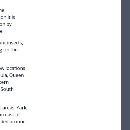
the
on it is
ion by
e.
nt insects,
ng on the
ew locations
sula, Queen
tern
f South
 areas: Yarle
m east of
orded around