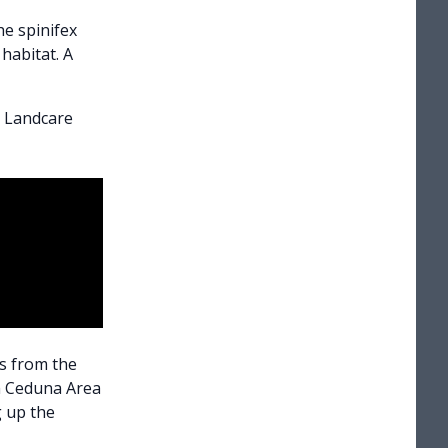
he spinifex
habitat. A
l Landcare
rs from the
m Ceduna Area
g up the