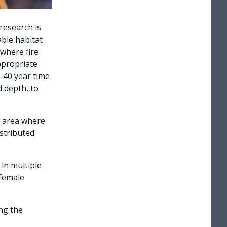
research is
able habitat
where fire
ppropriate
0-40 year time
d depth, to
y area where
istributed
in multiple
 female
ng the