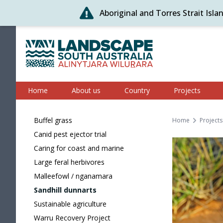
Aboriginal and Torres Strait Isl
Skip
to
content
Alinytjara Wilurara
Home
About us
Country
Projects
Buffel grass
Home
Projects
Canid pest ejector trial
Caring for coast and marine
Large feral herbivores
Malleefowl / nganamara
Sandhill dunnarts
Sustainable agriculture
Warru Recovery Project