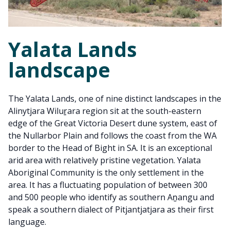
Yalata Lands
landscape
The Yalata Lands, one of nine distinct landscapes in the
Alinytjara Wiluṟara region sit at the south-eastern
edge of the Great Victoria Desert dune system, east of
the Nullarbor Plain and follows the coast from the WA
border to the Head of Bight in SA. It is an exceptional
arid area with relatively pristine vegetation. Yalata
Aboriginal Community is the only settlement in the
area. It has a fluctuating population of between 300
and 500 people who identify as southern Aṉangu and
speak a southern dialect of Pitjantjatjara as their first
language.