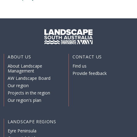
ABOUT US
CONTACT US
About Landscape
Find us
Management
Provide feedback
AW Landscape Board
Our region
Projects in the region
Our region's plan
LANDSCAPE REGIONS
Eyre Peninsula