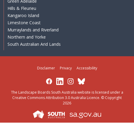
Green Adelaide
Hills & Fleurieu
Kangaroo Island
Limestone Coast
Murraylands and Riverland
Northern and Yorke
South Australian Arid Lands
Disclaimer
Privacy
Accessibility
Facebook
LinkedIn
Instagram
Bluesky
The Landscape Boards South Australia website is licensed under a
Creative Commons Attribution 3.0 Australia Licence
. © Copyright
2026