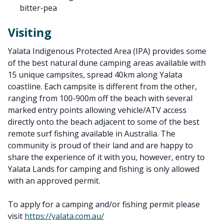
bitter-pea
Visiting
Yalata Indigenous Protected Area (IPA) provides some
of the best natural dune camping areas available with
15 unique campsites, spread 40km along Yalata
coastline. Each campsite is different from the other,
ranging from 100-900m off the beach with several
marked entry points allowing vehicle/ATV access
directly onto the beach adjacent to some of the best
remote surf fishing available in Australia. The
community is proud of their land and are happy to
share the experience of it with you, however, entry to
Yalata Lands for camping and fishing is only allowed
with an approved permit.
To apply for a camping and/or fishing permit please
visit
https://yalata.com.au/