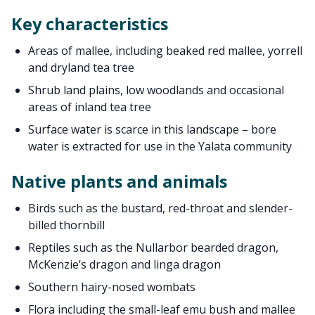
Key characteristics
Areas of mallee, including beaked red mallee, yorrell
and dryland tea tree
Shrub land plains, low woodlands and occasional
areas of inland tea tree
Surface water is scarce in this landscape – bore
water is extracted for use in the Yalata community
Native plants and animals
Birds such as the bustard, red-throat and slender-
billed thornbill
Reptiles such as the Nullarbor bearded dragon,
McKenzie’s dragon and linga dragon
Southern hairy-nosed wombats
Flora including the small-leaf emu bush and mallee