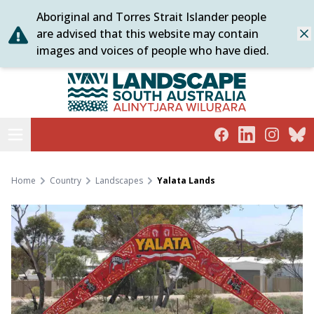
Aboriginal and Torres Strait Islander people
Skip
are advised that this website may contain
Dis
to
images and voices of people who have died.
content
Alinytjara Wilurara
Open menu
Facebook
LinkedIn
Instagra
Blue
Home
Country
Landscapes
Yalata Lands