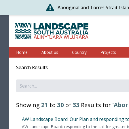
Aboriginal and Torres Strait Isl
Skip
to
content
Alinytjara Wilurara
Home
About us
Country
Projects
Search Results
Showing
21
to
30
of
33
Results for
'Abor
AW
Land­scape Board: Our Plan and respond­ing to
AW
Land­scape Board: respond­ing to the call for greater