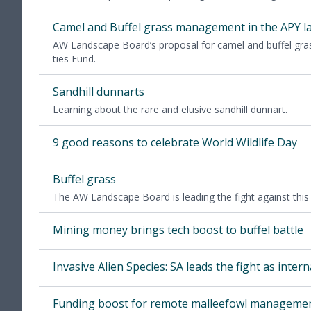
Camel and Buf­fel grass man­age­ment in the
APY
l
AW
Land­scape Board­’s pro­pos­al for camel and buf­fel gr
ties Fund.
Sand­hill dunnarts
Learn­ing about the rare and elu­sive sand­hill dunnart.
9
good rea­sons to cel­e­brate World Wildlife Day
Buf­fel grass
The
AW
Land­scape Board is lead­ing the fight against this 
Min­ing mon­ey brings tech boost to buf­fel battle
Inva­sive Alien Species:
SA
leads the fight as inter­na­
Fund­ing boost for remote malleefowl manageme