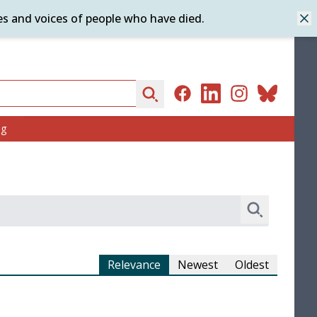
es and voices of people who have died.
Dis
Search
Facebook
LinkedIn
Instagram
Bluesky
ng
Search
Relevance
Newest
Oldest