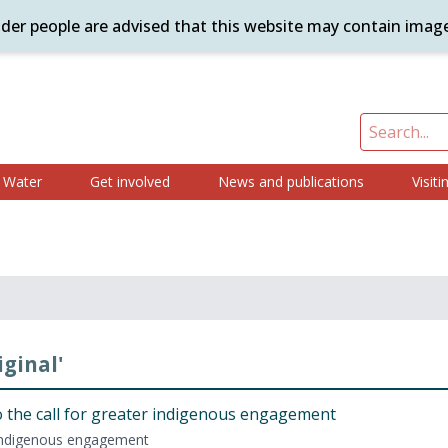
ander people are advised that this website may contain imag
Water
Get involved
News and publications
Visiti
iginal'
 the call for greater indige­nous engagement
 indige­nous engagement