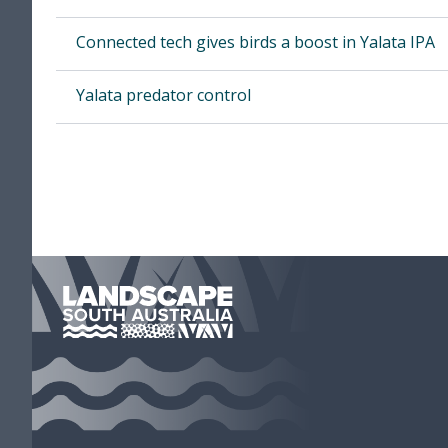
Con­nect­ed tech gives birds a boost in Yala­ta
IPA
Yala­ta preda­tor control