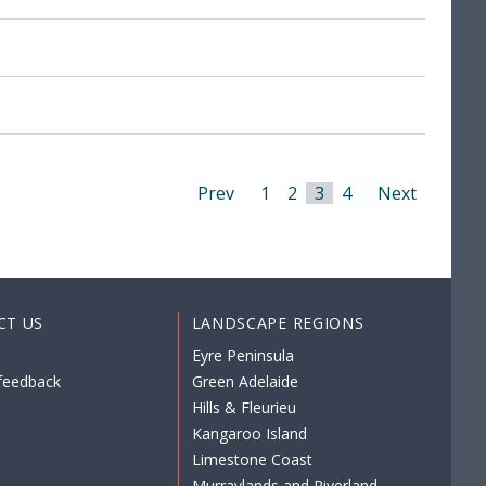
Prev
1
2
3
4
Next
CT US
LANDSCAPE REGIONS
Eyre Peninsula
feedback
Green Adelaide
Hills & Fleurieu
Kangaroo Island
Limestone Coast
Murraylands and Riverland