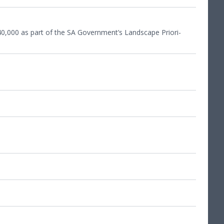
40
,
000
as part of the
SA
Government’s Land­scape Pri­or­i­