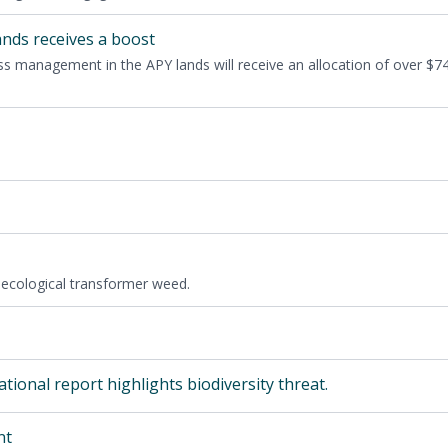
ands receives a boost
ass man­age­ment in the
APY
lands will receive an allo­ca­tion of over $
7
eco­log­i­cal trans­former weed.
tion­al report high­lights bio­di­ver­si­ty threat.
nt