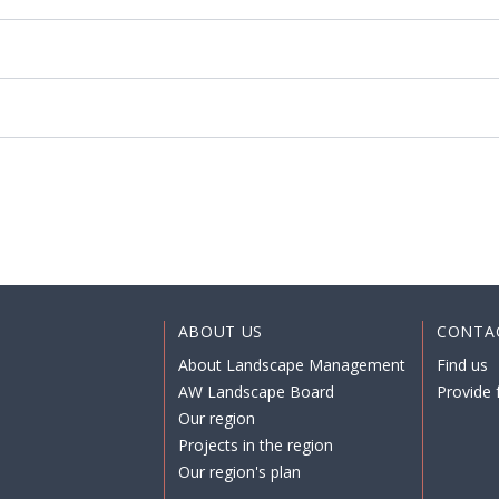
ABOUT US
CONTA
About Landscape Management
Find us
AW Landscape Board
Provide 
Our region
Projects in the region
Our region's plan