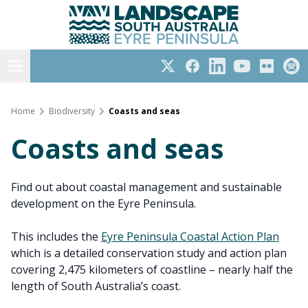
Eyre Peninsula
Skip
to
content
Open menu
Twitter
Facebook
LinkedIn
YouTube
Flickr
Subs
Home
Biodiversity
Coasts and seas
Coasts and seas
Find out about coastal management and sustainable
development on the Eyre Peninsula.
This includes the
Eyre Peninsula Coastal Action Plan
which is a detailed conservation study and action plan
covering 2,475 kilometers of coastline – nearly half the
length of South Australia’s coast.