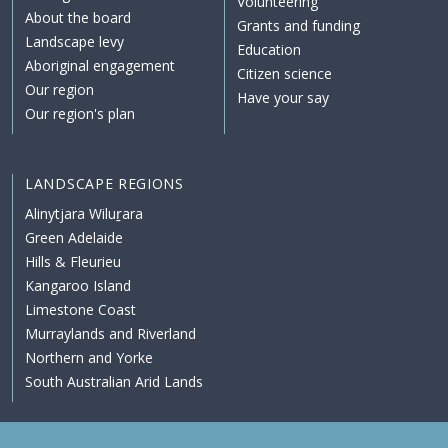
Volunteering
About the board
Grants and funding
Landscape levy
Education
Aboriginal engagement
Citizen science
Our region
Have your say
Our region's plan
LANDSCAPE REGIONS
Alinytjara Wiluṟara
Green Adelaide
Hills & Fleurieu
Kangaroo Island
Limestone Coast
Murraylands and Riverland
Northern and Yorke
South Australian Arid Lands