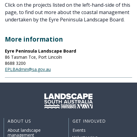
Click on the projects listed on the left-hand-side of this
page, to find out more about the coastal management
undertaken by the Eyre Peninsula Landscape Board.
More information
Eyre Peninsula Landscape Board
86 Tasman Tce, Port Lincoln
8688 3200
EPLBAdmin@sa.gov.au
ABOUT US
GET INVOLVED
About landscape
Events
management