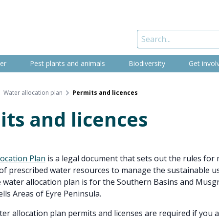
er
Pest plants and animals
Biodiversity
Get invol
Water allocation plan
Permits and licences
ts and licences
location Plan
is a legal document that sets out the rules fo
of prescribed water resources to manage the sustainable us
 water allocation plan is for the Southern Basins and Musg
lls Areas of Eyre Peninsula.
er allocation plan permits and licenses are required if you 