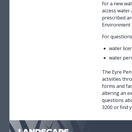
for a new wat
access water a
prescribed ar
Environment 
For question
water lice
water perm
The Eyre Peni
activities th
forms and fac
altering an e
questions abo
3200 or find 