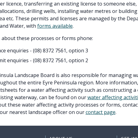
er licence, transferring an existing license to someone else,
llocations, drilling wells, installing water metres or building
ea etc. These permits and licenses are managed by the Dep
and Water, with
forms available
.
s about these processes or forms phone:
nce enquiries - (08)
8372 7561, option 3
it enquiries - (08)
8372 7561, option 2
nsula Landscape Board is also responsible for managing wa
roughout the entire Eyre Peninsula region. More information,
tsheets for a water affecting activity such as constructing a
xisting waterway, can be found on our
water affecting activi
ut these water affecting activity processes or forms, conta
your nearest landscape officer on our
contact page
.