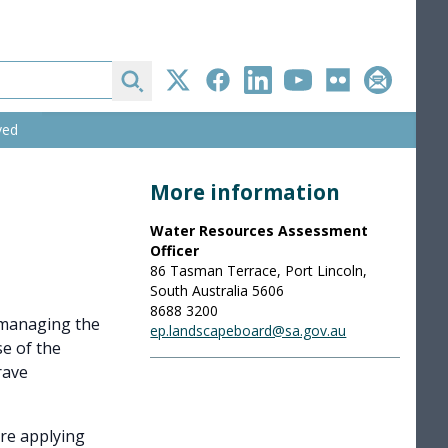
Search
Twitter
Facebook
LinkedIn
YouTube
Flickr
Subscribe
ved
More information
Water Resources Assessment
Officer
86 Tasman Terrace, Port Lincoln,
South Australia 5606
8688 3200
r managing the
ep.landscapeboard@sa.gov.au
e of the
rave
are applying