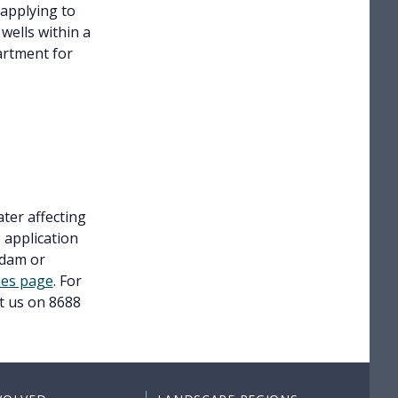
 applying to
 wells within a
artment for
ter affecting
 application
 dam or
ties page
. For
ct us on 8688