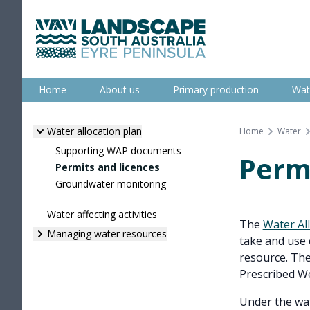
Skip
to
content
Eyre Peninsula
Home
About us
Primary production
Wat
Water allocation plan
Home
Water
Supporting WAP documents
Permi
Permits and licences
Groundwater monitoring
Water affecting activities
The
Water Al
Managing water resources
take and use 
resource. The
Prescribed We
Under the wat