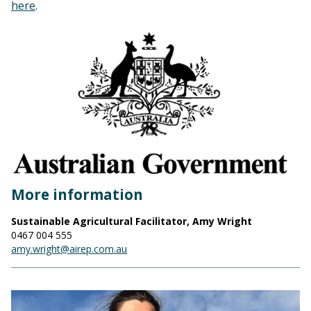
here
.
More information
Sustainable Agricultural Facilitator, Amy Wright
0467 004 555
amy.wright@airep.com.au