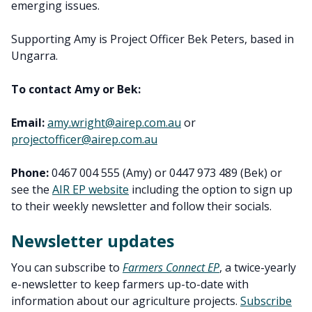
emerging issues.
Supporting Amy is Project Officer Bek Peters, based in
Ungarra.
To contact Amy or Bek:
Email:
amy.wright@airep.com.au
or
projectofficer@airep.com.au
Phone:
0467 004 555 (Amy) or 0447 973 489 (Bek) or
see the
AIR EP website
including the option to sign up
to their weekly newsletter and follow their socials.
Newsletter updates
You can subscribe to
Farmers Connect EP
, a twice-yearly
e-newsletter to keep farmers up-to-date with
information about our agriculture projects.
Subscribe