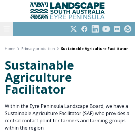
Eyre Peninsula
Skip
to
content
Open menu
Twitter
Facebook
LinkedIn
YouTube
Flickr
Subs
Home
Primary production
Sustainable Agriculture Facilitator
Sustainable
Agriculture
Facilitator
Within the Eyre Peninsula Landscape Board, we have a
Sustainable Agriculture Facilitator (SAF) who provides a
central contact point for farmers and farming groups
within the region.