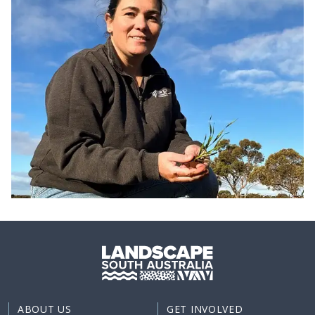
ABOUT US
GET INVOLVED