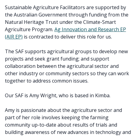
Sustainable Agriculture Facilitators are supported by
the Australian Government through funding from the
Natural Heritage Trust under the Climate-Smart
Agriculture Program.
Ag Innovation and Research EP
(AIR EP)
is contracted to deliver this role for us.
The SAF supports agricultural groups to develop new
projects and seek grant funding; and support
collaboration between the agricultural sector and
other industry or community sectors so they can work
together to address common issues.
Our SAF is Amy Wright, who is based in Kimba.
Amy is passionate about the agriculture sector and
part of her role involves keeping the farming
community up-to-date about results of trials and
building awareness of new advances in technology and