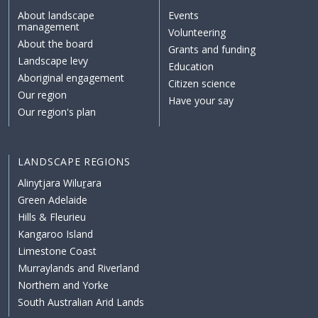
About landscape
Events
management
Volunteering
About the board
Grants and funding
Landscape levy
Education
Aboriginal engagement
Citizen science
Our region
Have your say
Our region's plan
LANDSCAPE REGIONS
Alinytjara Wiluṟara
Green Adelaide
Hills & Fleurieu
Kangaroo Island
Limestone Coast
Murraylands and Riverland
Northern and Yorke
South Australian Arid Lands