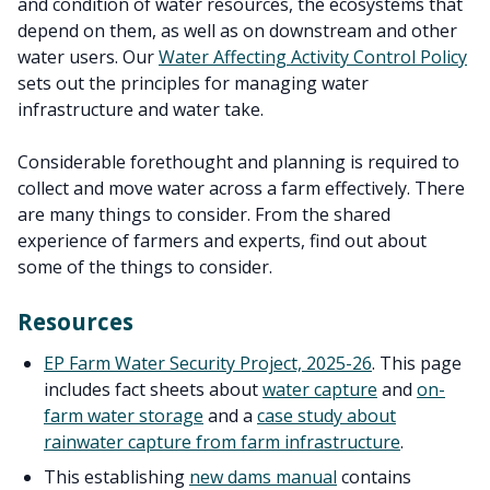
and condition of water resources, the ecosystems that
depend on them, as well as on downstream and other
water users. Our
Water Affecting Activity Control Policy
sets out the principles for managing water
infrastructure and water take.
Considerable forethought and planning is required to
collect and move water across a farm effectively. There
are many things to consider. From the shared
experience of farmers and experts, find out about
some of the things to consider.
Resources
EP Farm Water Security Project, 2025-26
. This page
includes
fact sheets about
water capture
and
on-
farm water storage
and a
case study about
rainwater capture from farm infrastructure
.
This establishing
new dams manual
contains