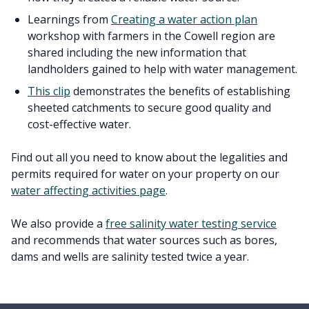
Learnings from
Creating a water action plan
workshop with farmers in the Cowell region are
shared including the new information that
landholders gained to help with water management.
This clip
demonstrates the benefits of establishing
sheeted catchments to secure good quality and
cost-effective water.
Find out all you need to know about the legalities and
permits required for water on your property on our
water affecting activities page
.
We also provide a
free salinity water testing service
and recommends that water sources such as bores,
dams and wells are salinity tested twice a year.