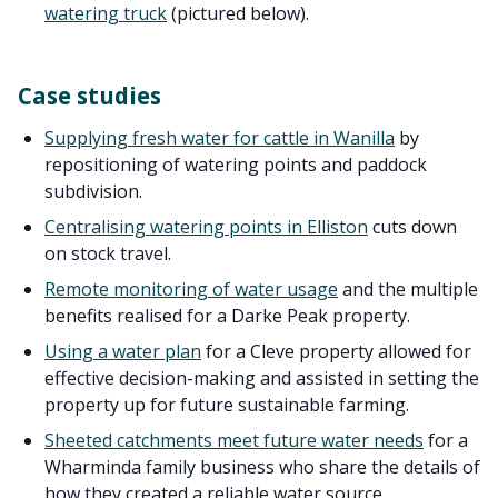
watering truck
(pictured below).
Case studies
Supplying fresh water for cattle in Wanilla
by
repositioning of watering points and paddock
subdivision.
Centralising watering points in Elliston
cuts down
on stock travel.
Remote monitoring of water usage
and the multiple
benefits realised for a Darke Peak property.
Using a water plan
for a Cleve property allowed for
effective decision-making and assisted in setting the
property up for future sustainable farming.
Sheeted catchments meet future water needs
for a
Wharminda family business who share the details of
how they created a reliable water source.