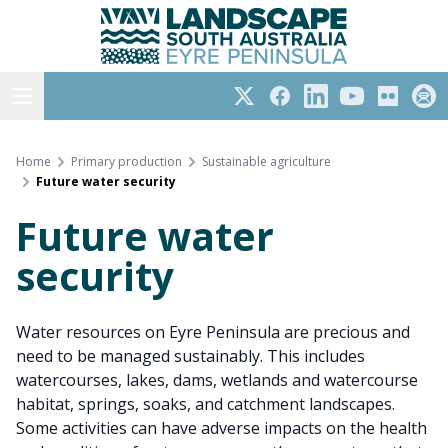
Eyre Peninsula
Skip
to
content
Open menu
Twitter
Facebook
LinkedIn
YouTube
Flickr
Subs
Home
Primary production
Sustainable agriculture
Future water security
Future water
security
Water resources on Eyre Peninsula are precious and
need to be managed sustainably. This includes
watercourses, lakes, dams, wetlands and watercourse
habitat, springs, soaks, and catchment landscapes.
Some activities can have adverse impacts on the health