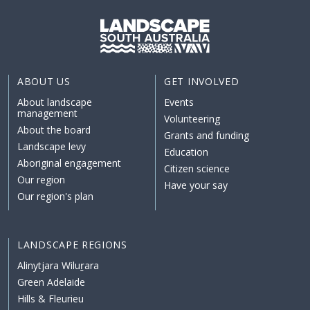
ABOUT US
GET INVOLVED
About landscape
Events
management
Volunteering
About the board
Grants and funding
Landscape levy
Education
Aboriginal engagement
Citizen science
Our region
Have your say
Our region's plan
LANDSCAPE REGIONS
Alinytjara Wiluṟara
Green Adelaide
Hills & Fleurieu