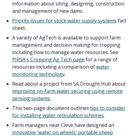
information about siting, designing, construction
and management of new dams.
Priority issues for stock water supply systems
fact
sheet.
A variety of AgTech is available to support farm
management and decision making for cropping
including how to manage water resources. See
PIRSA's Cropping Ag Tech page
for a range of
resources including a comparison of
water
monitoring technology
.
Read about a project from SA Drought Hub about
improving on-farm water securing using remote
sensing systems.
This two-page document outlines
tips to consider
for installing water reticulation schemes
.
Farm managers near Cleve have designed an
innovative 'water on wheels' portable sheep