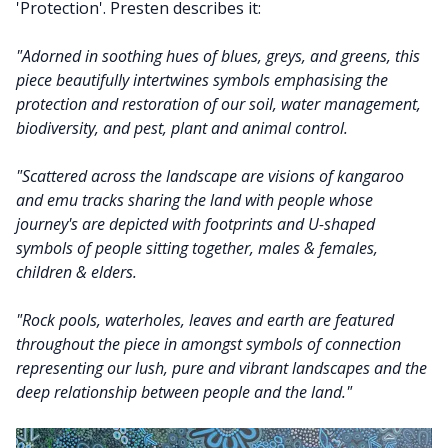
'Protection'. Presten describes it:
"Adorned in soothing hues of blues, greys, and greens, this
piece beautifully intertwines symbols emphasising the
protection and restoration of our soil, water management,
biodiversity, and pest, plant and animal control.
"Scattered across the landscape are visions of kangaroo
and emu tracks sharing the land with people whose
journey's are depicted with footprints and U-shaped
symbols of people sitting together, males & females,
children & elders.
"Rock pools, waterholes, leaves and earth are featured
throughout the piece in amongst symbols of connection
representing our lush, pure and vibrant landscapes and the
deep relationship between people and the land."