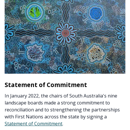
Statement of Commitment
In January 2022, the chairs of South Australia's nine
landscape boards made a strong commitment to
reconciliation and to strengthening the partnerships
with First Nations across the state by signing a
Statement of Commitment
.