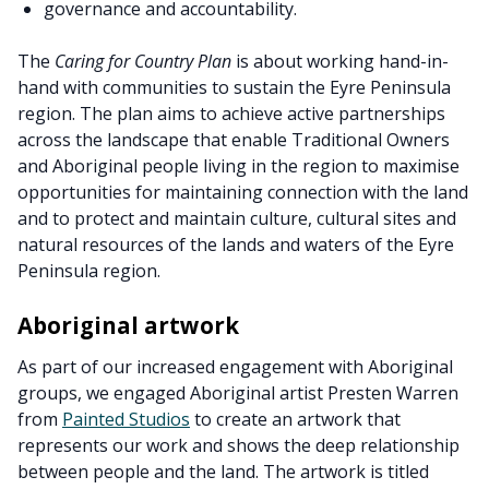
governance and accountability.
The
Caring for Country Plan
is about working hand-in-
hand with communities to sustain the Eyre Peninsula
region. The plan aims to achieve active partnerships
across the landscape that enable Traditional Owners
and Aboriginal people living in the region to maximise
opportunities for maintaining connection with the land
and to protect and maintain culture, cultural sites and
natural resources of the lands and waters of the Eyre
Peninsula region.
Aboriginal artwork
As part of our increased engagement with Aboriginal
groups, we engaged Aboriginal artist Presten Warren
from
Painted Studios
to create an artwork that
represents our work and shows the deep relationship
between people and the land. The artwork is titled