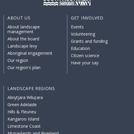
ABOUT US
GET INVOLVED
About landscape
Events
management
Volunteering
About the board
Grants and funding
Landscape levy
Education
Aboriginal engagement
Citizen science
Our region
Have your say
Our region's plan
LANDSCAPE REGIONS
Alinytjara Wiluṟara
Green Adelaide
Hills & Fleurieu
Kangaroo Island
Limestone Coast
Murraylands and Riverland