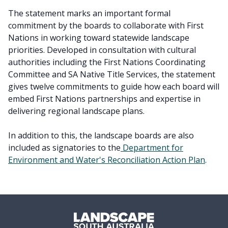
The statement marks an important formal
commitment by the boards to collaborate with First
Nations in working toward statewide landscape
priorities. Developed in consultation with cultural
authorities including the First Nations Coordinating
Committee and SA Native Title Services, the statement
gives twelve commitments to guide how each board will
embed First Nations partnerships and expertise in
delivering regional landscape plans.
In addition to this, the landscape boards are also
included as signatories to the
Department for
Environment and Water's Reconciliation Action Plan
.