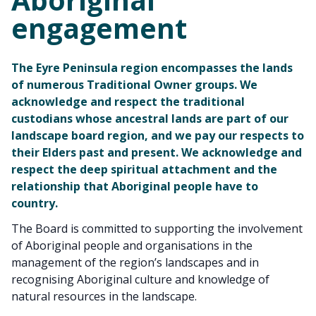
engagement
The Eyre Peninsula region encompasses the lands
of numerous Traditional Owner groups. We
acknowledge and respect the traditional
custodians whose ancestral lands are part of our
landscape board region, and we pay our respects to
their Elders past and present. We acknowledge and
respect the deep spiritual attachment and the
relationship that Aboriginal people have to
country.
The Board is committed to supporting the involvement
of Aboriginal people and organisations in the
management of the region’s landscapes and in
recognising Aboriginal culture and knowledge of
natural resources in the landscape.