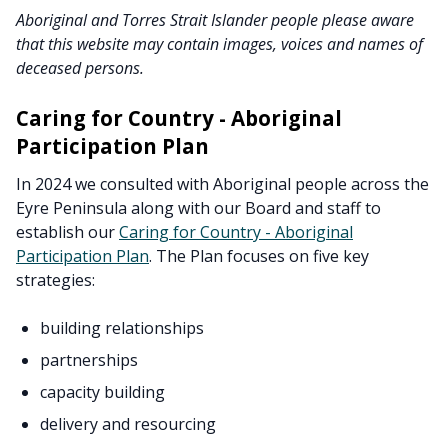
Aboriginal and Torres Strait Islander people please aware
that this website may contain images, voices and names of
deceased persons.
Caring for Country - Aboriginal
Participation Plan
In 2024 we consulted with Aboriginal people across the
Eyre Peninsula along with our Board and staff to
establish our
Caring for Country - Aboriginal
Participation Plan
. The Plan focuses on five key
strategies:
building relationships
partnerships
capacity building
delivery and resourcing