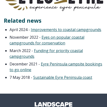
Related news
April 2024 -
Improvements to coastal campgrounds
November 2022 -
Eyes on popular coastal
campgrounds for conservation
March 2022 -
Funding for priority coastal
campgrounds
December 2021 -
Eyre Peninsula campsite bookings
to go online
7 May 2018 -
Sustainable Eyre Peninsula coast