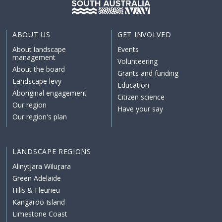
ABOUT US
GET INVOLVED
About landscape
Events
management
Volunteering
About the board
Grants and funding
Landscape levy
Education
Aboriginal engagement
Citizen science
Our region
Have your say
Our region's plan
LANDSCAPE REGIONS
Alinytjara Wiluṟara
Green Adelaide
Hills & Fleurieu
Kangaroo Island
Limestone Coast