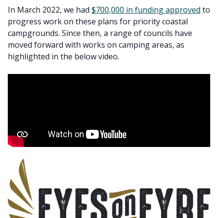
In March 2022, we had
$700,000 in funding approved
to
progress work on these plans for priority coastal
campgrounds. Since then, a range of councils have
moved forward with works on camping areas, as
highlighted in the below video.