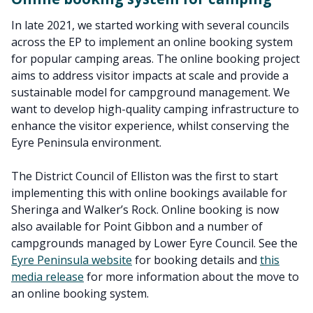
In late 2021, we started working with several councils
across the EP to implement an online booking system
for popular camping areas. The online booking project
aims to address visitor impacts at scale and provide a
sustainable model for campground management. We
want to develop high-quality camping infrastructure to
enhance the visitor experience, whilst conserving the
Eyre Peninsula environment.
The District Council of Elliston was the first to start
implementing this with online bookings available for
Sheringa and Walker’s Rock. Online booking is now
also available for Point Gibbon and a number of
campgrounds managed by Lower Eyre Council. See the
Eyre Peninsula website
for booking details and
this
media release
for more information about the move to
an online booking system.