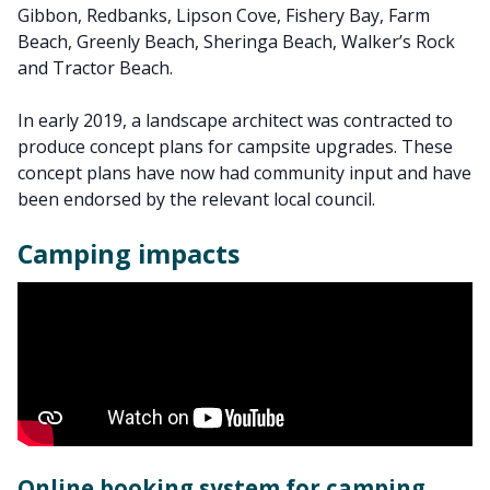
Gibbon, Redbanks, Lipson Cove, Fishery Bay, Farm
Beach, Greenly Beach, Sheringa Beach, Walker’s Rock
and Tractor Beach.
In early 2019, a landscape architect was contracted to
produce concept plans for campsite upgrades. These
concept plans have now had community input and have
been endorsed by the relevant local council.
Camping impacts
Online booking system for camping