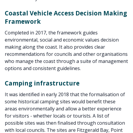
Coastal Vehicle Access Decision Making
Framework
Completed in 2017, the framework guides
environmental, social and economic values decision
making along the coast. It also provides clear
recommendations for councils and other organisations
who manage the coast through a suite of management
options and consistent guidelines.
Camping infrastructure
It was identified in early 2018 that the formalisation of
some historical camping sites would benefit these
areas environmentally and allow a better experience
for visitors - whether locals or tourists. A list of
possible sites was then finalised through consultation
with local councils. The sites are Fitzgerald Bay, Point