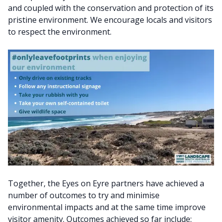
and coupled with the conservation and protection of its
pristine environment. We encourage locals and visitors
to respect the environment.
Together, the Eyes on Eyre partners have achieved a
number of outcomes to try and minimise
environmental impacts and at the same time improve
visitor amenity. Outcomes achieved so far include: