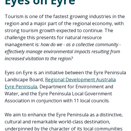
Tourism is one of the fastest growing industries in the
region and a major part of the regional economy, with
strong tourism growth expected to continue. The
challenge this presents for natural resource
management is:
how do we - as a collective community -
effectively manage environmental impacts resulting from
increased visitation to the region?
Eyes on Eyre is an initiative between the Eyre Peninsula
Landscape Board,
Regional Development Australia
Eyre Peninsula
, Department for Environment and
Water, and the Eyre Peninsula Local Government
Association in conjunction with 11 local councils.
We aim to enhance the Eyre Peninsula as a distinctive,
cultural and remarkable world-class destination,
underpinned by the character of its local communities