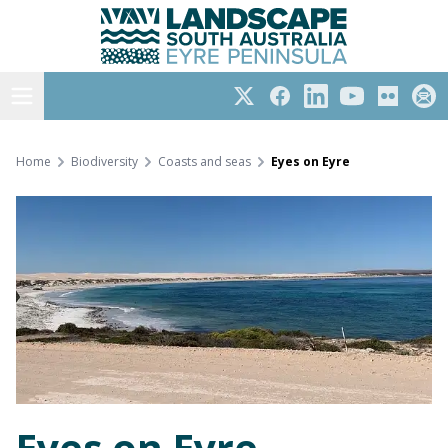
Eyre Peninsula
Skip
to
content
Open menu
Twitter
Facebook
LinkedIn
YouTube
Flickr
Subs
Home
Biodiversity
Coasts and seas
Eyes on Eyre
Eyes on Eyre