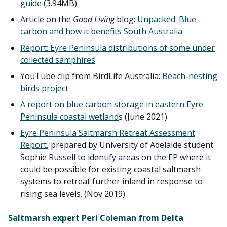
guide
(3.94MB)
Article on the
Good Living
blog:
Unpacked: Blue
carbon and how it benefits South Australia
Report: Eyre Peninsula distributions of some under
collected samphires
YouTube clip from BirdLife Australia:
Beach-nesting
birds project
A report on blue carbon storage in eastern Eyre
Peninsula coastal wetland
s (June 2021)
Eyre Peninsula Saltmarsh Retreat Assessment
Report
, prepared by University of Adelaide student
Sophie Russell to identify areas on the EP where it
could be possible for existing coastal saltmarsh
systems to retreat further inland in response to
rising sea levels. (Nov 2019)
Saltmarsh expert Peri Coleman from Delta