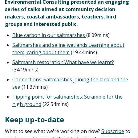
Environmental Consulting presented an engaging
series of talks aimed at community decision
makers, coastal ambassadors, teachers, bird
groups and interested public.
Blue carbon in our saltmarshes
(8.09mins)
Saltmarshes and saline wetlands:
Learning about
them, caring about them
(19.44mins)
Saltmarsh restoration:
What have we learnt?
(34.19mins)
Connections: Saltmarshes joining the land and the
sea
(11.37mins)
Tipping point for saltmarshes: Scramble for the
high ground
(22.54mins)
Keep up-to-date
What to see what we're working on now?
Subscribe
to