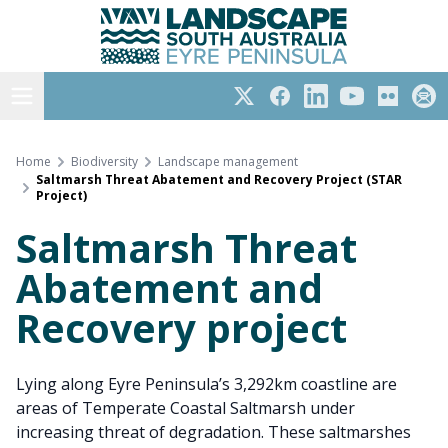
Eyre Peninsula
Skip
to
content
Open menu
Twitter
Facebook
LinkedIn
YouTube
Flickr
Subs
Home
Biodiversity
Landscape management
Saltmarsh Threat Abatement and Recovery Project (STAR
Project)
Saltmarsh Threat
Abatement and
Recovery project
Lying along Eyre Peninsula’s 3,292km coastline are
areas of Temperate Coastal Saltmarsh under
increasing threat of degradation. These saltmarshes