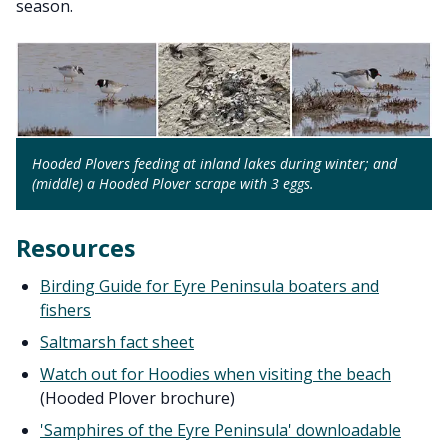
season.
Hooded Plovers feeding at inland lakes during winter; and
(middle) a Hooded Plover scrape with 3 eggs.
Resources
Birding Guide for Eyre Peninsula boaters and
fishers
Saltmarsh fact sheet
Watch out for Hoodies when visiting the beach
(Hooded Plover brochure)
'Samphires of the Eyre Peninsula' downloadable