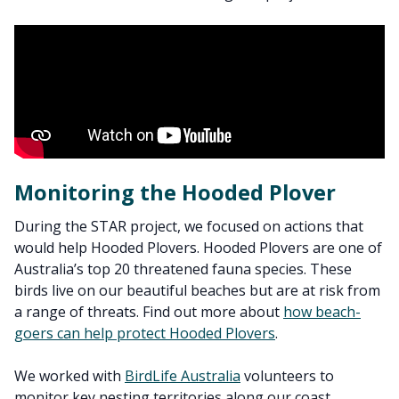
Monitoring the Hooded Plover
During the STAR project, we focused on actions that
would help Hooded Plovers. Hooded Plovers are one of
Australia’s top 20 threatened fauna species. These
birds live on our beautiful beaches but are at risk from
a range of threats. Find out more about
how beach-
goers can help protect Hooded Plovers
.
We worked with
BirdLife Australia
volunteers to
monitor key nesting territories along our coast.