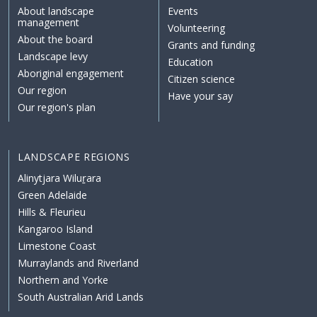
About landscape
Events
management
Volunteering
About the board
Grants and funding
Landscape levy
Education
Aboriginal engagement
Citizen science
Our region
Have your say
Our region's plan
LANDSCAPE REGIONS
Alinytjara Wiluṟara
Green Adelaide
Hills & Fleurieu
Kangaroo Island
Limestone Coast
Murraylands and Riverland
Northern and Yorke
South Australian Arid Lands