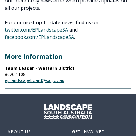
our bi-monthly newsletter which provides updates on
all our projects.
For our most up-to-date news, find us on
twitter.com/EPLandscapeSA
and
facebook.com/EPLandscapeSA
.
More information
Team Leader - Western District
8626 1108
ep.landscapeboard@sa.gov.au
ABOUT US
GET INVOLVED