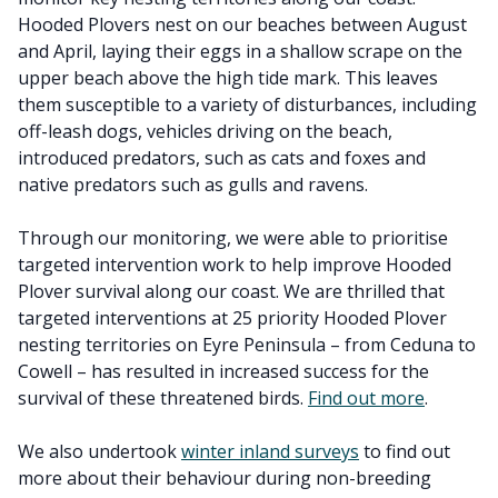
Hooded Plovers nest on our beaches between August
and April, laying their eggs in a shallow scrape on the
upper beach above the high tide mark. This leaves
them susceptible to a variety of disturbances, including
off-leash dogs, vehicles driving on the beach,
introduced predators, such as cats and foxes and
native predators such as gulls and ravens.
Through our monitoring, we were able to prioritise
targeted intervention work to help improve Hooded
Plover survival along our coast. We are thrilled that
targeted interventions at 25 priority Hooded Plover
nesting territories on Eyre Peninsula – from Ceduna to
Cowell – has resulted in increased success for the
survival of these threatened birds.
Find out more
.
We also undertook
winter inland surveys
to find out
more about their behaviour during non-breeding