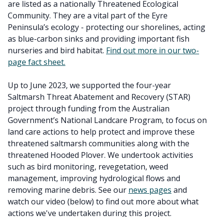
are listed as a nationally Threatened Ecological
Community. They are a vital part of the Eyre
Peninsula’s ecology - protecting our shorelines, acting
as blue-carbon sinks and providing important fish
nurseries and bird habitat.
Find out more in our two-
page fact sheet.
Up to June 2023, we supported the four-year
Saltmarsh Threat Abatement and Recovery (STAR)
project through funding from the Australian
Government’s National Landcare Program, to focus on
land care actions to help protect and improve these
threatened saltmarsh communities along with the
threatened Hooded Plover. We undertook activities
such as bird monitoring, revegetation, weed
management, improving hydrological flows and
removing marine debris. See our
news pages
and
watch our video (below) to find out more about what
actions we've undertaken during this project.