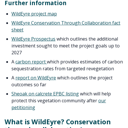
Further information
WildEyre project map
WildEyre Conservation Through Collaboration fact
sheet
WildEyre Prospectus
which outlines the additional
investment sought to meet the project goals up to
2027
A
carbon report
which provides estimates of carbon
sequestration rates from targeted revegetation
A
report on WildEyre
which outlines the project
outcomes so far
Sheoak on calcrete EPBC listing
which will help
protect this vegetation community after
our
petitioning
What is WildEyre? Conservation