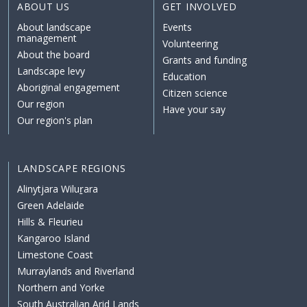
ABOUT US
GET INVOLVED
About landscape
Events
management
Volunteering
About the board
Grants and funding
Landscape levy
Education
Aboriginal engagement
Citizen science
Our region
Have your say
Our region's plan
LANDSCAPE REGIONS
Alinytjara Wiluṟara
Green Adelaide
Hills & Fleurieu
Kangaroo Island
Limestone Coast
Murraylands and Riverland
Northern and Yorke
South Australian Arid Lands