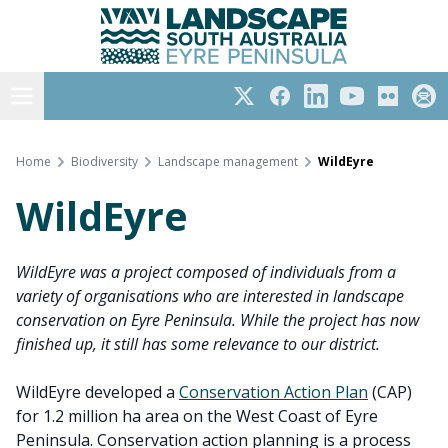
Eyre Peninsula
Skip
to
content
Open menu
Twitter
Facebook
LinkedIn
YouTube
Flickr
Subs
Home
Biodiversity
Landscape management
WildEyre
WildEyre
WildEyre was a project composed of individuals from a
variety of organisations who are interested in landscape
conservation on Eyre Peninsula. While the project has now
finished up, it still has some relevance to our district.
WildEyre developed a
Conservation Action Plan
(CAP)
for 1.2 million ha area on the West Coast of Eyre
Peninsula. Conservation action planning is a process