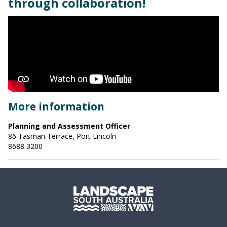
through collaboration!
More information
Planning and Assessment Officer
86 Tasman Terrace, Port Lincoln
8688 3200