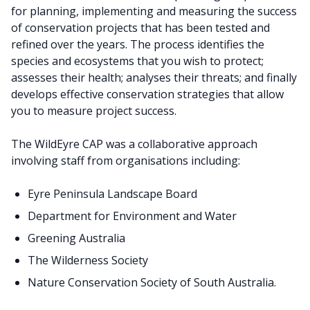
for planning, implementing and measuring the success
of conservation projects that has been tested and
refined over the years. The process identifies the
species and ecosystems that you wish to protect;
assesses their health; analyses their threats; and finally
develops effective conservation strategies that allow
you to measure project success.
The WildEyre CAP was a collaborative approach
involving staff from organisations including:
Eyre Peninsula Landscape Board
Department for Environment and Water
Greening Australia
The Wilderness Society
Nature Conservation Society of South Australia.