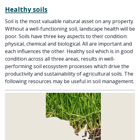
Healthy soils
Soil is the most valuable natural asset on any property.
Without a well-functioning soil, landscape health will be
poor. Soils have three key aspects to their condition:
physical, chemical and biological. All are important and
each influences the other. Healthy soil which is in good
condition across all three areas, results in well-
performing soil ecosystem processes which drive the
productivity and sustainability of agricultural soils. The
following resources may be useful in soil management.