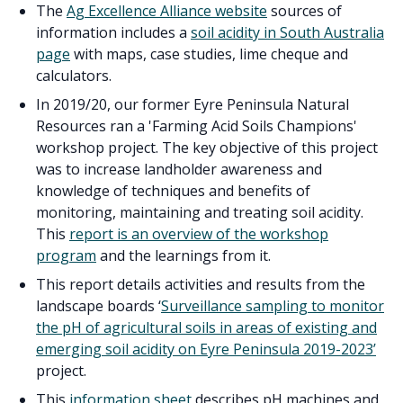
The
Ag Excellence Alliance website
sources of
information includes a
soil acidity in South Australia
page
with maps, case studies, lime cheque and
calculators.
In 2019/20, our former Eyre Peninsula Natural
Resources ran a 'Farming Acid Soils Champions'
workshop project. The key objective of this project
was to increase landholder awareness and
knowledge of techniques and benefits of
monitoring, maintaining and treating soil acidity.
This
report is an overview of the workshop
program
and the learnings from it.
This report details activities and results from the
landscape boards ‘
Surveillance sampling to monitor
the pH of agricultural soils in areas of existing and
emerging soil acidity on Eyre Peninsula 2019-2023’
project.
This
information sheet
describes pH machines and