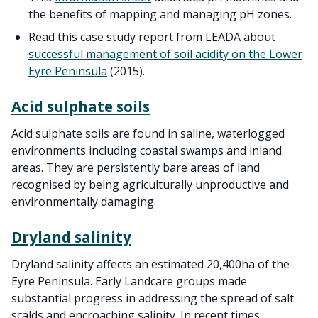
the benefits of mapping and managing pH zones.
Read this case study report from LEADA about
successful management of soil acidity on the Lower
Eyre Peninsula
(2015).
Acid sulphate soils
Acid sulphate soils are found in saline, waterlogged
environments including coastal swamps and inland
areas. They are persistently bare areas of land
recognised by being agriculturally unproductive and
environmentally damaging.
Dryland salinity
Dryland salinity affects an estimated 20,400ha of the
Eyre Peninsula. Early Landcare groups made
substantial progress in addressing the spread of salt
scalds and encroaching salinity. In recent times