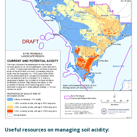
Useful resources on managing soil acidity: