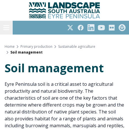
Eyre Peninsula
Skip
to
content
Open menu
Twitter
Facebook
LinkedIn
YouTube
Flickr
Subs
Home
Primary production
Sustainable agriculture
Soil management
Soil management
Eyre Peninsula soil is a critical asset to agricultural
productivity and natural biodiversity. The
characteristics of soil are one of the key factors that
determine where different crops may be grown and the
natural distribution of native plant species. The soil
also provides habitat for a range of plants and animals
including burrowing mammals, marsupials and reptiles,