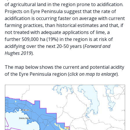
of agricultural land in the region prone to acidification.
Projects on Eyre Peninsula suggest that the rate of
acidification is occurring faster on average with current
farming practices, than historical estimates and that, if
not treated with adequate applications of lime, a
further 509,000 ha (19%) in the region is at risk of
acidifying over the next 20-50 years (
Forward and
Hughes 2019
).
The map below shows the current and potential acidity
of the Eyre Peninsula region (
click on map to enlarge
).