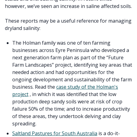
however, we’ve seen an increase in saline affected soils.
These reports may be a useful reference for managing
dryland salinity:
The Holman family was one of ten farming
businesses across Eyre Peninsula who developed a
next generation farm plan as part of the “Future
Farm Landscapes” project, identifying key areas that
needed action and had opportunities for the
ongoing development and sustainability of the farm
business. Read the
case study of the Holman's
project
, in which it was identified that the low
production deep sandy soils were at risk of crop
failure 50% of the time; and to increase productivity
of these areas, they undertook delving and clay
spreading.
Saltland Pastures for South Australia
is a do-it-