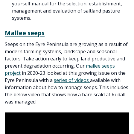
yourself manual for the selection, establishment,
management and evaluation of saltland pasture
systems.
Mallee seeps
Seeps on the Eyre Peninsula are growing as a result of
modern farming systems, landscape and seasonal
factors. Take action early to keep land productive and
prevent degradation occurring. Our
mallee seeps
project
in 2020-23 looked at this growing issue on the
Eyre Peninsula with a
series of videos
available with
information about how to manage seeps. This includes
the below video that shows how a bare scald at Rudall
was managed.