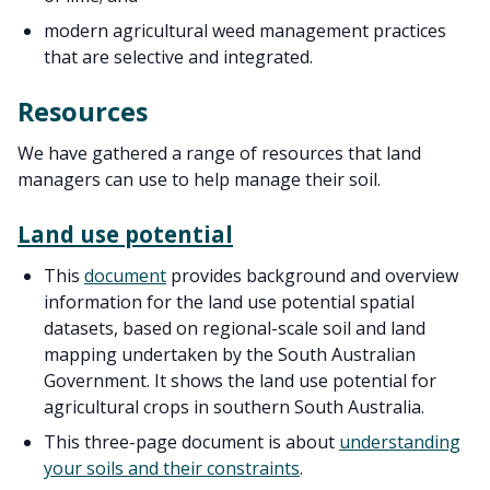
modern agricultural weed management practices
that are selective and integrated.
Resources
We have gathered a range of resources that land
managers can use to help manage their soil.
Land use potential
This
document
provides background and overview
information for the land use potential spatial
datasets, based on regional-scale soil and land
mapping undertaken by the South Australian
Government. It shows the land use potential for
agricultural crops in southern South Australia.
This three-page document is about
understanding
your soils and their constraints
.