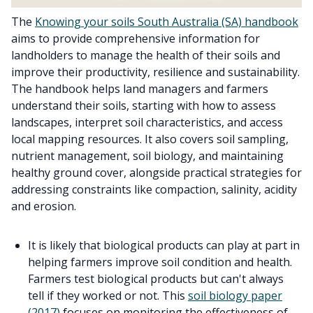
The
Knowing your soils South Australia (SA) handbook
aims to provide comprehensive information for
landholders to manage the health of their soils and
improve their productivity, resilience and sustainability.
The handbook helps land managers and farmers
understand their soils, starting with how to assess
landscapes, interpret soil characteristics, and access
local mapping resources. It also covers soil sampling,
nutrient management, soil biology, and maintaining
healthy ground cover, alongside practical strategies for
addressing constraints like compaction, salinity, acidity
and erosion.
It is likely that biological products can play at part in
helping farmers improve soil condition and health.
Farmers test biological products but can't always
tell if they worked or not. This
soil biology paper
(2017)
focuses on monitoring the effectiveness of