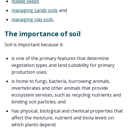
mallee seeps
managing sandy soils
and
managing clay soils
.
The importance of soil
Soil is important because it:
is one of the primary features that determine
vegetation types and land suitability for primary
production uses;
is home to fungi, bacteria, burrowing animals,
invertebrates and other animals that provide
ecosystem services, such as recycling nutrients and
binding soil particles; and
has physical, biological and chemical properties that
affect the moisture, nutrient and biota levels on
which plants depend.