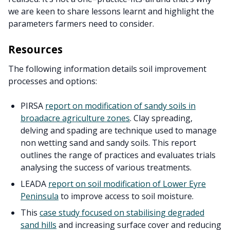
we are keen to share lessons learnt and highlight the
parameters farmers need to consider.
Resources
The following information details soil improvement
processes and options:
PIRSA
report on modification of sandy soils in
broadacre agriculture zones
. Clay spreading,
delving and spading are technique used to manage
non wetting sand and sandy soils. This report
outlines the range of practices and evaluates trials
analysing the success of various treatments.
LEADA
report on soil modification of Lower Eyre
Peninsula
to improve access to soil moisture.
This
case study focused on stabilising degraded
sand hills
and increasing surface cover and reducing