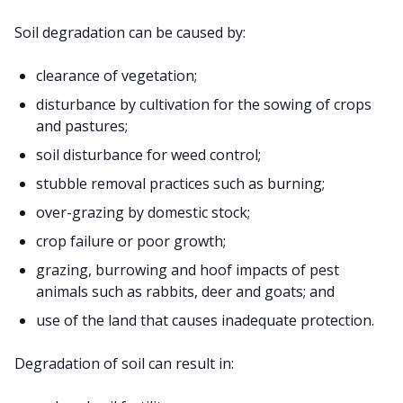
Soil degradation can be caused by:
clearance of vegetation;
disturbance by cultivation for the sowing of crops
and pastures;
soil disturbance for weed control;
stubble removal practices such as burning;
over-grazing by domestic stock;
crop failure or poor growth;
grazing, burrowing and hoof impacts of pest
animals such as rabbits, deer and goats; and
use of the land that causes inadequate protection.
Degradation of soil can result in: