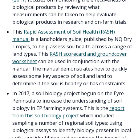
biological products by reviewing what
measurements can be taken to help evaluate
biological products in research and on-farm trials.
This
Rapid Assessment of Soil Health (RASH)
manual
is a landholders guide, published by NQ Dry
Tropics, to help assess soil health across a range of
land types. This
RASH scorecard and groundcover
worksheet
can be used in conjunction with the
manual. The manual demonstrates how to quickly
assess some key aspects of soil and land to
determine if the soil is healthy or has constraints.
In 2017, a soil biology project begun on the Eyre
Peninsula to increase the understanding of soil
biology in EP farming systems. This is the
report
from this soil biology project
which included
sampling a number of regional soil types; using
biological assays to identify biology present in local
soils; and identifying and examining the impact of