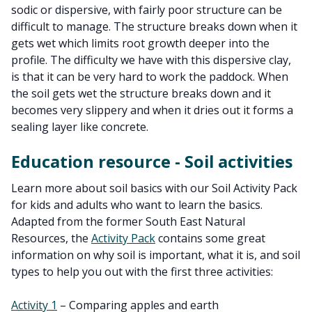
sodic or dispersive, with fairly poor structure can be
difficult to manage. The structure breaks down when it
gets wet which limits root growth deeper into the
profile. The difficulty we have with this dispersive clay,
is that it can be very hard to work the paddock. When
the soil gets wet the structure breaks down and it
becomes very slippery and when it dries out it forms a
sealing layer like concrete.
Education resource - Soil activities
Learn more about soil basics with our Soil Activity Pack
for kids and adults who want to learn the basics.
Adapted from the former South East Natural
Resources, the
Activity Pack
contains some great
information on why soil is important, what it is, and soil
types to help you out with the first three activities:
Activity 1
– Comparing apples and earth