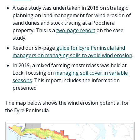
A case study was undertaken in 2018 on strategic
planning on land management for wind erosion of
sand dunes and stock tracing at a Poochera
property. This is a
two-page report
on the case
study.
Read our six-page
guide for Eyre Peninsula land
managers on managing soils to avoid wind erosion
.
In 2019, a mixed farming masterclass was held at
Lock, focusing on
managing soil cover in variable
seasons
. This report includes the information
presented.
The map below shows the wind erosion potential for
the Eyre Peninsula.