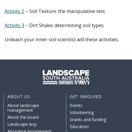
Activity 2
– Soil Texture: the manipulative test
Activity 3
– Dirt Shake: determining soil types
Unleash your inner soil scientist will these activities.
ABOUT US
GET INVOLVED
About landscape
Events
management
Volunteering
About the board
Grants and funding
Landscape levy
Education
Aboriginal engagement