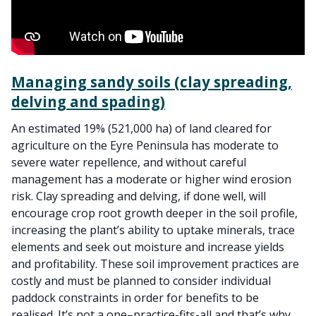
Managing sandy soils (clay spreading,
delving and spading)
An estimated 19% (521,000 ha) of land cleared for
agriculture on the Eyre Peninsula has moderate to
severe water repellence, and without careful
management has a moderate or higher wind erosion
risk. Clay spreading and delving, if done well, will
encourage crop root growth deeper in the soil profile,
increasing the plant’s ability to uptake minerals, trace
elements and seek out moisture and increase yields
and profitability. These soil improvement practices are
costly and must be planned to consider individual
paddock constraints in order for benefits to be
realised. It’s not a one–practice-fits-all and that’s why