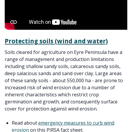
Protecting soils (wind and water)
Soils cleared for agriculture on Eyre Peninsula have a
range of management and production limitations
including shallow sandy soils, calcareous sandy soils,
deep salacious sands and sand over clay. Large areas
of these sandy soils - about 550,000 ha - are prone to
increased risk of wind erosion due to a number of
inherent characteristics which restrict crop
germination and growth; and consequently surface
cover for protection against wind erosion.
Read about
emergency measures to curb wind
erosion
on this PIRSA fact sheet.