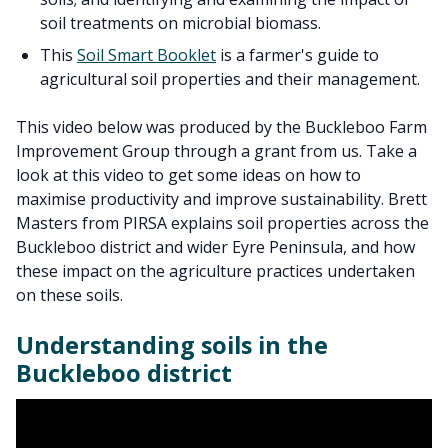
soil treatments on microbial biomass.
This
Soil Smart Booklet
is a farmer's guide to
agricultural soil properties and their management.
This video below was produced by the Buckleboo Farm
Improvement Group through a grant from us. Take a
look at this video to get some ideas on how to
maximise productivity and improve sustainability. Brett
Masters from PIRSA explains soil properties across the
Buckleboo district and wider Eyre Peninsula, and how
these impact on the agriculture practices undertaken
on these soils.
Understanding soils in the
Buckleboo district