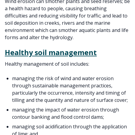
Wind erosion can smother plants and seed reserves; be
a health hazard to people, causing breathing
difficulties and reducing visibility for traffic; and lead to
soil deposition in creeks, rivers and the marine
environment which can smother aquatic plants and life
forms and alter the hydrology.
Healthy soil management
Healthy management of soil includes:
managing the risk of wind and water erosion
through sustainable management practices,
particularly the occurrence, intensity and timing of
tilling and the quantity and nature of surface cover;
managing the impact of water erosion through
contour banking and flood control dams;
managing soil acidification through the application
of lime; and