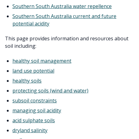
Southern South Australia water repellence
Southern South Australia current and future
potential acidity
This page provides information and resources about
soil including:
healthy soil management
land use potential
healthy soils
protecting soils (wind and water)
subsoil constraints
managing soil acidity
acid sulphate soils
dryland salinity