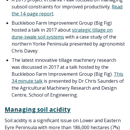
subsoil constraints for improved productivity.
Read
the 14-page report
.
Buckleboo Farm Improvement Group (Big Fig)
hosted a talk in 2017 about
strategic tillage on
dune-swale soil systems
with a case study of the
northern Yorke Peninsula presented by agronomist
Chris Davey.
The latest innovative tillage machinery research
was discussed in 2017 at a talk hosted by the
Buckleboo Farm Improvement Group (Big Fig).
This
34 minute talk
is presented by Dr Chris Saunders of
the Agricultural Machinery Research and Design
Centre, School of Engineering.
Managing soil acidity
Soil acidity is a significant issue on Lower and Eastern
Eyre Peninsula with more than 186,000 hectares (7%)