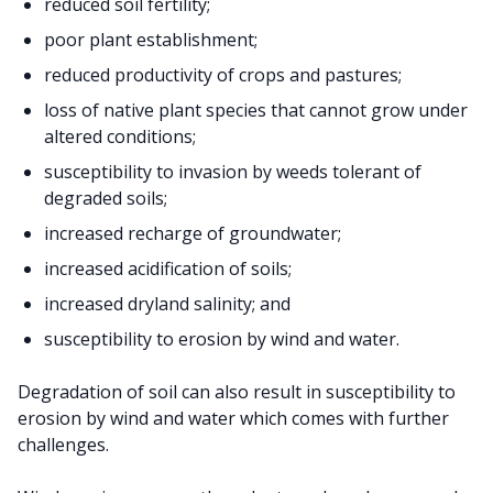
reduced soil fertility;
poor plant establishment;
reduced productivity of crops and pastures;
loss of native plant species that cannot grow under
altered conditions;
susceptibility to invasion by weeds tolerant of
degraded soils;
increased recharge of groundwater;
increased acidification of soils;
increased dryland salinity; and
susceptibility to erosion by wind and water.
Degradation of soil can also result in susceptibility to
erosion by wind and water which comes with further
challenges.