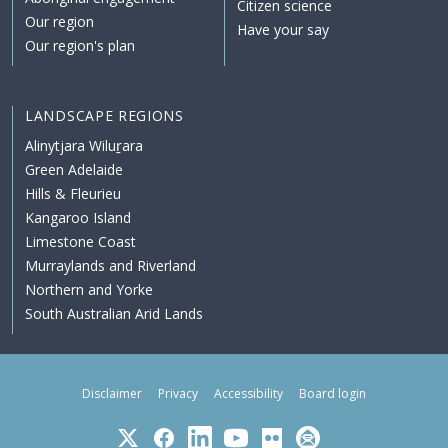
Citizen science
Our region
Have your say
Our region's plan
LANDSCAPE REGIONS
Alinytjara Wiluṟara
Green Adelaide
Hills & Fleurieu
Kangaroo Island
Limestone Coast
Murraylands and Riverland
Northern and Yorke
South Australian Arid Lands
Disclaimer
Privacy
Accessibility
Board login
Twitter
Facebook
LinkedIn
YouTube
Flickr
Subscribe