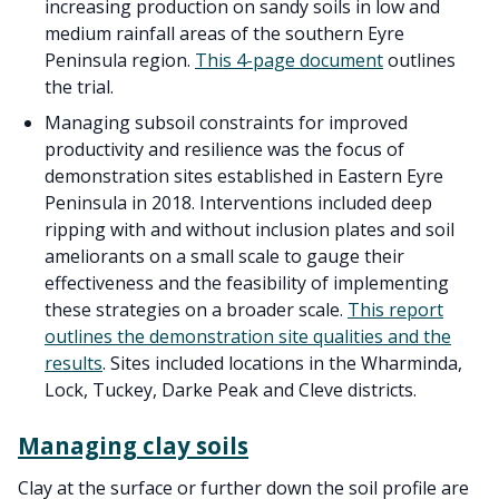
increasing production on sandy soils in low and
medium rainfall areas of the southern Eyre
Peninsula region.
This 4-page document
outlines
the trial.
Managing subsoil constraints for improved
productivity and resilience was the focus of
demonstration sites established in Eastern Eyre
Peninsula in 2018. Interventions included deep
ripping with and without inclusion plates and soil
ameliorants on a small scale to gauge their
effectiveness and the feasibility of implementing
these strategies on a broader scale.
This report
outlines the demonstration site qualities and the
results
. Sites included locations in the Wharminda,
Lock, Tuckey, Darke Peak and Cleve districts.
Managing clay soils
Clay at the surface or further down the soil profile are