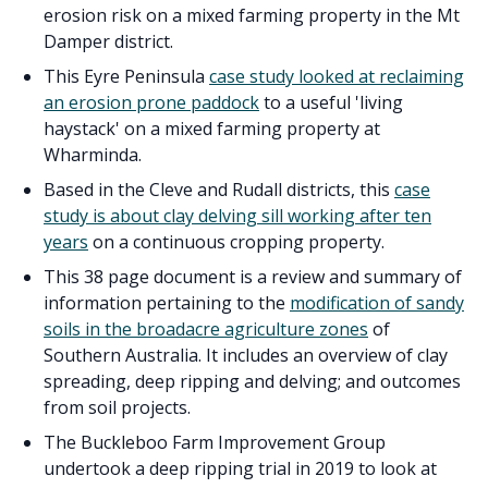
erosion risk on a mixed farming property in the Mt
Damper district.
This Eyre Peninsula
case study looked at reclaiming
an erosion prone paddock
to a useful 'living
haystack' on a mixed farming property at
Wharminda.
Based in the Cleve and Rudall districts, this
case
study is about clay delving sill working after ten
years
on a continuous cropping property.
This 38 page document is a review and summary of
information pertaining to the
modification of sandy
soils in the broadacre agriculture zones
of
Southern Australia. It includes an overview of clay
spreading, deep ripping and delving; and outcomes
from soil projects.
The Buckleboo Farm Improvement Group
undertook a deep ripping trial in 2019 to look at