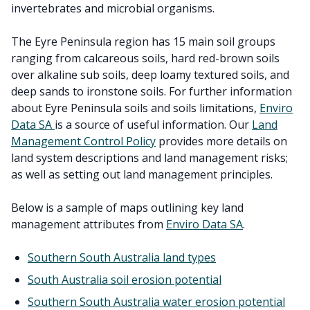
invertebrates and microbial organisms.
The Eyre Peninsula region has 15 main soil groups
ranging from calcareous soils, hard red-brown soils
over alkaline sub soils, deep loamy textured soils, and
deep sands to ironstone soils. For further information
about Eyre Peninsula soils and soils limitations,
Enviro
Data SA
is a source of useful information. Our
Land
Management Control Policy
provides more details on
land system descriptions and land management risks;
as well as setting out land management principles.
Below is a sample of maps outlining key land
management attributes from
Enviro Data SA
.
Southern South Australia land types
South Australia soil erosion potential
Southern South Australia water erosion potential