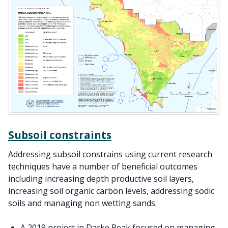
Subsoil constraints
Addressing subsoil constrains using current research
techniques have a number of beneficial outcomes
including increasing depth productive soil layers,
increasing soil organic carbon levels, addressing sodic
soils and managing non wetting sands.
A 2019 project in Darke Peak focused on managing