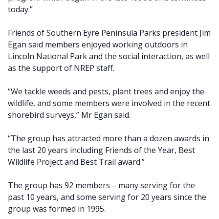
today.”
Friends of Southern Eyre Peninsula Parks president Jim
Egan said members enjoyed working outdoors in
Lincoln National Park and the social interaction, as well
as the support of NREP staff.
“We tackle weeds and pests, plant trees and enjoy the
wildlife, and some members were involved in the recent
shorebird surveys,” Mr Egan said.
“The group has attracted more than a dozen awards in
the last 20 years including Friends of the Year, Best
Wildlife Project and Best Trail award.”
The group has 92 members – many serving for the
past 10 years, and some serving for 20 years since the
group was formed in 1995.