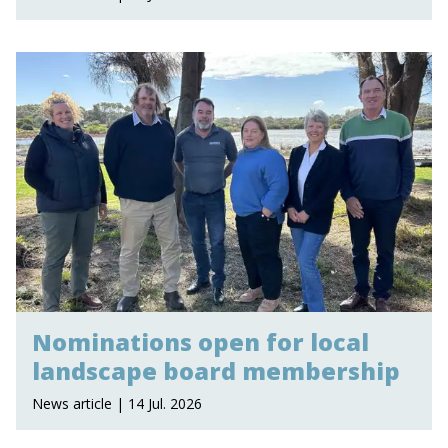
Nominations open for local
landscape board membership
News article | 14 Jul. 2026