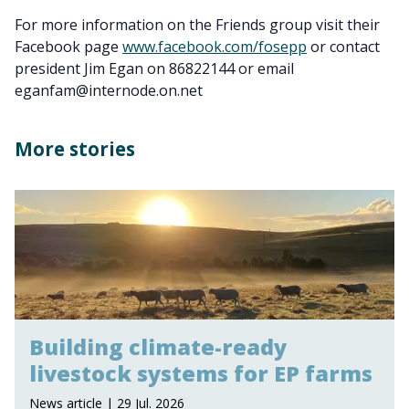
For more information on the Friends group visit their
Facebook page
www.facebook.com/fosepp
or contact
president Jim Egan on 86822144 or email
eganfam@internode.on.net
More stories
Building climate-ready
livestock systems for EP farms
News article | 29 Jul. 2026