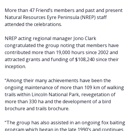
More than 47 Friend’s members and past and present
Natural Resources Eyre Peninsula (NREP) staff
attended the celebrations.
NREP acting regional manager Jono Clark
congratulated the group noting that members have
contributed more than 19,000 hours since 2002 and
attracted grants and funding of $108,240 since their
inception.
“Among their many achievements have been the
ongoing maintenance of more than 109 km of walking
trails within Lincoln National Park, revegetation of
more than 330 ha and the development of a bird
brochure and trails brochure.
“The group has also assisted in an ongoing fox baiting
program which began in the late 1990’s and continues