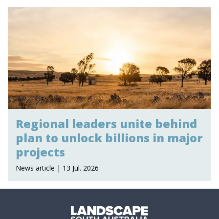
Regional leaders unite behind
plan to unlock billions in major
projects
News article | 13 Jul. 2026