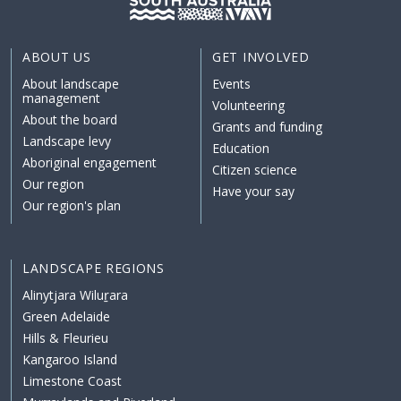
ABOUT US
GET INVOLVED
About landscape
Events
management
Volunteering
About the board
Grants and funding
Landscape levy
Education
Aboriginal engagement
Citizen science
Our region
Have your say
Our region's plan
LANDSCAPE REGIONS
Alinytjara Wiluṟara
Green Adelaide
Hills & Fleurieu
Kangaroo Island
Limestone Coast