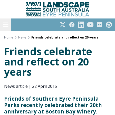
Eyre Peninsula
Skip
to
content
Open menu
Twitter
Facebook
LinkedIn
YouTube
Flickr
Subs
Home
News
Friends celebrate and reflect on 20 years
Friends celebrate
and reflect on 20
years
News article
|
22 April 2015
Friends of Southern Eyre Peninsula
Parks recently celebrated their 20th
anniversary at Boston Bay Winery.