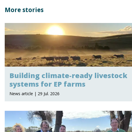
More stories
Building climate-ready livestock
systems for EP farms
News article | 29 Jul. 2026