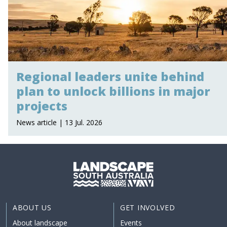
Regional leaders unite behind
plan to unlock billions in major
projects
News article | 13 Jul. 2026
ABOUT US
GET INVOLVED
About landscape
Events