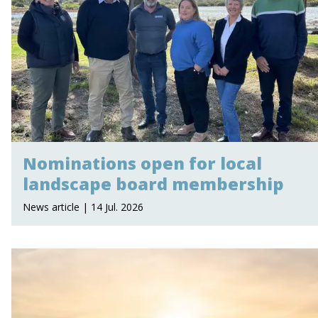
Nominations open for local
landscape board membership
News article | 14 Jul. 2026