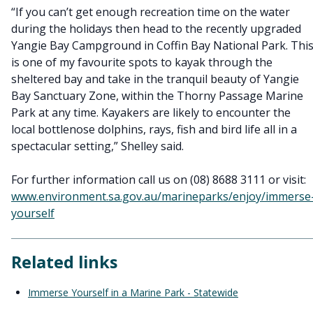
“If you can’t get enough recreation time on the water
during the holidays then head to the recently upgraded
Yangie Bay Campground in Coffin Bay National Park. Thi
is one of my favourite spots to kayak through the
sheltered bay and take in the tranquil beauty of Yangie
Bay Sanctuary Zone, within the Thorny Passage Marine
Park at any time. Kayakers are likely to encounter the
local bottlenose dolphins, rays, fish and bird life all in a
spectacular setting,” Shelley said.
For further information call us on (08) 8688 3111 or visit:
www.environment.sa.gov.au/marineparks/enjoy/immerse
yourself
Related links
Immerse Yourself in a Marine Park - Statewide