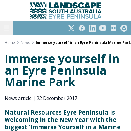
Eyre Peninsula
Skip
to
content
Open menu
Twitter
Facebook
LinkedIn
YouTube
Flickr
Subs
Home
News
Immerse yourself in an Eyre Peninsula Marine Park
Immerse yourself in
an Eyre Peninsula
Marine Park
News article
|
22 December 2017
Natural Resources Eyre Peninsula is
welcoming in the New Year with the
biggest ‘Immerse Yourself in a Marine