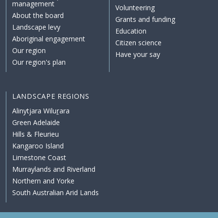
management
Volunteering
About the board
Grants and funding
Landscape levy
Education
Aboriginal engagement
Citizen science
Our region
Have your say
Our region's plan
LANDSCAPE REGIONS
Alinytjara Wiluṟara
Green Adelaide
Hills & Fleurieu
Kangaroo Island
Limestone Coast
Murraylands and Riverland
Northern and Yorke
South Australian Arid Lands