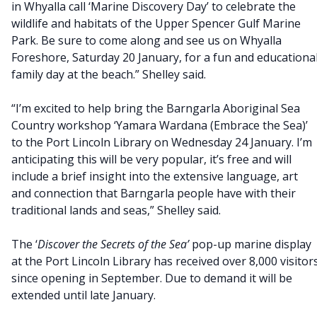
in Whyalla call ‘Marine Discovery Day’ to celebrate the
wildlife and habitats of the Upper Spencer Gulf Marine
Park. Be sure to come along and see us on Whyalla
Foreshore, Saturday 20 January, for a fun and educationa
family day at the beach.” Shelley said.
“I’m excited to help bring the Barngarla Aboriginal Sea
Country workshop ‘Yamara Wardana (Embrace the Sea)’
to the Port Lincoln Library on Wednesday 24 January. I’m
anticipating this will be very popular, it’s free and will
include a brief insight into the extensive language, art
and connection that Barngarla people have with their
traditional lands and seas,” Shelley said.
The ‘
Discover the Secrets of the Sea’
pop-up marine display
at the Port Lincoln Library has received over 8,000 visitor
since opening in September. Due to demand it will be
extended until late January.