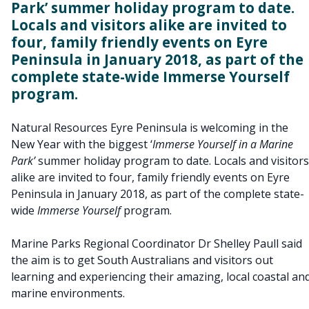
Park’ summer holiday program to date.
Locals and visitors alike are invited to
four, family friendly events on Eyre
Peninsula in January 2018, as part of the
complete state-wide Immerse Yourself
program.
Natural Resources Eyre Peninsula is welcoming in the
New Year with the biggest ‘
Immerse Yourself in a Marine
Park’
summer holiday program to date. Locals and visitors
alike are invited to four, family friendly events on Eyre
Peninsula in January 2018, as part of the complete state-
wide
Immerse Yourself
program.
Marine Parks Regional Coordinator Dr Shelley Paull said
the aim is to get South Australians and visitors out
learning and experiencing their amazing, local coastal an
marine environments.