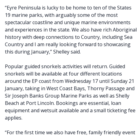
“Eyre Peninsula is lucky to be home to ten of the States
19 marine parks, with arguably some of the most
spectacular coastline and unique marine environments
and experiences in the state. We also have rich Aboriginal
history with deep connections to Country, including Sea
Country and I am really looking forward to showcasing
this during January,” Shelley said.
Popular guided snorkels activities will return. Guided
snorkels will be available at four different locations
around the EP coast from Wednesday 17 until Sunday 21
January, taking in West Coast Bays, Thorny Passage and
Sir Joseph Banks Group Marine Parks as well as Shelly
Beach at Port Lincoln. Bookings are essential, loan
equipment and wetsuit available and a small ticketing fee
applies.
“For the first time we also have free, family friendly event