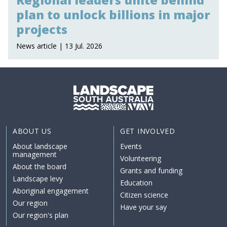
plan to unlock billions in major
projects
News article | 13 Jul. 2026
ABOUT US
GET INVOLVED
About landscape
Events
management
Volunteering
About the board
Grants and funding
Landscape levy
Education
Aboriginal engagement
Citizen science
Our region
Have your say
Our region's plan