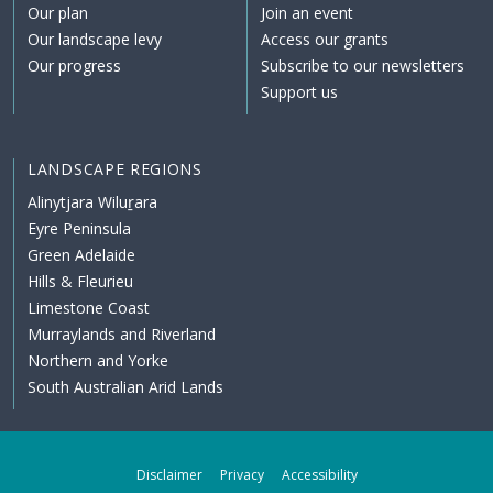
Our plan
Join an event
Our landscape levy
Access our grants
Our progress
Subscribe to our newsletters
Support us
LANDSCAPE REGIONS
Alinytjara Wiluṟara
Eyre Peninsula
Green Adelaide
Hills & Fleurieu
Limestone Coast
Murraylands and Riverland
Northern and Yorke
South Australian Arid Lands
Disclaimer
Privacy
Accessibility