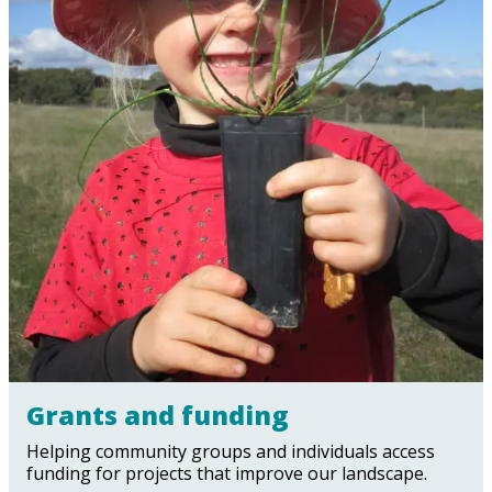
Grants and funding
Helping community groups and individuals access
funding for projects that improve our landscape.