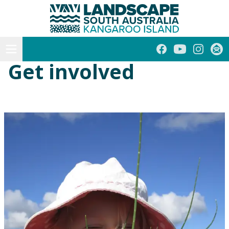
Kangaroo Island
Skip
to
content
Open menu
Facebook
YouTube
Instagra
Subs
Get involved