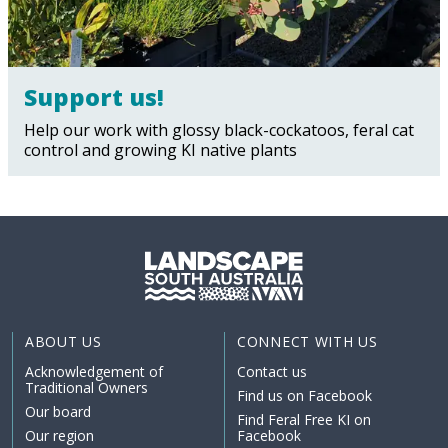
Support us!
Help our work with glossy black-cockatoos, feral cat
control and growing KI native plants
ABOUT US
CONNECT WITH US
Acknowledgement of
Contact us
Traditional Owners
Find us on Facebook
Our board
Find Feral Free KI on
Our region
Facebook