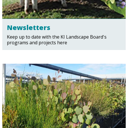
Newsletters
Keep up to date with the KI Landscape Board's
programs and projects here