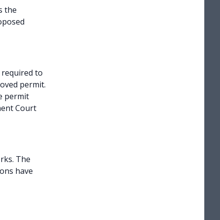
s the
roposed
 required to
roved permit.
e permit
ment Court
rks. The
ions have