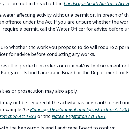
 you are not in breach of the
Landscape South Australia Act 
 water affecting activity without a permit or, in breach of t
 an offence under the Act. If you are unsure whether the wo
l require a permit, call the Water Officer for advice before 
sure whether the work you propose to do will require a perm
icer for advice before conducting any works.
result in protection orders or criminal/civil enforcement no
e Kangaroo Island Landscape Board or the Department for 
alties or prosecution may also apply.
t may not be required if the activity has been authorised un
for example
the
Planning, Development and Infrastructure Act 20
rotection Act 1993
or the
Native Vegetation Act 1991
.
with the Kangaroo Island Landscape Board to confirm.