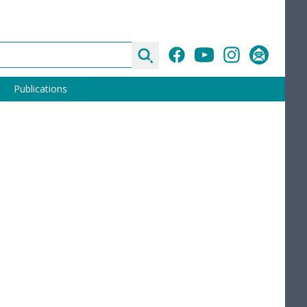
Search
Facebook
YouTube
Instagram
Subscribe
Publications