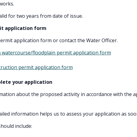
works.
lid for two years from date of issue.
it application form
rmit application form or contact the Water Officer.
 watercourse/floodplain permit application form
ruction permit application form
lete your application
mation about the proposed activity in accordance with the a
ailed information helps us to assess your application as soo
should include: