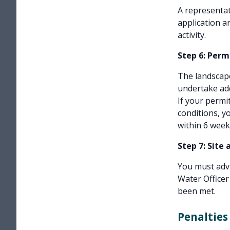
A representat
application a
activity.
Step 6: Perm
The landscape
undertake add
If your permi
conditions, 
within 6 week
Step 7: Site 
You must advi
Water Officer
been met.
Penalties