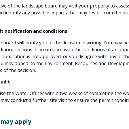
ive of the landscape board may visit your property to asses
nd identify any possible impacts that may result from the p
it notification and conditions
 board will notify you of the decision in writing. You may be
itional actions in accordance with the conditions of an app
t application is not approved, or you disagree with any of th
you may appeal to the Environment, Resources and Develop
s of the decision.
audit
se the Water Officer within two weeks of completing the wo
 may conduct a further site visit to ensure the permit condit
 may apply