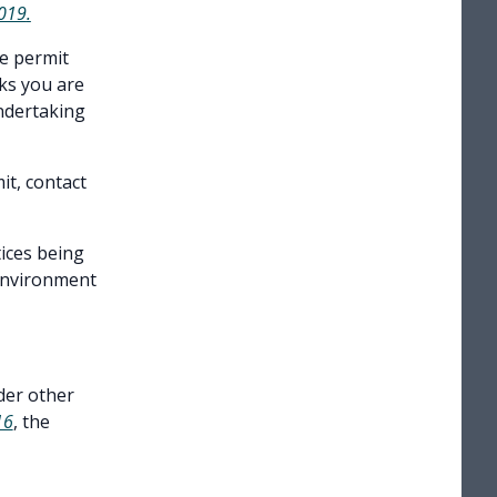
2019
.
he permit
rks you are
undertaking
it, contact
tices being
Environment
der other
16
, the