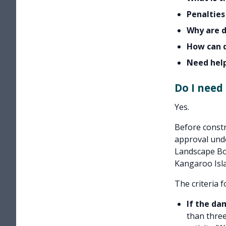
Penalties
Why are 
How can 
Need hel
Do I need
Yes.
Before constr
approval und
Landscape Bo
Kangaroo Isla
The criteria 
If the da
than three