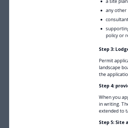
a site plan
any other 
consultant
supporting
policy or 
Step 3: Lodg
Permit applic
landscape boa
the applicati
Step 4: prov
When you appl
in writing. T
extended to t
Step 5: Site