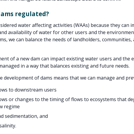
dams regulated?
idered water affecting activities (WAAs) because they can i
 and availability of water for other users and the environmen
ms, we can balance the needs of landholders, communities, 
ent of a new dam can impact existing water users and the 
anaged in a way that balances existing and future needs.
he development of dams means that we can manage and pre
lows to downstream users
ows or changes to the timing of flows to ecosystems that d
ow regime
nd sedimentation, and
alinity.