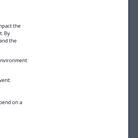
mpact the
t. By
and the
environment
vent:
epend on a