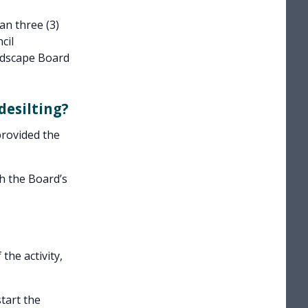
an three (3)
cil
ndscape Board
desilting?
provided the
h the Board’s
the activity,
tart the