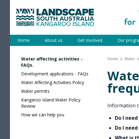
Skip
to
content
Kangaroo Island
Home
About us
Get involved
Our progr
Water affecting activities -
Home
Water
FAQs.
Water
Development applications - FAQs
Water Affecting Activities Policy
freq
Water permits
Kangaroo Island Water Policy
Information o
Review
How we can help you
Do I need
Do I need
What is t