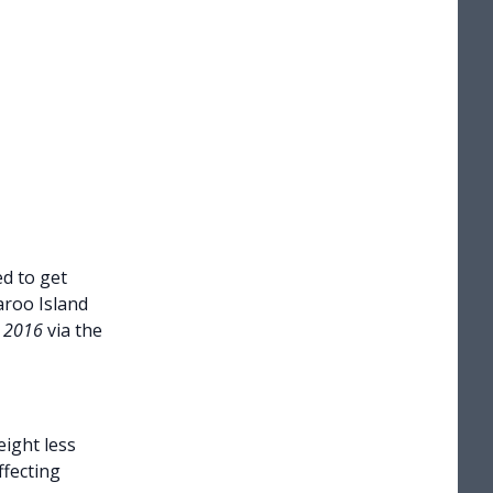
d to get
aroo Island
t 2016
via the
eight less
ffecting