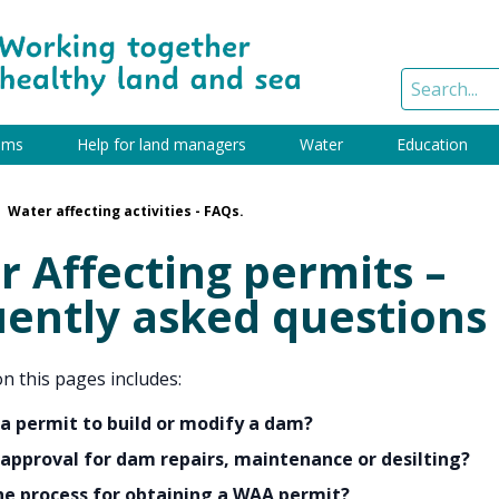
ams
Help for land managers
Water
Education
Water affecting activities - FAQs.
 Affecting permits –
uently asked questions
n this pages includes:
 a permit to build or modify a dam?
 approval for dam repairs, maintenance or desilting?
he process for obtaining a WAA permit?