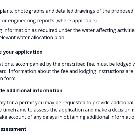
plans, photographs and detailed drawings of the proposed a
 or engineering reports (where applicable)
 information as required under the water affecting activitie
relevant water allocation plan
e your application
ations, accompanied by the prescribed fee, must be lodged w
rd. Information about the fee and lodging instructions are 
on form.
ide additional information
y for a permit you may be requested to provide additional
he timeframe to assess the application and make a decision 
ake account of any delays in obtaining additional informatio
 assessment