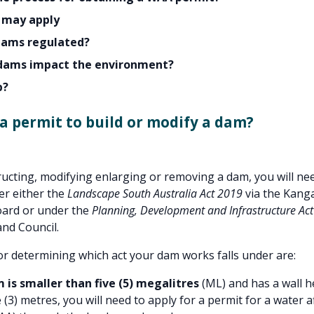
 may apply
dams regulated?
dams impact the environment?
p?
 a permit to build or modify a dam?
ucting, modifying enlarging or removing a dam, you will nee
er either the
Landscape South Australia Act 2019
via the Kang
ard or under the
Planning, Development and Infrastructure Ac
nd Council.
for determining which act your dam works falls under are:
m is smaller than five (5) megalitres
(ML) and has a wall h
 (3) metres, you will need to apply for a permit for a water a