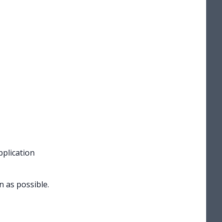
pplication
n as possible.