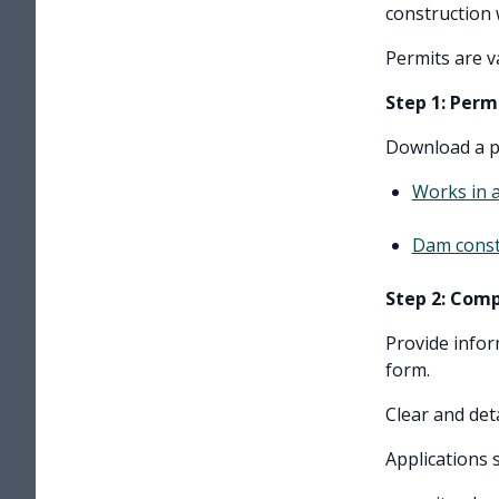
construction 
Permits are va
Step 1: Perm
Download a pe
Works in a
Dam const
Step 2: Comp
Provide infor
form.
Clear and det
Applications 