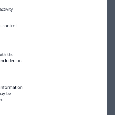
ctivity
s control
ith the
included on
 information
may be
n.