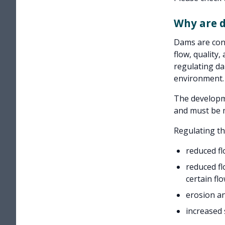
Why are 
Dams are cons
flow, quality,
regulating da
environment.
The developm
and must be m
Regulating t
reduced f
reduced fl
certain fl
erosion a
increased s