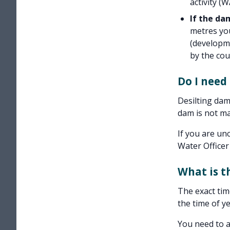
activity (
If the dam
metres you
(developme
by the coun
Do I need
Desilting dam
dam is not ma
If you are un
Water Officer
What is t
The exact tim
the time of y
You need to a