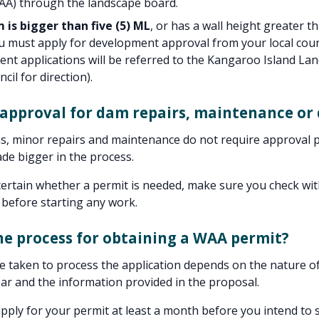
WAA) through the landscape board.
 is bigger than five (5) ML
, or has a wall height greater th
 must apply for development approval from your local coun
nt applications will be referred to the Kangaroo Island La
cil for direction).
 approval for dam repairs, maintenance or 
s, minor repairs and maintenance do not require approval 
de bigger in the process.
certain whether a permit is needed, make sure you check wit
 before starting any work.
he process for obtaining a WAA permit?
e taken to process the application depends on the nature of 
ear and the information provided in the proposal.
pply for your permit at least a month before you intend to s