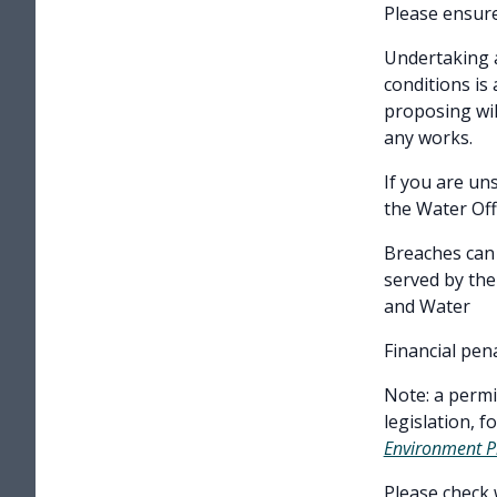
Please ensure
Undertaking a
conditions is
proposing wil
any works.
If you are un
the Water Off
Breaches can 
served by th
and Water
Financial pen
Note: a permi
legislation, 
Environment P
Please check 