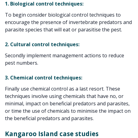
1. Biological control techniques:
To begin consider biological control techniques to
encourage the presence of invertebrate predators and
parasite species that will eat or parasitise the pest.
2. Cultural control techniques:
Secondly implement management actions to reduce
pest numbers.
3. Chemical control techniques:
Finally use chemical control as a last resort. These
techniques involve using chemicals that have no, or
minimal, impact on beneficial predators and parasites,
or time the use of chemicals to minimise the impact on
the beneficial predators and parasites.
Kangaroo Island case studies