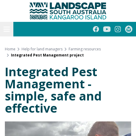
Kangaroo Island
Skip
to
content
Open menu
Facebook
YouTube
Instagra
Subs
Home
Help for land managers
Farming resources
Integrated Pest Management project
Integrated Pest
Management -
simple, safe and
effective