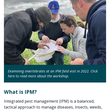
Examining invertebrates at an IPM field visit in 2022. Click
here to read more about the workshop.
What is IPM?
Integrated pest management (IPM) is a balanced,
tactical approach to manage diseases, insects, weeds,