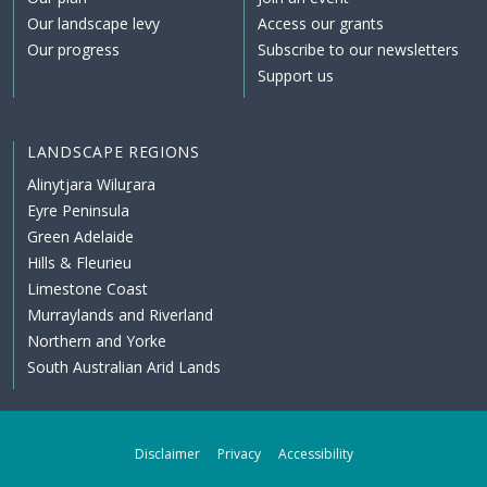
Our landscape levy
Access our grants
Our progress
Subscribe to our newsletters
Support us
LANDSCAPE REGIONS
Alinytjara Wiluṟara
Eyre Peninsula
Green Adelaide
Hills & Fleurieu
Limestone Coast
Murraylands and Riverland
Northern and Yorke
South Australian Arid Lands
Disclaimer
Privacy
Accessibility