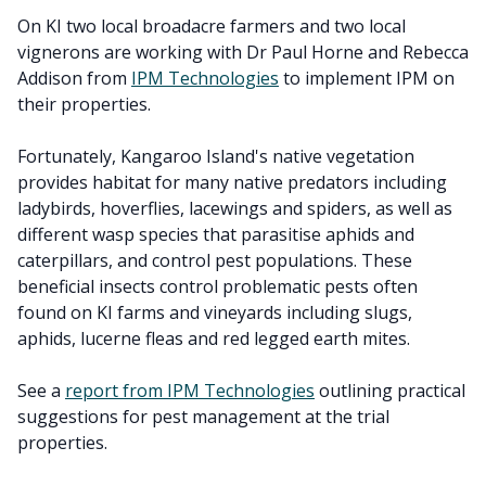
On KI two local broadacre farmers and two local
vignerons are working with Dr Paul Horne and Rebecca
Addison from
IPM Technologies
to implement IPM on
their properties.
Fortunately, Kangaroo Island's native vegetation
provides habitat for many native predators including
ladybirds, hoverflies, lacewings and spiders, as well as
different wasp species that parasitise aphids and
caterpillars, and control pest populations. These
beneficial insects control problematic pests often
found on KI farms and vineyards including slugs,
aphids, lucerne fleas and red legged earth mites.
See a
report from IPM Technologies
outlining practical
suggestions for pest management at the trial
properties.