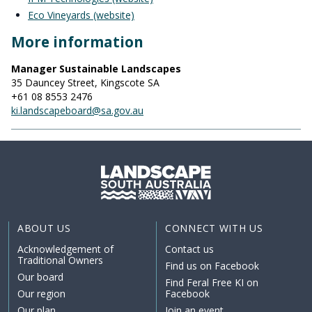
Eco Vineyards (website)
More information
Manager Sustainable Landscapes
35 Dauncey Street, Kingscote SA
+61 08 8553 2476
ki.landscapeboard@sa.gov.au
ABOUT US
CONNECT WITH US
Acknowledgement of
Contact us
Traditional Owners
Find us on Facebook
Our board
Find Feral Free KI on
Our region
Facebook
Our plan
Join an event