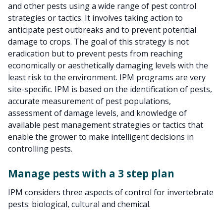
and other pests using a wide range of pest control
strategies or tactics. It involves taking action to
anticipate pest outbreaks and to prevent potential
damage to crops. The goal of this strategy is not
eradication but to prevent pests from reaching
economically or aesthetically damaging levels with the
least risk to the environment. IPM programs are very
site-specific. IPM is based on the identification of pests,
accurate measurement of pest populations,
assessment of damage levels, and knowledge of
available pest management strategies or tactics that
enable the grower to make intelligent decisions in
controlling pests.
Manage pests with a 3 step plan
IPM considers three aspects of control for invertebrate
pests: biological, cultural and chemical.