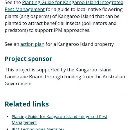
See the
Planting Guide for Kangaroo Island Integrated
Pest Management
for a guide to local native flowering
plants (angiosperms) of Kangaroo Island that can be
planted to attract beneficial insects (pollinators and
predators) to support IPM approaches.
See an
action plan
for a Kangaroo Island property.
Project sponsor
This project is supported by the Kangaroo Island
Landscape Board, through funding from the Australian
Government.
Related links
Planting Guide for Kangaroo Island Integrated Pest
Management
IPM Technologies (website)