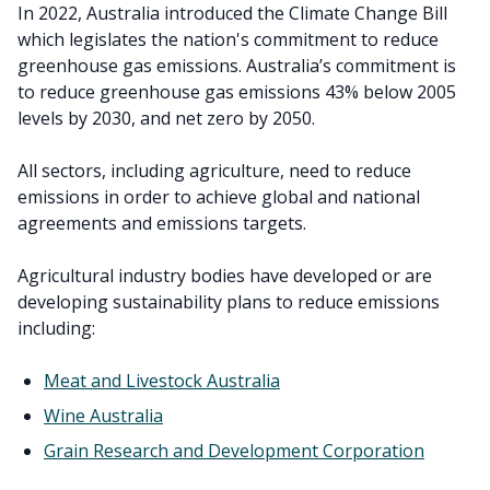
In 2022, Australia introduced the Climate Change Bill
which legislates the nation's commitment to reduce
greenhouse gas emissions. Australia’s commitment is
to reduce greenhouse gas emissions 43% below 2005
levels by 2030, and net zero by 2050.
All sectors, including agriculture, need to reduce
emissions in order to achieve global and national
agreements and emissions targets.
Agricultural industry bodies have developed or are
developing sustainability plans to reduce emissions
including:
Meat and Livestock Australia
Wine Australia
Grain Research and Development Corporation