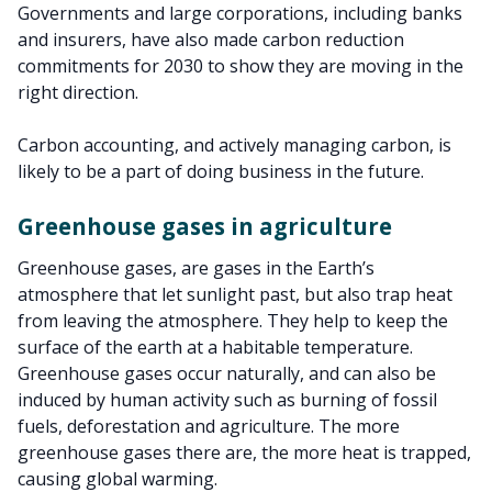
Governments and large corporations, including banks
and insurers, have also made carbon reduction
commitments for 2030 to show they are moving in the
right direction.
Carbon accounting, and actively managing carbon, is
likely to be a part of doing business in the future.
Greenhouse gases in agriculture
Greenhouse gases, are gases in the Earth’s
atmosphere that let sunlight past, but also trap heat
from leaving the atmosphere. They help to keep the
surface of the earth at a habitable temperature.
Greenhouse gases occur naturally, and can also be
induced by human activity such as burning of fossil
fuels, deforestation and agriculture. The more
greenhouse gases there are, the more heat is trapped,
causing global warming.