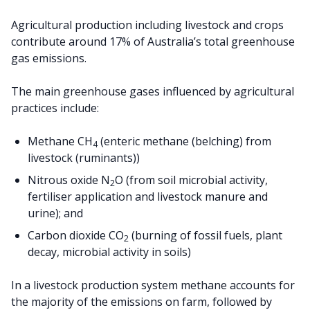
Agricultural production including livestock and crops
contribute around 17% of Australia’s total greenhouse
gas emissions.
The main greenhouse gases influenced by agricultural
practices include:
Methane CH
(enteric methane (belching) from
4
livestock (ruminants))
Nitrous oxide N
O (from soil microbial activity,
2
fertiliser application and livestock manure and
urine); and
Carbon dioxide CO
(burning of fossil fuels, plant
2
decay, microbial activity in soils)
In a livestock production system methane accounts for
the majority of the emissions on farm, followed by