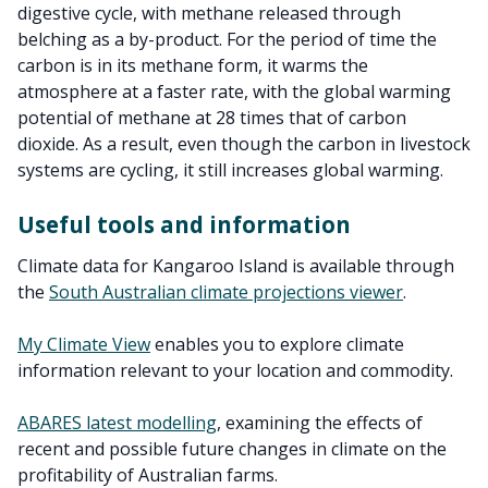
digestive cycle, with methane released through
belching as a by-product. For the period of time the
carbon is in its methane form, it warms the
atmosphere at a faster rate, with the global warming
potential of methane at 28 times that of carbon
dioxide. As a result, even though the carbon in livestock
systems are cycling, it still increases global warming.
Useful tools and information
Climate data for Kangaroo Island is available through
the
South Australian climate projections viewer
.
My Climate View
enables you to explore climate
information relevant to your location and commodity.
ABARES latest modelling
, examining the effects of
recent and possible future changes in climate on the
profitability of Australian farms.