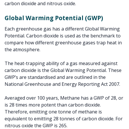
carbon dioxide and nitrous oxide.
Global Warming Potential (GWP)
Each greenhouse gas has a different Global Warming
Potential. Carbon dioxide is used as the benchmark to
compare how different greenhouse gases trap heat in
the atmosphere.
The heat-trapping ability of a gas measured against
carbon dioxide is the Global Warming Potential. These
GWP’s are standardised and are outlined in the
National Greenhouse and Energy Reporting Act 2007.
Averaged over 100 years, Methane has a GWP of 28, or
is 28 times more potent than carbon dioxide.
Therefore, emitting one tonne of methane is
equivalent to emitting 28 tonnes of carbon dioxide. For
nitrous oxide the GWP is 265.