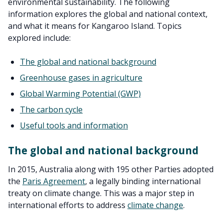
environmental sustainability. The following
information explores the global and national context,
and what it means for Kangaroo Island. Topics
explored include:
The global and national background
Greenhouse gases in agriculture
Global Warming Potential (GWP)
The carbon cycle
Useful tools and information
The global and national background
In 2015, Australia along with 195 other Parties adopted
the
Paris Agreement
, a legally binding international
treaty on climate change. This was a major step in
international efforts to address
climate change
.