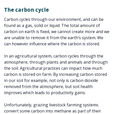
The carbon cycle
Carbon cycles through our environment, and can be
found as a gas, solid or liquid. The total amount of
carbon on earth is fixed, we cannot create more and we
are unable to remove it from the earth’s system. We
can however influence where the carbon is stored.
In an agricultural system, carbon cycles through the
atmosphere, through plants and animals and through
the soil. Agricultural practices can impact how much
carbon is stored on farm. By increasing carbon stored
in our soil for example, not only is carbon dioxide
removed from the atmosphere, but soil health
improves which leads to productivity gains.
Unfortunately, grazing livestock farming systems
convert some carbon into methane as part of their