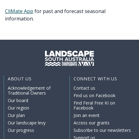
CliMate App
for past and forecast seasonal
information.
ABOUT US
CONNECT WITH US
Acknowledgement of
Contact us
Traditional Owners
Find us on Facebook
Our board
Find Feral Free KI on
Our region
Facebook
Our plan
Join an event
Our landscape levy
Access our grants
Our progress
Subscribe to our newsletters
Support us