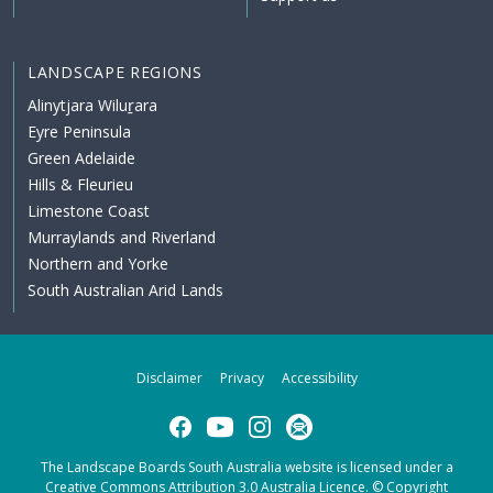
LANDSCAPE REGIONS
Alinytjara Wiluṟara
Eyre Peninsula
Green Adelaide
Hills & Fleurieu
Limestone Coast
Murraylands and Riverland
Northern and Yorke
South Australian Arid Lands
Disclaimer
Privacy
Accessibility
Facebook
YouTube
Instagram
Subscribe
The Landscape Boards South Australia website is licensed under a
Creative Commons Attribution 3.0 Australia Licence
. © Copyright