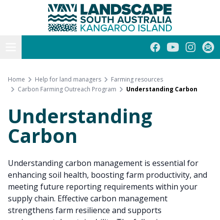
Kangaroo Island
Skip
to
content
Open menu
Facebook
YouTube
Instagra
Subs
Home
Help for land managers
Farming resources
Carbon Farming Outreach Program
Understanding Carbon
Understanding
Carbon
Understanding carbon management is essential for
enhancing soil health, boosting farm productivity, and
meeting future reporting requirements within your
supply chain. Effective carbon management
strengthens farm resilience and supports