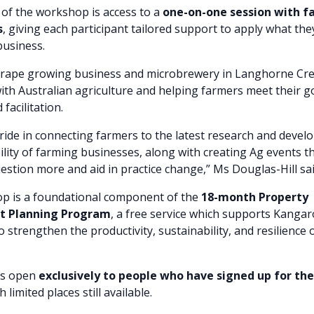
 of the workshop is access to a
one-on-one session with fa
s
, giving each participant tailored support to apply what the
business.
grape growing business and microbrewery in Langhorne Cre
with Australian agriculture and helping farmers meet their 
facilitation.
ride in connecting farmers to the latest research and devel
ility of farming businesses, along with creating Ag events 
estion more and aid in practice change,” Ms Douglas-Hill sai
p is a foundational component of the
18-month Property
 Planning Program
, a free service which supports Kangar
 strengthen the productivity, sustainability, and resilience o
is open
exclusively to people who have signed up for th
th limited places still available.