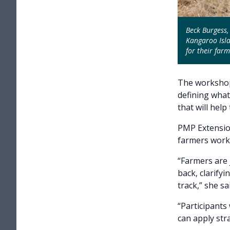
Beck Burgess,
Kangaroo Isla
for their farm
The workshop
defining what
that will help
PMP Extensio
farmers work 
“Farmers are
back, clarify
track,” she sai
“Participants
can apply str