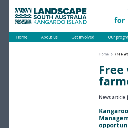
Skip
to
content
Kangaroo Island
Home
About us
Get involved
Our progr
Home
Free wo
Free 
farme
News article
Kangaroo 
Manageme
opportuni