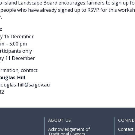
 Island Landscape Board encourages farmers to sign up fo
people who have already signed up to RSVP for this works
.
:
y 16 December
m – 5:00 pm
ticipants only
ay 11 December
rmation, contact:
uglas-Hill
douglas-hill@sa.gov.au
82
ABOUT US
CONNE
Acknowledgement of
Contact 
Traditional Owners