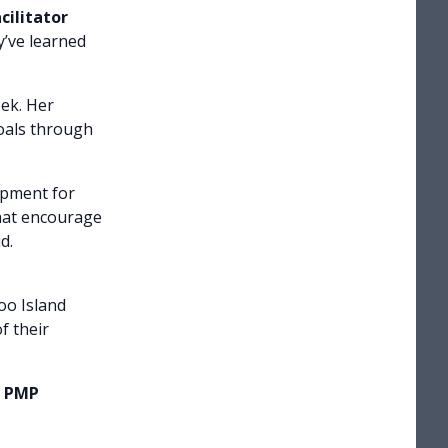
cilitator
y’ve learned
ek. Her
goals through
opment for
that encourage
d.
oo Island
f their
e PMP