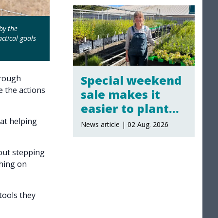
by the
ctical goals
Special weekend
hrough
e the actions
sale makes it
easier to plant
local
 at helping
News article | 02 Aug. 2026
out stepping
thing on
tools they