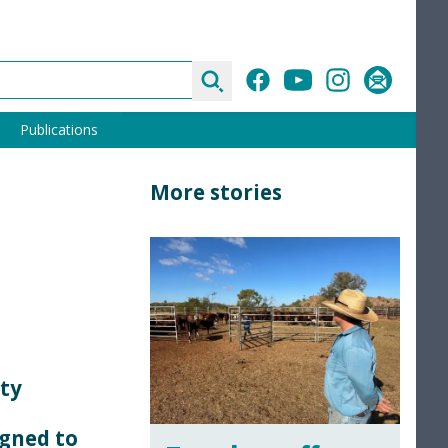
Search
Facebook
YouTube
Instagram
Subscribe
Publications
More stories
rty
igned to