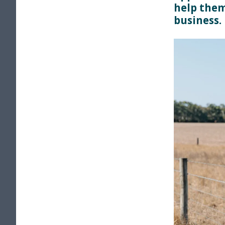
help them
business.