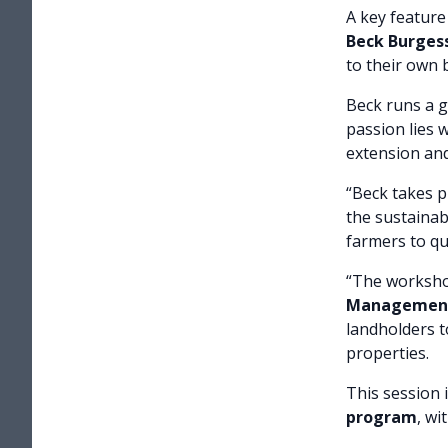
A key feature
Beck Burges
to their own 
Beck runs a 
passion lies 
extension and 
“Beck takes p
the sustainab
farmers to qu
“The worksho
Management
landholders to
properties.
This session 
program
, wi