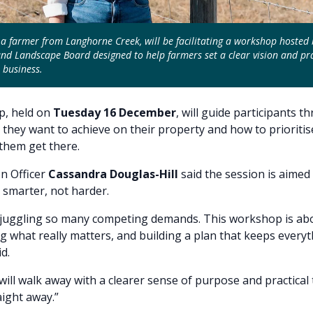
 a farmer from Langhorne Creek, will be facilitating a workshop hosted 
nd Landscape Board designed to help farmers set a clear vision and pra
 business.
, held on
Tuesday 16 December
, will guide participants t
 they want to achieve on their property and how to prioritis
 them get there.
n Officer
Cassandra Douglas-Hill
said the session is aimed
smarter, not harder.
 juggling so many competing demands. This workshop is ab
ing what really matters, and building a plan that keeps every
d.
 will walk away with a clearer sense of purpose and practical 
aight away.”