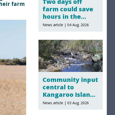
Two days off
their farm
farm could save
hours in the
yards
News article | 04 Aug. 2026
Community input
central to
Kangaroo Island
water policy
News article | 03 Aug. 2026
review