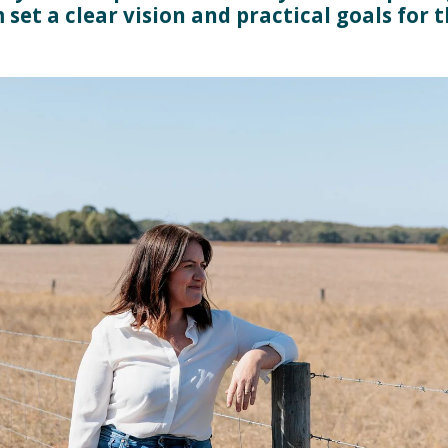
 set a clear vision and practical goals for 