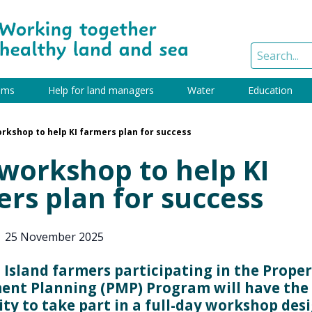
ams
Help for land managers
Water
Education
rkshop to help KI farmers plan for success
workshop to help KI
rs plan for success
|
25 November 2025
Island farmers participating in the Prope
nt Planning (PMP) Program will have the
ty to take part in a full-day workshop des