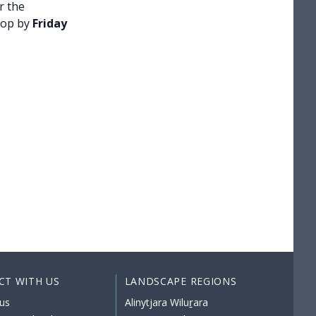
r the
hop by
Friday
CT WITH US
LANDSCAPE REGIONS
us
Alinytjara Wiluṟara