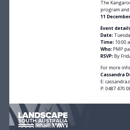
The Kangaroo
program and 
11 December
Event details
Date:
Tuesda
Time:
10:00 a
Who:
PMP par
RSVP:
By Frid
For more info
Cassandra Do
E: cassandra.
P: 0487 470 0