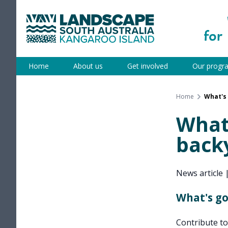
Skip
to
content
Kangaroo Island
Home
About us
Get involved
Our progr
Home
What's 
What'
back
News article
What's go
Contribute t