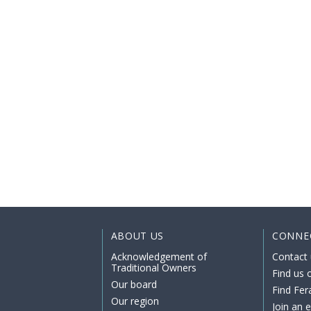
ABOUT US
CONNE
Acknowledgement of
Contact 
Traditional Owners
Find us
Our board
Find Fer
Our region
Join an 