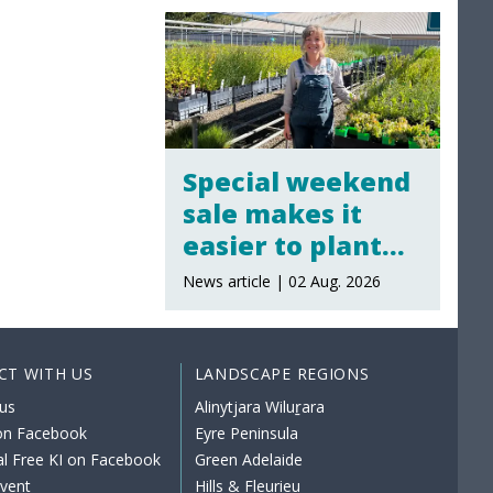
Special weekend
sale makes it
easier to plant
local
News article | 02 Aug. 2026
CT WITH US
LANDSCAPE REGIONS
us
Alinytjara Wiluṟara
 on Facebook
Eyre Peninsula
al Free KI on Facebook
Green Adelaide
event
Hills & Fleurieu