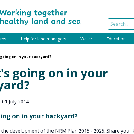
ams
Help for land managers
Water
Education
going on in your backyard?
s going on in your
yard?
|
01 July 2014
ing on in your backyard?
o the development of the NRM Plan 2015 - 2025. Share your