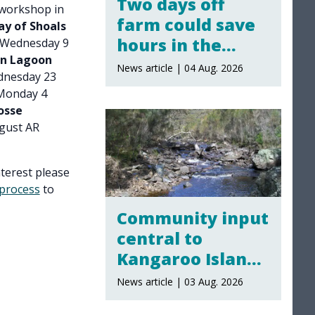
Two days off
 workshop in
farm could save
ay of Shoals
hours in the
 Wednesday 9
an Lagoon
yards
News article | 04 Aug. 2026
nesday 23
onday 4
osse
gust AR
nterest please
process
to
Community input
central to
Kangaroo Island
water policy
News article | 03 Aug. 2026
review