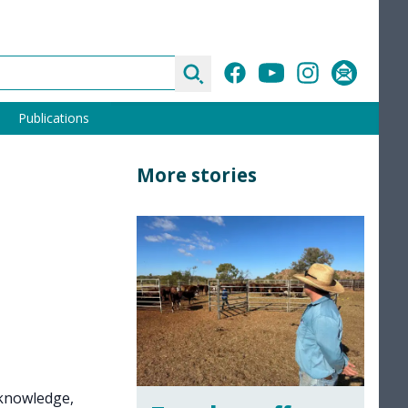
Search
Facebook
YouTube
Instagram
Subscribe
Publications
More stories
 knowledge,