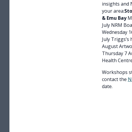
insights and 
your area:
Sto
& Emu Bay
Mo
July NRM Bo
Wednesday 16
July Triggs’s
August Artwo
Thursday 7 A
Health Centr
Workshops sta
contact the
N
date.