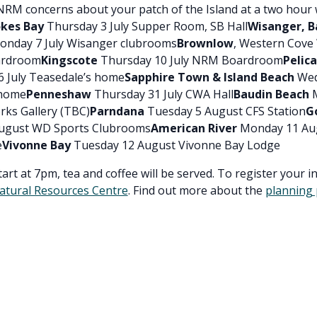
NRM concerns about your patch of the Island at a two hour
kes Bay
Thursday 3 July Supper Room, SB Hall
Wisanger, B
nday 7 July Wisanger clubrooms
Brownlow
, Western Cove
ardroom
Kingscote
Thursday 10 July NRM Boardroom
Pelic
 July Teasedale’s home
Sapphire Town & Island Beach
Wed
 home
Penneshaw
Thursday 31 July CWA Hall
Baudin Beach
M
rks Gallery (TBC)
Parndana
Tuesday 5 August CFS Station
G
ugust WD Sports Clubrooms
American River
Monday 11 Au
e
Vivonne Bay
Tuesday 12 August Vivonne Bay Lodge
rt at 7pm, tea and coffee will be served. To register your i
atural Resources Centre
. Find out more about the
planning 