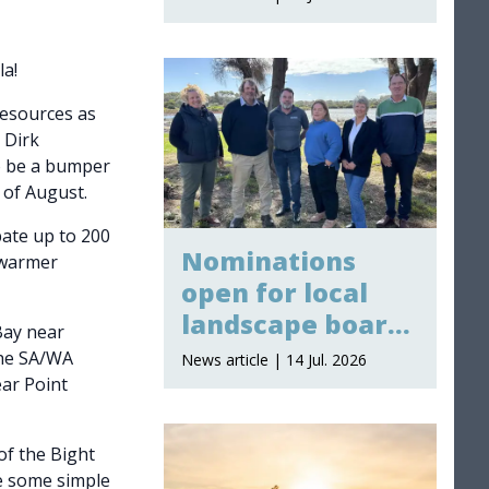
la!
Resources as
 Dirk
o be a bumper
 of August.
pate up to 200
Nominations
e warmer
open for local
landscape board
Bay near
membership
the SA/WA
News article | 14 Jul. 2026
ar Point
of the Bight
e some simple