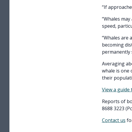
“If approache
“Whales may a
speed, partic
“Whales are a
becoming dist
permanently s
Averaging abo
whale is one 
their populat
View a guide
Reports of bo
8688 3223 (Po
Contact us
fo