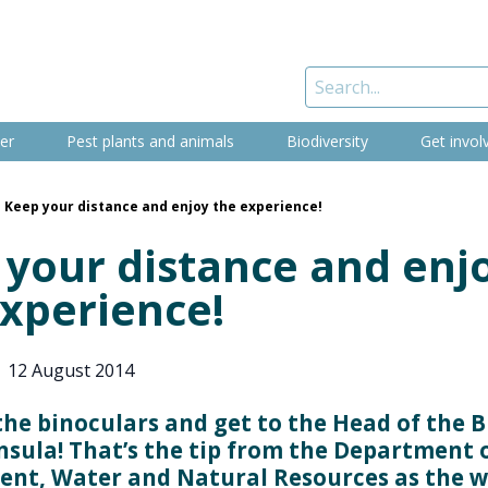
er
Pest plants and animals
Biodiversity
Get invol
Keep your distance and enjoy the experience!
 your distance and enj
experience!
|
12 August 2014
the binoculars and get to the Head of the B
nsula! That’s the tip from the Department 
nt, Water and Natural Resources as the 