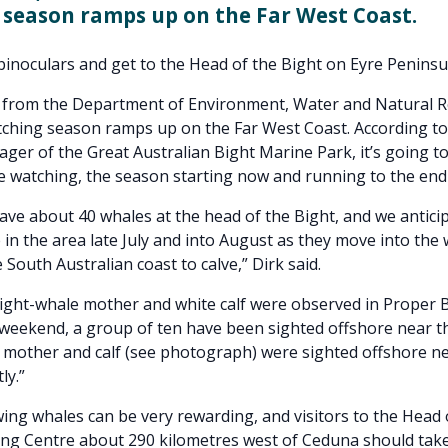
season ramps up on the Far West Coast.
binoculars and get to the Head of the Bight on Eyre Peninsu
p from the Department of Environment, Water and Natural 
ching season ramps up on the Far West Coast. According to
er of the Great Australian Bight Marine Park, it’s going t
e watching, the season starting now and running to the end
ave about 40 whales at the head of the Bight, and we antici
e in the area late July and into August as they move into th
 South Australian coast to calve,” Dirk said.
ight-whale mother and white calf were observed in Proper 
 weekend, a group of ten have been sighted offshore near 
 mother and calf (see photograph) were sighted offshore ne
ly.”
wing whales can be very rewarding, and visitors to the Head 
ng Centre about 290 kilometres west of Ceduna should tak