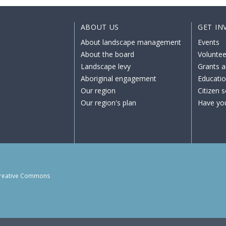
ABOUT US
GET IN
About landscape management
Events
About the board
Voluntee
Landscape levy
Grants a
Aboriginal engagement
Educati
Our region
Citizen 
Our region's plan
Have yo
reative Commons