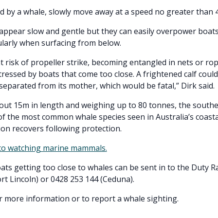
d by a whale, slowly move away at a speed no greater than 4
ppear slow and gentle but they can easily overpower boats
ularly when surfacing from below.
t risk of propeller strike, becoming entangled in nets or rop
ressed by boats that come too close. A frightened calf cou
eparated from its mother, which would be fatal,” Dirk said.
ut 15m in length and weighing up to 80 tonnes, the southe
of the most common whale species seen in Australia’s coasta
ion recovers following protection.
 to watching marine mammals.
ats getting too close to whales can be sent in to the Duty 
rt Lincoln) or 0428 253 144 (Ceduna).
r more information or to report a whale sighting.