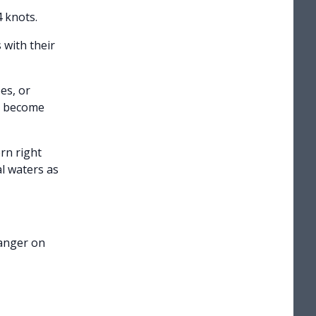
 knots.
 with their
es, or
ld become
rn right
l waters as
Ranger on