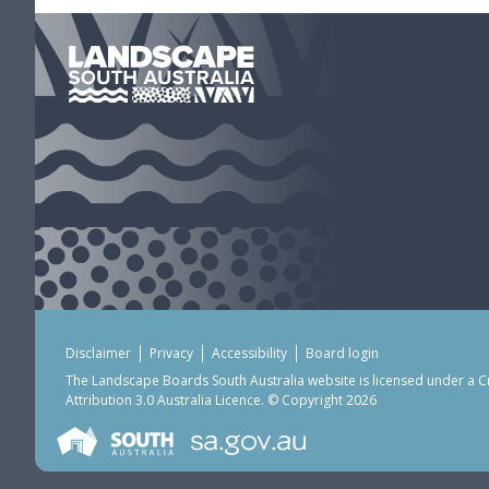
Disclaimer
Privacy
Accessibility
Board login
The Landscape Boards South Australia website is licensed under a
C
Attribution 3.0 Australia Licence
. © Copyright 2026