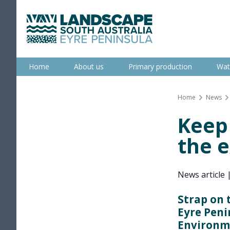
Skip
to
content
Eyre Peninsula
Home
About us
Primary production
Wat
Home
News
Keep
the 
News article
Strap on 
Eyre Peni
Environme