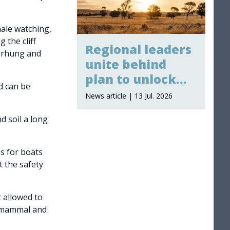
hale watching,
 the cliff
Regional leaders
verhung and
unite behind
plan to unlock
nd can be
billions in major
News article | 13 Jul. 2026
projects
d soil a long
es for boats
t the safety
 allowed to
e mammal and