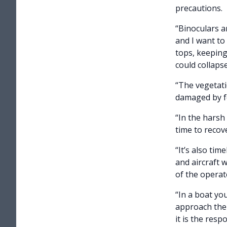
precautions.
“Binoculars a
and I want to
tops, keeping
could collaps
“The vegetatio
damaged by fo
“In the harsh 
time to recov
“It’s also ti
and aircraft 
of the operat
“In a boat yo
approach them
it is the resp