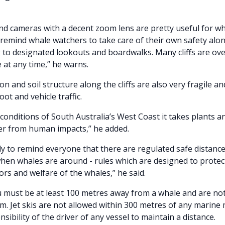
nd cameras with a decent zoom lens are pretty useful for w
 remind whale watchers to take care of their own safety along
 to designated lookouts and boardwalks. Many cliffs are o
e at any time,” he warns.
n and soil structure along the cliffs are also very fragile a
ot and vehicle traffic.
conditions of South Australia’s West Coast it takes plants an
er from human impacts,” he added.
mely to remind everyone that there are regulated safe distanc
when whales are around - rules which are designed to protec
ors and welfare of the whales,” he said.
u must be at least 100 metres away from a whale and are not
. Jet skis are not allowed within 300 metres of any marin
onsibility of the driver of any vessel to maintain a distance.