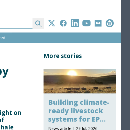
Search
Twitter
Facebook
LinkedIn
YouTube
Flickr
Subscribe
ved
More stories
oy
Building climate-
ready livestock
ight on
systems for EP
of
farms
whale
News article | 29 Jul. 2026