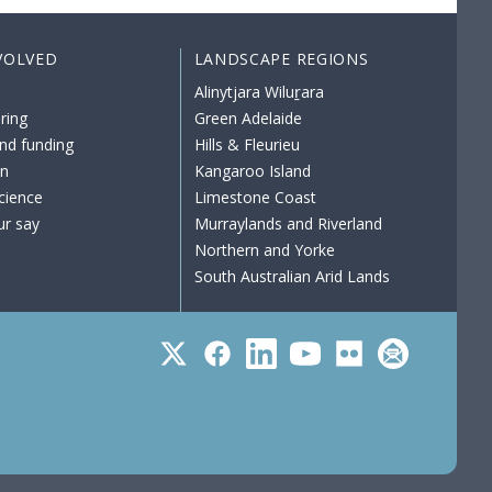
VOLVED
LANDSCAPE REGIONS
Alinytjara Wiluṟara
ring
Green Adelaide
nd funding
Hills & Fleurieu
on
Kangaroo Island
science
Limestone Coast
ur say
Murraylands and Riverland
Northern and Yorke
South Australian Arid Lands
Twitter
Facebook
LinkedIn
YouTube
Flickr
Subscribe