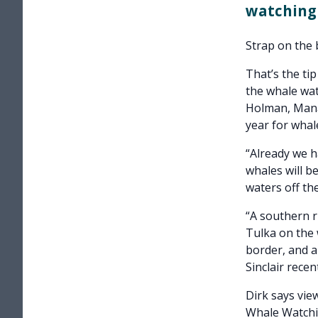
watching 
Strap on the 
That’s the ti
the whale wat
Holman, Manag
year for whal
“Already we h
whales will b
waters off the
“A southern r
Tulka on the
border, and a
Sinclair recent
Dirk says vie
Whale Watchi