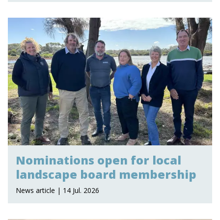
Nominations open for local
landscape board membership
News article | 14 Jul. 2026