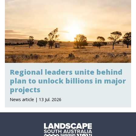
Regional leaders unite behind
plan to unlock billions in major
projects
News article | 13 Jul. 2026