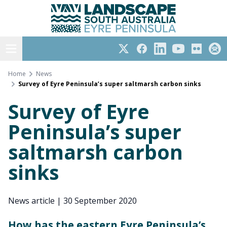
Eyre Peninsula
Skip
to
content
Open menu
Twitter
Facebook
LinkedIn
YouTube
Flickr
Subs
Home
News
Survey of Eyre Peninsula’s super saltmarsh carbon sinks
Survey of Eyre
Peninsula’s super
saltmarsh carbon
sinks
News article
|
30 September 2020
How has the eastern Eyre Peninsula’s