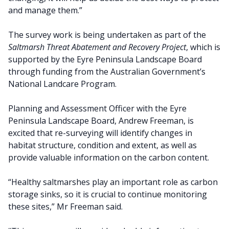
and manage them.”
The survey work is being undertaken as part of the
Saltmarsh Threat Abatement and Recovery Project
, which is
supported by the Eyre Peninsula Landscape Board
through funding from the Australian Government’s
National Landcare Program.
Planning and Assessment Officer with the Eyre
Peninsula Landscape Board, Andrew Freeman, is
excited that re-surveying will identify changes in
habitat structure, condition and extent, as well as
provide valuable information on the carbon content.
“Healthy saltmarshes play an important role as carbon
storage sinks, so it is crucial to continue monitoring
these sites,” Mr Freeman said.