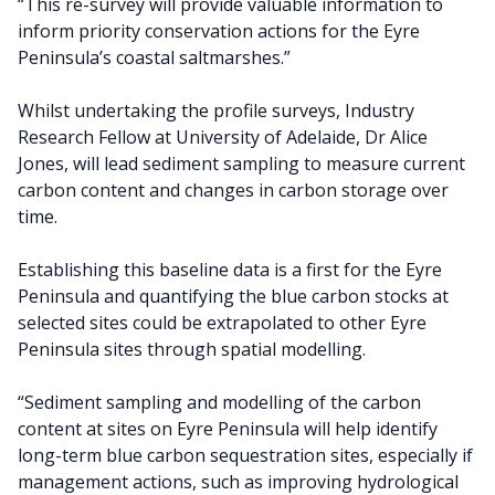
“This re-survey will provide valuable information to
inform priority conservation actions for the Eyre
Peninsula’s coastal saltmarshes.”
Whilst undertaking the profile surveys, Industry
Research Fellow at University of Adelaide, Dr Alice
Jones, will lead sediment sampling to measure current
carbon content and changes in carbon storage over
time.
Establishing this baseline data is a first for the Eyre
Peninsula and quantifying the blue carbon stocks at
selected sites could be extrapolated to other Eyre
Peninsula sites through spatial modelling.
“Sediment sampling and modelling of the carbon
content at sites on Eyre Peninsula will help identify
long-term blue carbon sequestration sites, especially if
management actions, such as improving hydrological