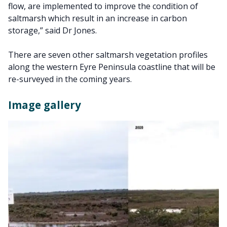
flow, are implemented to improve the condition of
saltmarsh which result in an increase in carbon
storage,” said Dr Jones.
There are seven other saltmarsh vegetation profiles
along the western Eyre Peninsula coastline that will be
re-surveyed in the coming years.
Image gallery