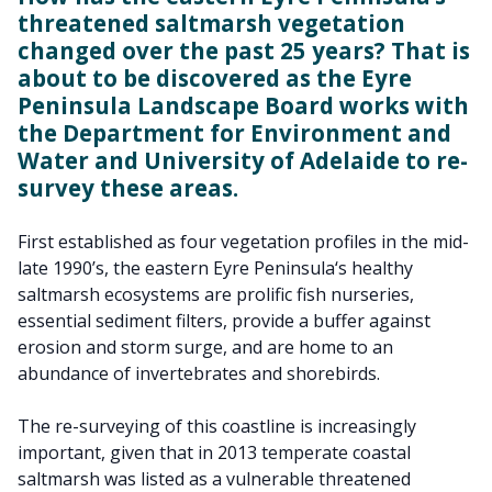
threatened saltmarsh vegetation
changed over the past 25 years? That is
about to be discovered as the Eyre
Peninsula Landscape Board works with
the Department for Environment and
Water and University of Adelaide to re-
survey these areas.
First established as four vegetation profiles in the mid-
late 1990’s, the eastern Eyre Peninsula‘s healthy
saltmarsh ecosystems are prolific fish nurseries,
essential sediment filters, provide a buffer against
erosion and storm surge, and are home to an
abundance of invertebrates and shorebirds.
The re-surveying of this coastline is increasingly
important, given that in 2013 temperate coastal
saltmarsh was listed as a vulnerable threatened