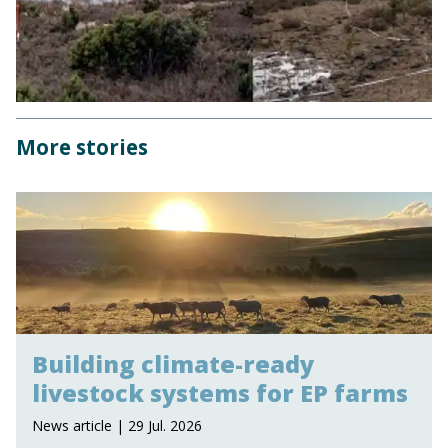
More stories
Building climate-ready
livestock systems for EP farms
News article | 29 Jul. 2026