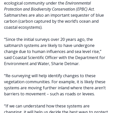
ecological community under the
Environmental
Protection and Biodiversity Conservation (EPBC) Act
.
Saltmarshes are also an important sequester of blue
carbon (carbon captured by the world’s ocean and
coastal ecosystems).
“Since the initial surveys over 20 years ago, the
saltmarsh systems are likely to have undergone
change due to human influences and sea level rise,”
said Coastal Scientific Officer with the Department for
Environment and Water, Sharie Detmar.
“Re-surveying will help identify changes to these
vegetation communities. For example, it is likely these
systems are moving further inland where there aren’t
barriers to movement – such as roads or levees.
“If we can understand how these systems are
changing, it will help us decide the best ways to protect