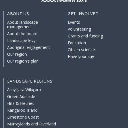
ABOUT US
GET INVOLVED
About landscape
Events
management
Volunteering
About the board
Grants and funding
Landscape levy
Education
Aboriginal engagement
Citizen science
Our region
Have your say
Our region's plan
LANDSCAPE REGIONS
Alinytjara Wiluṟara
Green Adelaide
Hills & Fleurieu
Kangaroo Island
Limestone Coast
Murraylands and Riverland