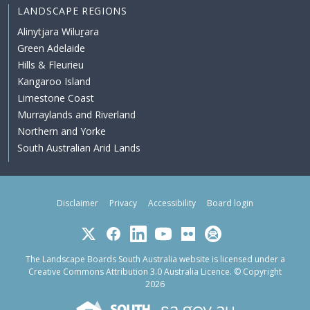
LANDSCAPE REGIONS
Alinytjara Wiluṟara
Green Adelaide
Hills & Fleurieu
Kangaroo Island
Limestone Coast
Murraylands and Riverland
Northern and Yorke
South Australian Arid Lands
Disclaimer
Privacy
Accessibility
Board login
Twitter
Facebook
LinkedIn
YouTube
Flickr
Subscribe
The Landscape Boards South Australia website is licensed under a
Creative Commons Attribution 3.0 Australia Licence
. © Copyright
2026