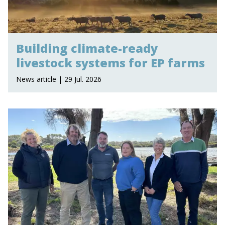
Building climate-ready
livestock systems for EP farms
News article | 29 Jul. 2026