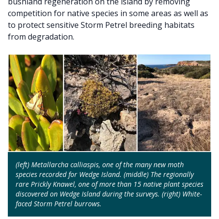
bushland regeneration on the island by removing
competition for native species in some areas as well as
to protect sensitive Storm Petrel breeding habitats
from degradation.
(left) Metallarcha calliaspis, one of the many new moth
species recorded for Wedge Island. (middle) The regionally
rare Prickly Knawel, one of more than 15 native plant species
discovered on Wedge Island during the surveys. (right) White-
faced Storm Petrel burrows.