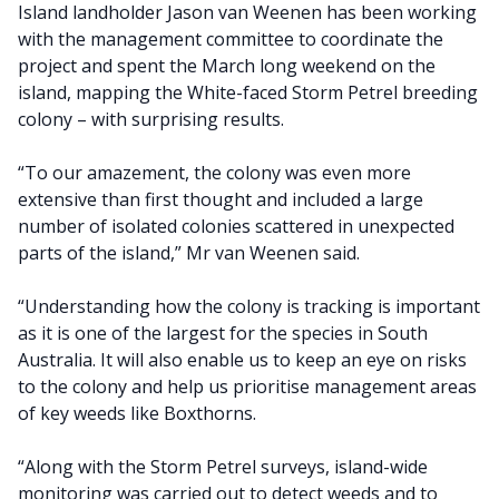
Island landholder Jason van Weenen has been working
with the management committee to coordinate the
project and spent the March long weekend on the
island, mapping the White-faced Storm Petrel breeding
colony – with surprising results.
“To our amazement, the colony was even more
extensive than first thought and included a large
number of isolated colonies scattered in unexpected
parts of the island,” Mr van Weenen said.
“Understanding how the colony is tracking is important
as it is one of the largest for the species in South
Australia. It will also enable us to keep an eye on risks
to the colony and help us prioritise management areas
of key weeds like Boxthorns.
“Along with the Storm Petrel surveys, island-wide
monitoring was carried out to detect weeds and to