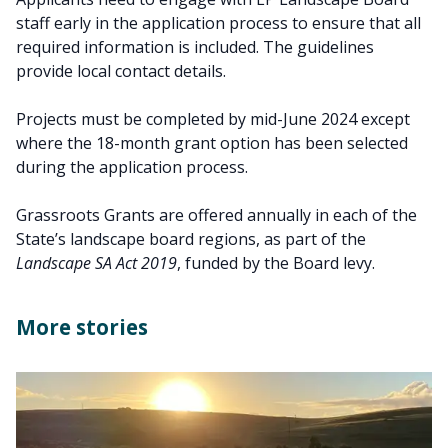
staff early in the application process to ensure that all
required information is included. The guidelines
provide local contact details.
Projects must be completed by mid-June 2024 except
where the 18-month grant option has been selected
during the application process.
Grassroots Grants are offered annually in each of the
State’s landscape board regions, as part of the
Landscape SA Act 2019
, funded by the Board levy.
More stories