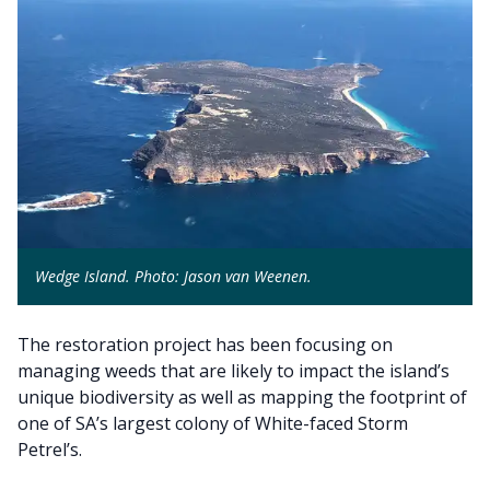
Wedge Island. Photo: Jason van Weenen.
The restoration project has been focusing on
managing weeds that are likely to impact the island’s
unique biodiversity as well as mapping the footprint of
one of SA’s largest colony of White-faced Storm
Petrel’s.