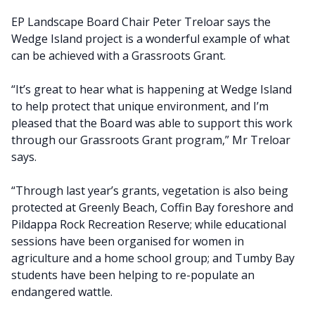
EP Landscape Board Chair Peter Treloar says the
Wedge Island project is a wonderful example of what
can be achieved with a Grassroots Grant.
“It’s great to hear what is happening at Wedge Island
to help protect that unique environment, and I’m
pleased that the Board was able to support this work
through our Grassroots Grant program,” Mr Treloar
says.
“Through last year’s grants, vegetation is also being
protected at Greenly Beach, Coffin Bay foreshore and
Pildappa Rock Recreation Reserve; while educational
sessions have been organised for women in
agriculture and a home school group; and Tumby Bay
students have been helping to re-populate an
endangered wattle.