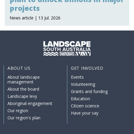
projects
News article | 13 Jul. 2026
ABOUT US
GET INVOLVED
About landscape
Events
management
Volunteering
About the board
Grants and funding
Landscape levy
Education
Aboriginal engagement
Citizen science
Our region
Have your say
Our region's plan