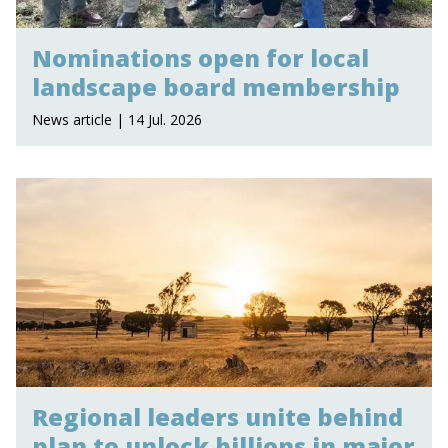
Nominations open for local
landscape board membership
News article | 14 Jul. 2026
Regional leaders unite behind
plan to unlock billions in major