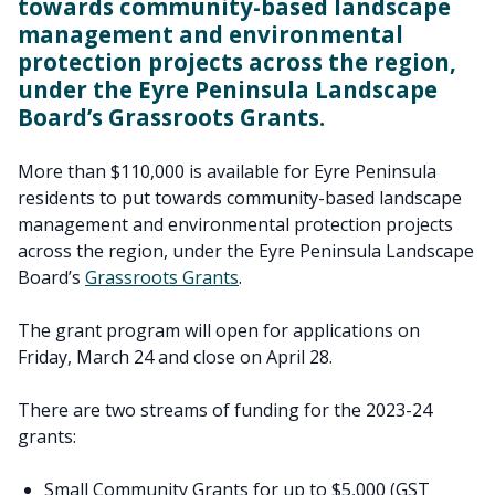
towards community-based landscape
management and environmental
protection projects across the region,
under the Eyre Peninsula Landscape
Board’s Grassroots Grants.
More than $110,000 is available for Eyre Peninsula
residents to put towards community-based landscape
management and environmental protection projects
across the region, under the Eyre Peninsula Landscape
Board’s
Grassroots Grants
.
The grant program will open for applications on
Friday, March 24 and close on April 28.
There are two streams of funding for the 2023-24
grants:
Small Community Grants for up to $5,000 (GST