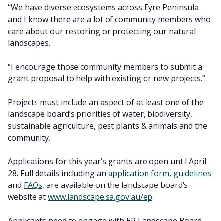
“We have diverse ecosystems across Eyre Peninsula
and I know there are a lot of community members who
care about our restoring or protecting our natural
landscapes.
“I encourage those community members to submit a
grant proposal to help with existing or new projects.”
Projects must include an aspect of at least one of the
landscape board’s priorities of water, biodiversity,
sustainable agriculture, pest plants & animals and the
community.
Applications for this year’s grants are open until April
28. Full details including an
application form
,
guidelines
and
FAQs
, are available on the landscape board’s
website at
www.landscape.sa.gov.au/ep
.
Applicants need to engage with EP Landscape Board