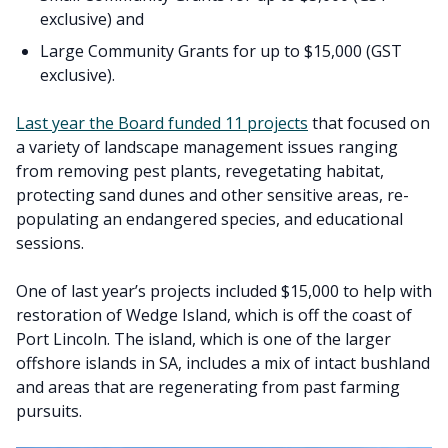
exclusive) and
Large Community Grants for up to $15,000 (GST
exclusive).
Last year the Board funded 11 projects
that focused on
a variety of landscape management issues ranging
from removing pest plants, revegetating habitat,
protecting sand dunes and other sensitive areas, re-
populating an endangered species, and educational
sessions.
One of last year’s projects included $15,000 to help with
restoration of Wedge Island, which is off the coast of
Port Lincoln. The island, which is one of the larger
offshore islands in SA, includes a mix of intact bushland
and areas that are regenerating from past farming
pursuits.