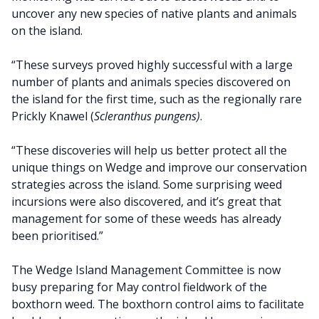
uncover any new species of native plants and animals
on the island.
“These surveys proved highly successful with a large
number of plants and animals species discovered on
the island for the first time, such as the regionally rare
Prickly Knawel (
Scleranthus pungens)
.
“These discoveries will help us better protect all the
unique things on Wedge and improve our conservation
strategies across the island. Some surprising weed
incursions were also discovered, and it’s great that
management for some of these weeds has already
been prioritised.”
The Wedge Island Management Committee is now
busy preparing for May control fieldwork of the
boxthorn weed. The boxthorn control aims to facilitate