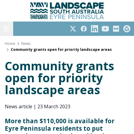
Eyre Peninsula
Skip
to
content
Open menu
Twitter
Facebook
LinkedIn
YouTube
Flickr
Subs
Home
News
Community grants open for priority landscape areas
Community grants
open for priority
landscape areas
News article
|
23 March 2023
More than $110,000 is available for
Eyre Peninsula residents to put