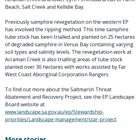
Beach, Salt Creek and Kellidie Bay.
Previously samphire revegetation on the western EP
has involved the ripping method. This time samphire
tube stock has been trialled and planted on 25 hectares
of degraded samphire in Venus Bay containing varying
soil types and salinity levels. The revegetation work at
Acraman Creek is also trialling areas of tube stock
planted over 30 hectares with works assisted by Far
West Coast Aboriginal Corporation Rangers.
To find out more about the Saltmarsh Threat
Abatement and Recovery Project, see the EP Landscape
Board website at
www.landscape.sa.gov.au/ep/Stewardship-
priorities/Landscape-management/star-project
.
More stories