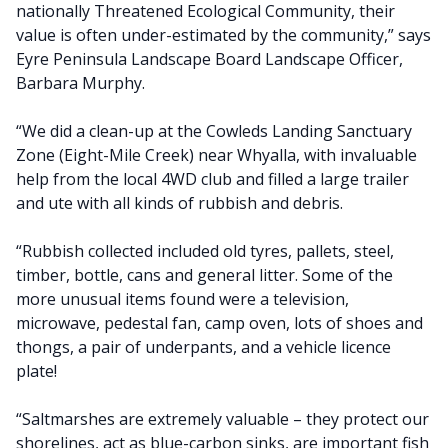
nationally Threatened Ecological Community, their
value is often under-estimated by the community,” says
Eyre Peninsula Landscape Board Landscape Officer,
Barbara Murphy.
“We did a clean-up at the Cowleds Landing Sanctuary
Zone (Eight-Mile Creek) near Whyalla, with invaluable
help from the local 4WD club and filled a large trailer
and ute with all kinds of rubbish and debris.
“Rubbish collected included old tyres, pallets, steel,
timber, bottle, cans and general litter. Some of the
more unusual items found were a television,
microwave, pedestal fan, camp oven, lots of shoes and
thongs, a pair of underpants, and a vehicle licence
plate!
“Saltmarshes are extremely valuable – they protect our
shorelines, act as blue-carbon sinks, are important fish