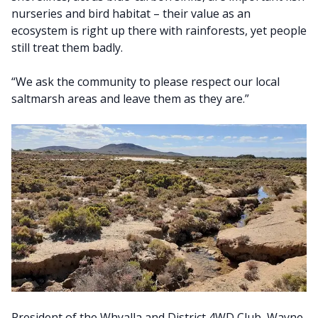
nurseries and bird habitat – their value as an
ecosystem is right up there with rainforests, yet people
still treat them badly.
“We ask the community to please respect our local
saltmarsh areas and leave them as they are.”
President of the Whyalla and District 4WD Club, Wayne