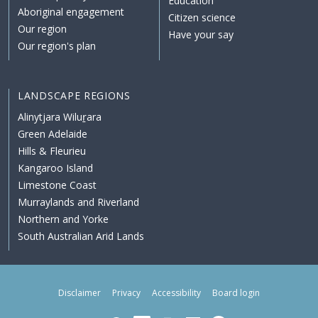
Education
Aboriginal engagement
Citizen science
Our region
Have your say
Our region's plan
LANDSCAPE REGIONS
Alinytjara Wiluṟara
Green Adelaide
Hills & Fleurieu
Kangaroo Island
Limestone Coast
Murraylands and Riverland
Northern and Yorke
South Australian Arid Lands
Disclaimer
Privacy
Accessibility
Board login