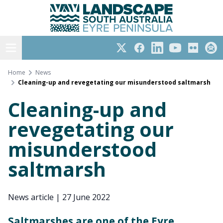
Eyre Peninsula
Skip
to
content
Open menu
Twitter
Facebook
LinkedIn
YouTube
Flickr
Subs
Home
News
Cleaning-up and revegetating our misunderstood saltmarsh
Cleaning-up and
revegetating our
misunderstood
saltmarsh
News article
|
27 June 2022
Saltmarshes are one of the Eyre