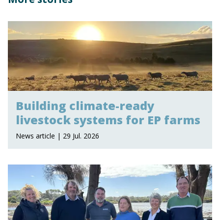
Building climate-ready
livestock systems for EP farms
News article | 29 Jul. 2026