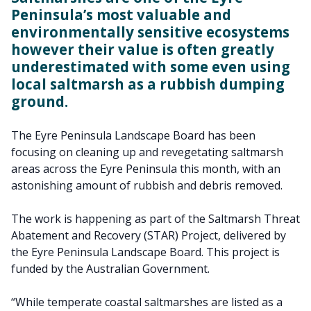
Peninsula’s most valuable and
environmentally sensitive ecosystems
however their value is often greatly
underestimated with some even using
local saltmarsh as a rubbish dumping
ground.
The Eyre Peninsula Landscape Board has been
focusing on cleaning up and revegetating saltmarsh
areas across the Eyre Peninsula this month, with an
astonishing amount of rubbish and debris removed.
The work is happening as part of the Saltmarsh Threat
Abatement and Recovery (STAR) Project, delivered by
the Eyre Peninsula Landscape Board. This project is
funded by the Australian Government.
“While temperate coastal saltmarshes are listed as a