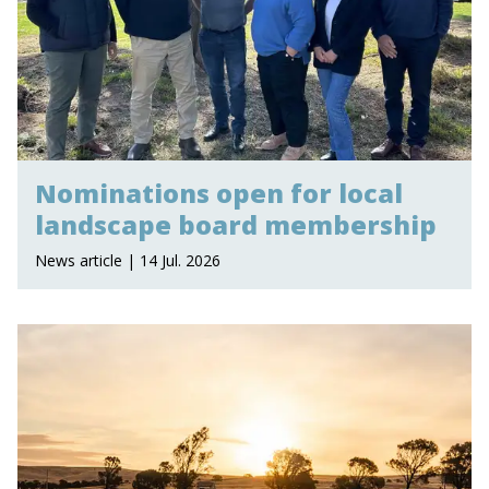
Nominations open for local
landscape board membership
News article | 14 Jul. 2026