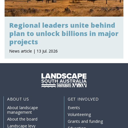
Regional leaders unite behind
plan to unlock billions in major
projects
News article | 13 Jul. 2026
ABOUT US
GET INVOLVED
About landscape
Events
management
Volunteering
About the board
Grants and funding
Landscape levy