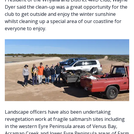
Dyer said the clean-up was a great opportunity for the
club to get outside and enjoy the winter sunshine
whilst cleaning up a special area of our coastline for
everyone to enjoy.
Landscape officers have also been undertaking
revegetation work at fragile saltmarsh sites including
in the western Eyre Peninsula areas of Venus Bay,
Acraman Creek and lower Eyre Peninsula areas of Farm