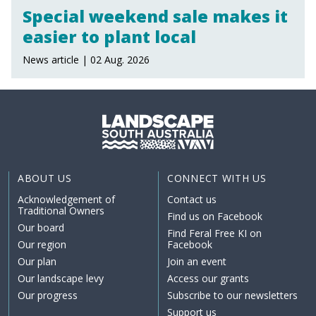
Special weekend sale makes it
easier to plant local
News article | 02 Aug. 2026
ABOUT US
CONNECT WITH US
Acknowledgement of
Contact us
Traditional Owners
Find us on Facebook
Our board
Find Feral Free KI on
Our region
Facebook
Our plan
Join an event
Our landscape levy
Access our grants
Our progress
Subscribe to our newsletters
Support us