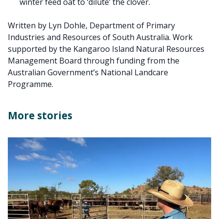
winter feed oat to ‘dilute’ the clover.
Written by Lyn Dohle, Department of Primary
Industries and Resources of South Australia. Work
supported by the Kangaroo Island Natural Resources
Management Board through funding from the
Australian Government’s National Landcare
Programme.
More stories