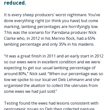
reduced.
It is every sheep producers’ worst nightmare. You’ve
done everything right (or think you have) but come
marking, lambing percentages are horrifyingly low.
This was the scenario for Parndana producer Nick
Clarke who, in 2012 in his Merino flock, had a 65%
lambing percentage and only 35% in his maidens.
“It was a great finish in 2011 and an early start in 2012
so our ewes were in excellent condition and we were
expecting to get our usual lambing percentage of
around 80%,” Nick said. “When our percentage was so
low we spoke to our local vet Deb Lehmann and she
organised the abattoir to collect the uteruses from
some ewes we had just sold.”
Testing found the ewes had lesions consistent with
oestrogenic issues so Deb then collected pasture