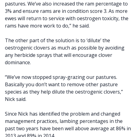
pastures. We’ve also increased the ram percentage to
3% and ensure rams are in condition score 3. As more
ewes will return to service with oestrogen toxicity, the
rams have more work to do,” he said.
The other part of the solution is to ‘dilute’ the
oestrogenic clovers as much as possible by avoiding
any herbicide sprays that will encourage clover
dominance.
“We’ve now stopped spray-grazing our pastures.
Basically you don’t want to remove other pasture
species as they help dilute the oestrogenic clovers,”
Nick said.
Since Nick has identified the problem and changed
management practices, lambing percentages in the
past two years have been well above average at 86% in
2013 and 89% in 2014.