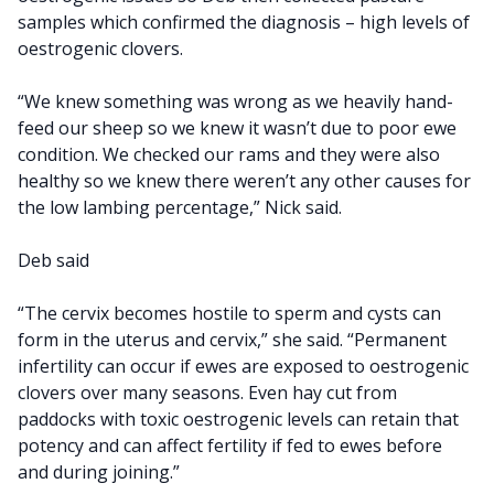
samples which confirmed the diagnosis – high levels of
oestrogenic clovers.
“We knew something was wrong as we heavily hand-
feed our sheep so we knew it wasn’t due to poor ewe
condition. We checked our rams and they were also
healthy so we knew there weren’t any other causes for
the low lambing percentage,” Nick said.
Deb said
“The cervix becomes hostile to sperm and cysts can
form in the uterus and cervix,” she said. “Permanent
infertility can occur if ewes are exposed to oestrogenic
clovers over many seasons. Even hay cut from
paddocks with toxic oestrogenic levels can retain that
potency and can affect fertility if fed to ewes before
and during joining.”