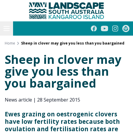
Kangaroo Island
Skip
to
content
Open menu
Facebook
YouTube
Instagra
Subs
Home
Sheep in clover may give you less than you baargained
Sheep in clover may
give you less than
you baargained
News article
|
28 September 2015
Ewes grazing on oestrogenic clovers
have low fertility rates because both
ovulation and fertilisation rates are