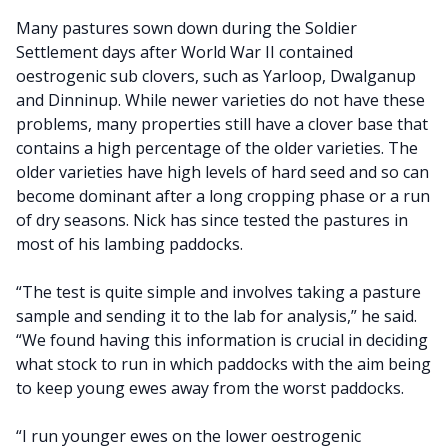
Many pastures sown down during the Soldier
Settlement days after World War II contained
oestrogenic sub clovers, such as Yarloop, Dwalganup
and Dinninup. While newer varieties do not have these
problems, many properties still have a clover base that
contains a high percentage of the older varieties. The
older varieties have high levels of hard seed and so can
become dominant after a long cropping phase or a run
of dry seasons. Nick has since tested the pastures in
most of his lambing paddocks.
“The test is quite simple and involves taking a pasture
sample and sending it to the lab for analysis,” he said.
“We found having this information is crucial in deciding
what stock to run in which paddocks with the aim being
to keep young ewes away from the worst paddocks.
“I run younger ewes on the lower oestrogenic