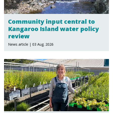
Community input central to
Kangaroo Island water policy
review
News article | 03 Aug. 2026