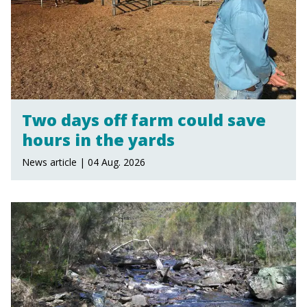
Two days off farm could save
hours in the yards
News article | 04 Aug. 2026