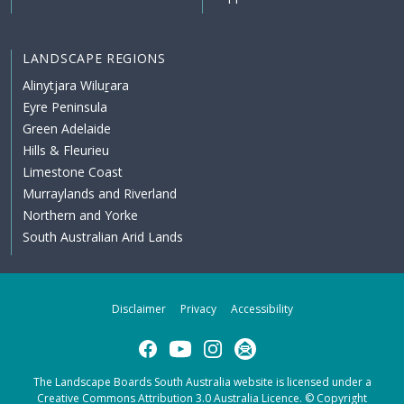
LANDSCAPE REGIONS
Alinytjara Wiluṟara
Eyre Peninsula
Green Adelaide
Hills & Fleurieu
Limestone Coast
Murraylands and Riverland
Northern and Yorke
South Australian Arid Lands
Disclaimer
Privacy
Accessibility
Facebook
YouTube
Instagram
Subscribe
The Landscape Boards South Australia website is licensed under a
Creative Commons Attribution 3.0 Australia Licence
. © Copyright