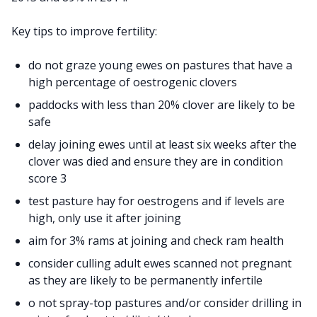
Key tips to improve fertility:
do not graze young ewes on pastures that have a
high percentage of oestrogenic clovers
paddocks with less than 20% clover are likely to be
safe
delay joining ewes until at least six weeks after the
clover was died and ensure they are in condition
score 3
test pasture hay for oestrogens and if levels are
high, only use it after joining
aim for 3% rams at joining and check ram health
consider culling adult ewes scanned not pregnant
as they are likely to be permanently infertile
o not spray-top pastures and/or consider drilling in