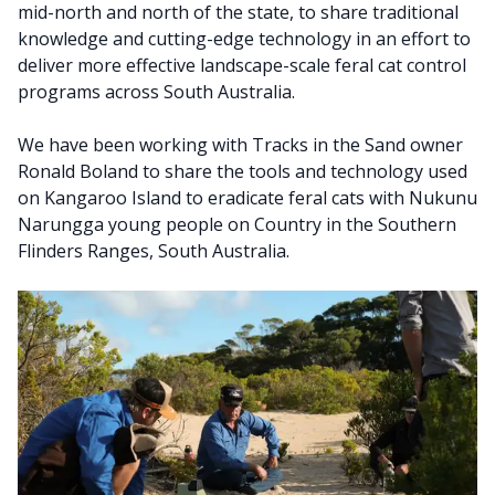
mid-north and north of the state, to share traditional
knowledge and cutting-edge technology in an effort to
deliver more effective landscape-scale feral cat control
programs across South Australia.
We have been working with Tracks in the Sand owner
Ronald Boland to share the tools and technology used
on Kangaroo Island to eradicate feral cats with Nukunu
Narungga young people on Country in the Southern
Flinders Ranges, South Australia.