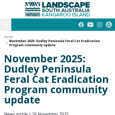
Kangaroo Island
Skip
to
content
Open menu
Facebook
YouTube
Instagra
Subs
Home
November 2025: Dudley Peninsula Feral Cat Eradication
Program community update
November 2025:
Dudley Peninsula
Feral Cat Eradication
Program community
update
News article
|
26 November 2025