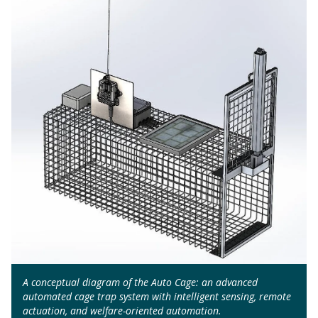
A conceptual diagram of the Auto Cage: an advanced
automated cage trap system with intelligent sensing, remote
actuation, and welfare-oriented automation.