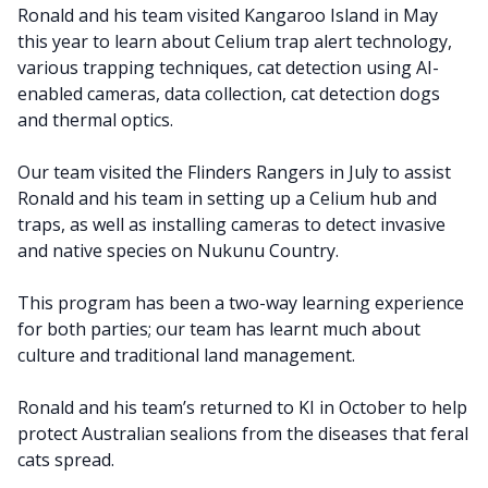
Ronald and his team visited Kangaroo Island in May
this year to learn about Celium trap alert technology,
various trapping techniques, cat detection using AI-
enabled cameras, data collection, cat detection dogs
and thermal optics.
Our team visited the Flinders Rangers in July to assist
Ronald and his team in setting up a Celium hub and
traps, as well as installing cameras to detect invasive
and native species on Nukunu Country.
This program has been a two-way learning experience
for both parties; our team has learnt much about
culture and traditional land management.
Ronald and his team’s returned to KI in October to help
protect Australian sealions from the diseases that feral
cats spread.