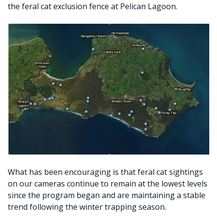
the feral cat exclusion fence at Pelican Lagoon.
What has been encouraging is that feral cat sightings
on our cameras continue to remain at the lowest levels
since the program began and are maintaining a stable
trend following the winter trapping season.