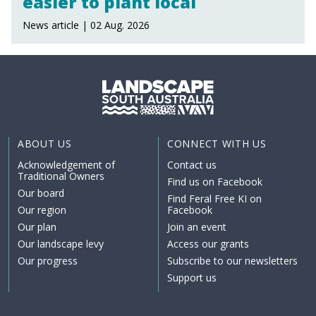
easier to plant local
News article | 02 Aug. 2026
ABOUT US
CONNECT WITH US
Acknowledgement of
Contact us
Traditional Owners
Find us on Facebook
Our board
Find Feral Free KI on
Our region
Facebook
Our plan
Join an event
Our landscape levy
Access our grants
Our progress
Subscribe to our newsletters
Support us