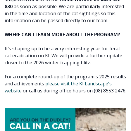
830
as soon as possible. We are particularly interested
in the time and location of the cat sightings so this
information can be passed directly to our team.
WHERE CAN I LEARN MORE ABOUT THE PROGRAM?
It’s shaping up to be a very interesting year for feral
cat eradication on KI. We will provide a further update
closer to the 2026 winter trapping blitz.
For a complete round-up of the program's 2025 results
and achievements
please visit the KI Landscape's
website
or call us during office hours on (08) 8553 2476.