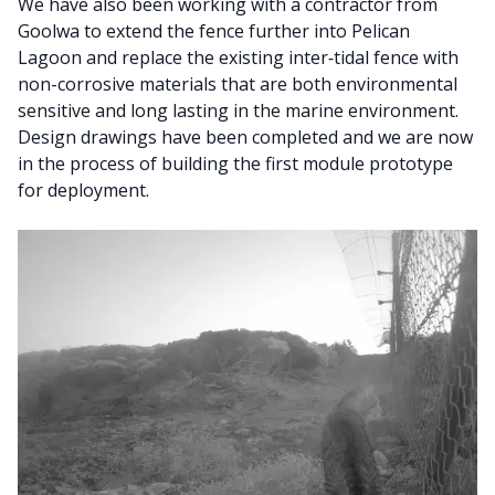
We have also been working with a contractor from
Goolwa to extend the fence further into Pelican
Lagoon and replace the existing inter‑tidal fence with
non-corrosive materials that are both environmental
sensitive and long lasting in the marine environment.
Design drawings have been completed and we are now
in the process of building the first module prototype
for deployment.