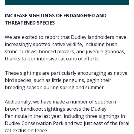
INCREASE SIGHTINGS OF ENDANGERED AND
THREATENED SPECIES
We are excited to report that Dudley landholders have
increasingly spotted native wildlife, including bush
stone-curlews, hooded plovers, and juvenile goannas,
thanks to our intensive cat control efforts.
These sightings are particularly encouraging as native
bird species, such as little penguins, begin their
breeding season during spring and summer.
Additionally, we have made a number of southern
brown bandicoot sightings across the Dudley
Peninsula in the last year, including three sightings in
Dudley Conservation Park and two just east of the feral
cat exclusion fence.