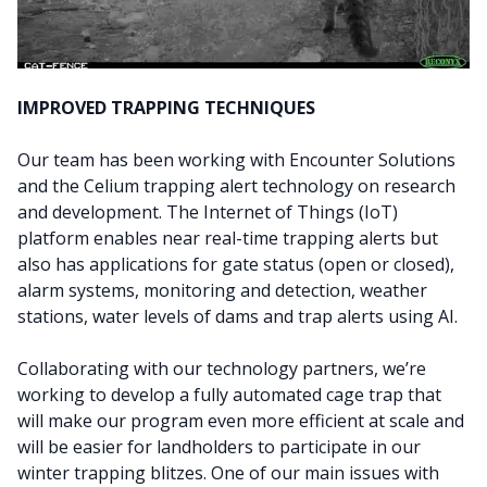
IMPROVED TRAPPING TECHNIQUES
Our team has been working with Encounter Solutions
and the Celium trapping alert technology on research
and development. The Internet of Things (IoT)
platform enables near real-time trapping alerts but
also has applications for gate status (open or closed),
alarm systems, monitoring and detection, weather
stations, water levels of dams and trap alerts using AI.
Collaborating with our technology partners, we’re
working to develop a fully automated cage trap that
will make our program even more efficient at scale and
will be easier for landholders to participate in our
winter trapping blitzes. One of our main issues with