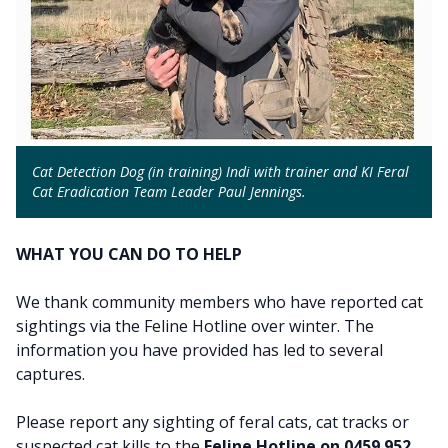
Cat Detection Dog (in training) Indi with trainer and KI Feral
Cat Eradication Team Leader Paul Jennings.
WHAT YOU CAN DO TO HELP
We thank community members who have reported cat
sightings via the Feline Hotline over winter. The
information you have provided has led to several
captures.
Please report any sighting of feral cats, cat tracks or
suspected cat kills to the
Feline Hotline on 0459 952