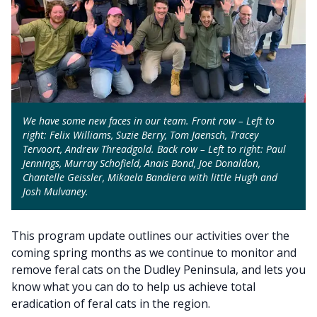
We have some new faces in our team. Front row – Left to
right: Felix Williams, Suzie Berry, Tom Jaensch, Tracey
Tervoort, Andrew Threadgold. Back row – Left to right: Paul
Jennings, Murray Schofield, Anais Bond, Joe Donaldon,
Chantelle Geissler, Mikaela Bandiera with little Hugh and
Josh Mulvaney.
This program update outlines our activities over the
coming spring months as we continue to monitor and
remove feral cats on the Dudley Peninsula, and lets you
know what you can do to help us achieve total
eradication of feral cats in the region.