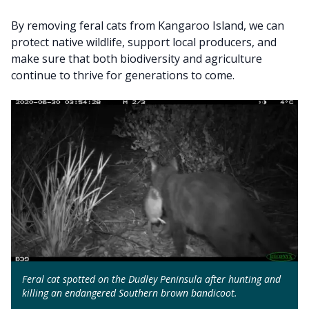
By removing feral cats from Kangaroo Island, we can
protect native wildlife, support local producers, and
make sure that both biodiversity and agriculture
continue to thrive for generations to come.
Feral cat spotted on the Dudley Peninsula after hunting and
killing an endangered Southern brown bandicoot.