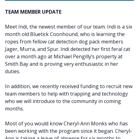
TEAM MEMBER UPDATE
Meet Indi, the newest member of our team. Indi is a six
month old Bluetick Coonhound, who is learning the
ropes from fellow cat detection dog pack members
Jager, Murra, and Spur. Indi detected her first feral cat
over a month ago at Michael Pengilly’s property at
Smith Bay and is proving very enthusiastic in her
duties.
In addition, we recently received funding to recruit new
team members to help with trapping and technology
who we will introduce to the community in coming
months.
Most of you would know Cheryl-Ann Monks who has
been working with the program since it began. Cheryl-
Ann is taking a leave of absence for six months to