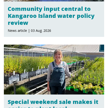
Community input central to
Kangaroo Island water policy
review
News article | 03 Aug. 2026
Special weekend sale makes it