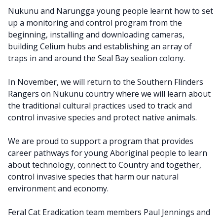
Nukunu and Narungga young people learnt how to set
up a monitoring and control program from the
beginning, installing and downloading cameras,
building Celium hubs and establishing an array of
traps in and around the Seal Bay sealion colony.
In November, we will return to the Southern Flinders
Rangers on Nukunu country where we will learn about
the traditional cultural practices used to track and
control invasive species and protect native animals.
We are proud to support a program that provides
career pathways for young Aboriginal people to learn
about technology, connect to Country and together,
control invasive species that harm our natural
environment and economy.
Feral Cat Eradication team members Paul Jennings and