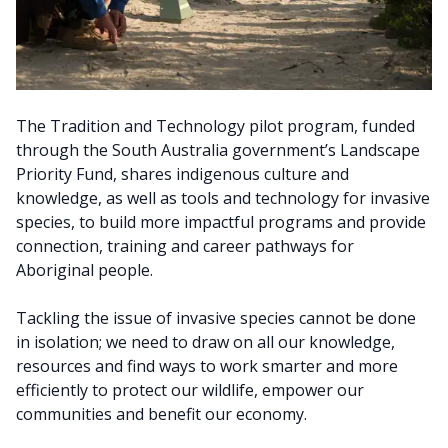
The Tradition and Technology pilot program, funded
through the South Australia government’s Landscape
Priority Fund, shares indigenous culture and
knowledge, as well as tools and technology for invasive
species, to build more impactful programs and provide
connection, training and career pathways for
Aboriginal people.
Tackling the issue of invasive species cannot be done
in isolation; we need to draw on all our knowledge,
resources and find ways to work smarter and more
efficiently to protect our wildlife, empower our
communities and benefit our economy.