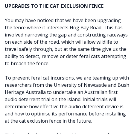
UPGRADES TO THE CAT EXCLUSION FENCE
You may have noticed that we have been upgrading
the fence where it intersects Hog Bay Road. This has
involved narrowing the gap and constructing raceways
on each side of the road, which will allow wildlife to
travel safely through, but at the same time give us the
ability to detect, remove or deter feral cats attempting
to breach the fence.
To prevent feral cat incursions, we are teaming up with
researchers from the University of Newcastle and Bush
Heritage Australia to undertake an Australian first
audio deterrent trial on the island. Initial trials will
determine how effective the audio deterrent device is
and how to optimise its performance before installing
at the cat exclusion fence in the future.