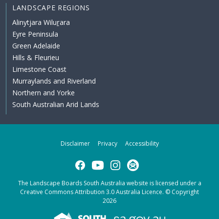
LANDSCAPE REGIONS
Alinytjara Wiluṟara
Eyre Peninsula
Green Adelaide
Hills & Fleurieu
Limestone Coast
Murraylands and Riverland
Northern and Yorke
South Australian Arid Lands
Disclaimer
Privacy
Accessibility
Facebook
YouTube
Instagram
Subscribe
The Landscape Boards South Australia website is licensed under a
Creative Commons Attribution 3.0 Australia Licence
. © Copyright
2026