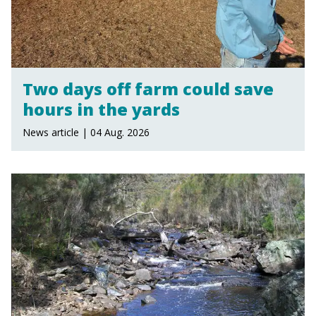
Two days off farm could save
hours in the yards
News article | 04 Aug. 2026