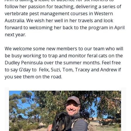
follow her passion for teaching, delivering a series of
vertebrate pest management courses in Western
Australia. We wish her well in her travels and look
forward to welcoming her back to the program in April
next year.
We welcome some new members to our team who will
be busy working to trap and monitor feral cats on the
Dudley Peninsula over the summer months. Feel free
to say G’day to Felix, Suzi, Tom, Tracey and Andrew if
you see them on the road.