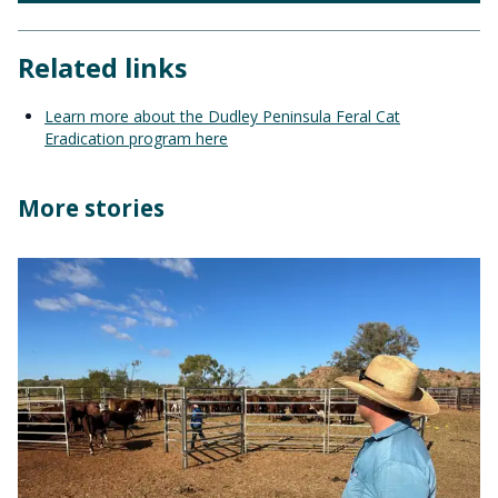
Related links
Learn more about the Dudley Peninsula Feral Cat
Eradication program here
More stories