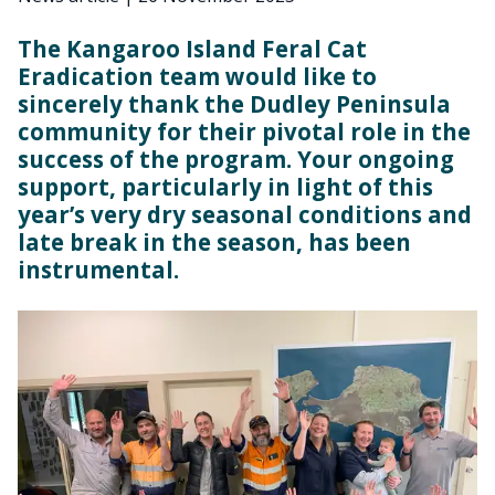
The Kangaroo Island Feral Cat
Eradication team would like to
sincerely thank the Dudley Peninsula
community for their pivotal role in the
success of the program. Your ongoing
support, particularly in light of this
year’s very dry seasonal conditions and
late break in the season, has been
instrumental.