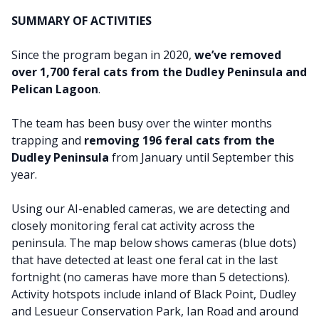
SUMMARY OF ACTIVITIES
Since the program began in 2020,
we’ve removed
over 1,700 feral cats from the Dudley Peninsula and
Pelican Lagoon
.
The team has been busy over the winter months
trapping and
removing 196 feral cats from the
Dudley Peninsula
from January until September this
year.
Using our AI-enabled cameras, we are detecting and
closely monitoring feral cat activity across the
peninsula. The map below shows cameras (blue dots)
that have detected at least one feral cat in the last
fortnight (no cameras have more than 5 detections).
Activity hotspots
include inland of Black Point, Dudley
and Lesueur Conservation Park, Ian Road and around