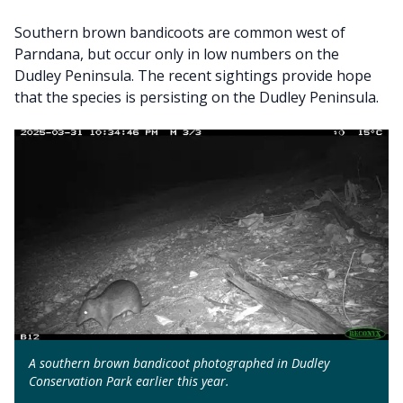
Southern brown bandicoots are common west of
Parndana, but occur only in low numbers on the
Dudley Peninsula. The recent sightings provide hope
that the species is persisting on the Dudley Peninsula.
A southern brown bandicoot photographed in Dudley
Conservation Park earlier this year.