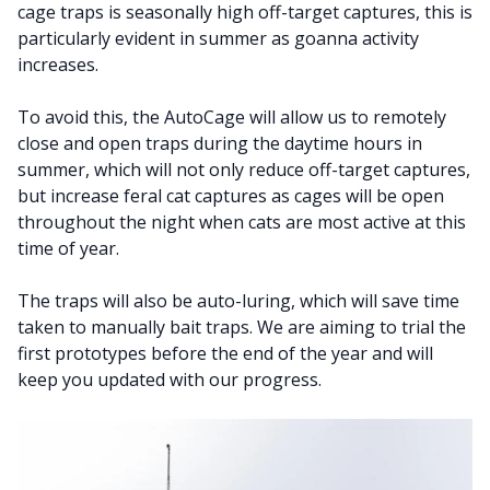
cage traps is seasonally high off-target captures, this is
particularly evident in summer as goanna activity
increases.
To avoid this, the AutoCage will allow us to remotely
close and open traps during the daytime hours in
summer, which will not only reduce off-target captures,
but increase feral cat captures as cages will be open
throughout the night when cats are most active at this
time of year.
The traps will also be auto-luring, which will save time
taken to manually bait traps. We are aiming to trial the
first prototypes before the end of the year and will
keep you updated with our progress.