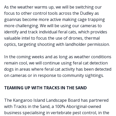
As the weather warms up, we will be switching our
focus to other control tools across the Dudley as
goannas become more active making cage trapping
more challenging. We will be using our cameras to
identify and track individual feral cats, which provides
valuable intel
to focus the use of drones, thermal
optics, targeting shooting with landholder permission.
In the coming weeks and as long as weather conditions
remain cool, we will continue using feral cat detection
dogs in areas where feral cat activity has been detected
on cameras or in response to community sightings.
TEAMING UP WITH TRACKS IN THE SAND
The Kangaroo Island Landscape Board has partnered
with Tracks in the Sand, a 100% Aboriginal-owned
business specialising in vertebrate pest control, in the