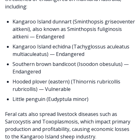
including:
Kangaroo Island dunnart (Sminthopsis griseoventer
aitkeni), also known as Sminthopsis fuliginosis
aitkeni — Endangered
Kangaroo Island echidna (Tachyglossus aculeatus
multiaculeatus) — Endangered
Southern brown bandicoot (Isoodon obesulus) —
Endangered
Hooded plover (eastern) (Thinornis rubricollis
rubricollis) — Vulnerable
Little penguin (Eudyptula minor)
Feral cats also spread livestock diseases such as
Sarcocystis and Toxoplasmosis, which impact primary
production and profitability, causing economic losses
to the Kangaroo Island sheep industry.