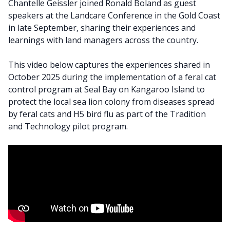
Chantelle Geissler joined Ronald Boland as guest
speakers at the Landcare Conference in the Gold Coast
in late September, sharing their experiences and
learnings with land managers across the country.
This video below captures the experiences shared in
October 2025 during the implementation of a feral cat
control program at Seal Bay on Kangaroo Island to
protect the local sea lion colony from diseases spread
by feral cats and H5 bird flu as part of the Tradition
and Technology pilot program.