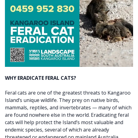
WHY ERADICATE FERAL CATS?
Feral cats are one of the greatest threats to Kangaroo
Island’s unique wildlife. They prey on native birds,
mammals, reptiles, and invertebrates — many of which
are found nowhere else in the world. Eradicating feral
cats will help protect the Island’s most valuable and
endemic species, several of which are already
threatened or endangered on mainland Australia,