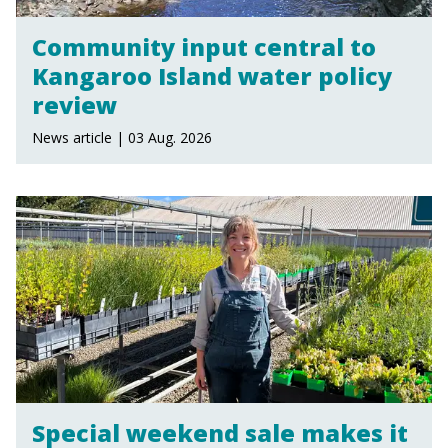
Community input central to
Kangaroo Island water policy
review
News article | 03 Aug. 2026
Special weekend sale makes it