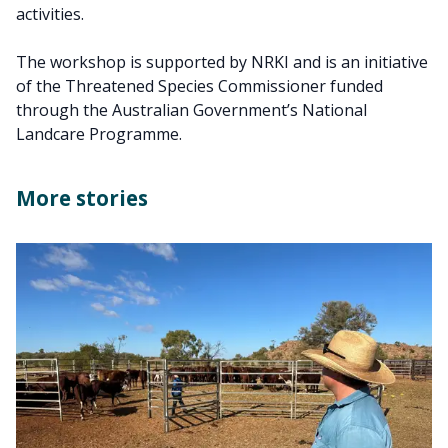
activities.
The workshop is supported by NRKI and is an initiative
of the Threatened Species Commissioner funded
through the Australian Government’s National
Landcare Programme.
More stories