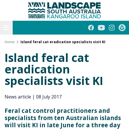
Kangaroo Island
Skip
to
content
Open menu
Facebook
YouTube
Instagra
Subs
Home
Island feral cat eradication specialists visit KI
Island feral cat
eradication
specialists visit KI
News article
|
08 July 2017
Feral cat control practitioners and
specialists from ten Australian islands
will visit KI in late June for a three day