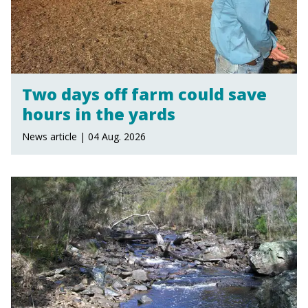
Two days off farm could save
hours in the yards
News article | 04 Aug. 2026