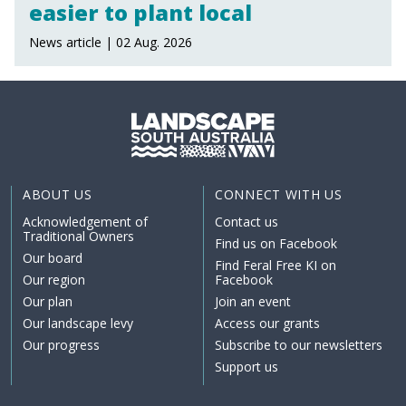
easier to plant local
News article | 02 Aug. 2026
ABOUT US
CONNECT WITH US
Acknowledgement of
Contact us
Traditional Owners
Find us on Facebook
Our board
Find Feral Free KI on
Our region
Facebook
Our plan
Join an event
Our landscape levy
Access our grants
Our progress
Subscribe to our newsletters
Support us