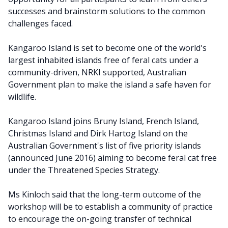
successes and brainstorm solutions to the common
challenges faced.
Kangaroo Island is set to become one of the world's
largest inhabited islands free of feral cats under a
community-driven, NRKI supported, Australian
Government plan to make the island a safe haven for
wildlife.
Kangaroo Island joins Bruny Island, French Island,
Christmas Island and Dirk Hartog Island on the
Australian Government's list of five priority islands
(announced June 2016) aiming to become feral cat free
under the Threatened Species Strategy.
Ms Kinloch said that the long-term outcome of the
workshop will be to establish a community of practice
to encourage the on-going transfer of technical