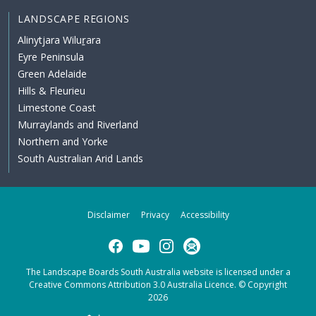
LANDSCAPE REGIONS
Alinytjara Wiluṟara
Eyre Peninsula
Green Adelaide
Hills & Fleurieu
Limestone Coast
Murraylands and Riverland
Northern and Yorke
South Australian Arid Lands
Disclaimer
Privacy
Accessibility
Facebook
YouTube
Instagram
Subscribe
The Landscape Boards South Australia website is licensed under a
Creative Commons Attribution 3.0 Australia Licence
. © Copyright
2026