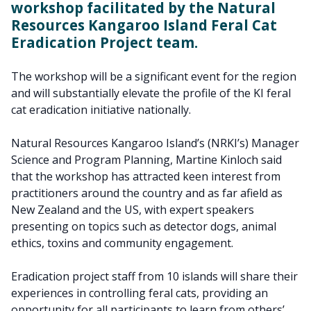
workshop facilitated by the Natural
Resources Kangaroo Island Feral Cat
Eradication Project team.
The workshop will be a significant event for the region
and will substantially elevate the profile of the KI feral
cat eradication initiative nationally.
Natural Resources Kangaroo Island’s (NRKI’s) Manager
Science and Program Planning, Martine Kinloch said
that the workshop has attracted keen interest from
practitioners around the country and as far afield as
New Zealand and the US, with expert speakers
presenting on topics such as detector dogs, animal
ethics, toxins and community engagement.
Eradication project staff from 10 islands will share their
experiences in controlling feral cats, providing an
opportunity for all participants to learn from others’