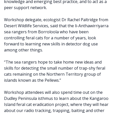
knowledge and emerging best practice, and to act as a
peer support network.
Workshop delegate, ecologist Dr Rachel Paltridge from
Desert Wildlife Services, said that the li-Anthawirriyarra
sea rangers from Borroloola who have been
controlling feral cats for a number of years, look
forward to learning new skills in detector dog use
among other things.
“The sea rangers hope to take home new ideas and
skills for detecting the small number of trap-shy feral
cats remaining on the Northern Territory group of
islands known as the Pellews.”
Workshop attendees will also spend time out on the
Dudley Peninsula isthmus to learn about the Kangaroo
Island feral cat eradication project, where they will hear
about our radio tracking, trapping, baiting and other