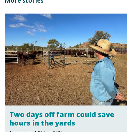
More stories
Two days off farm could save
hours in the yards