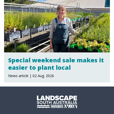
Special weekend sale makes it
easier to plant local
News article | 02 Aug. 2026