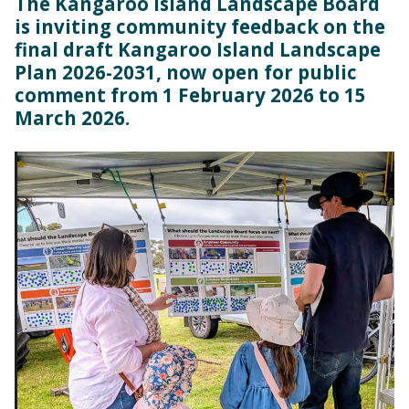
The Kangaroo Island Landscape Board
is inviting community feedback on the
final draft Kangaroo Island Landscape
Plan 2026-2031, now open for public
comment from 1 February 2026 to 15
March 2026.