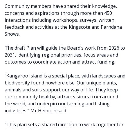
Community members have shared their knowledge,
concerns and aspirations through more than 450
interactions including workshops, surveys, written
feedback and activities at the Kingscote and Parndana
Shows.
The draft Plan will guide the Board’s work from 2026 to
2031, identifying regional priorities, focus areas and
outcomes to coordinate action and attract funding.
“Kangaroo Island is a special place, with landscapes and
biodiversity found nowhere else. Our unique plants,
animals and soils support our way of life. They keep
our community healthy, attract visitors from around
the world, and underpin our farming and fishing
industries,” Mr Heinrich said.
“This plan sets a shared direction to work together for