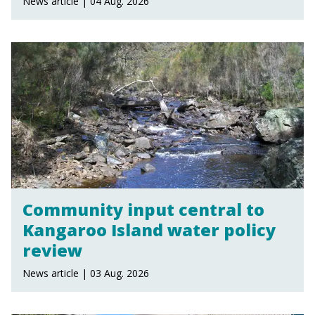
News article | 04 Aug. 2026
Community input central to
Kangaroo Island water policy
review
News article | 03 Aug. 2026