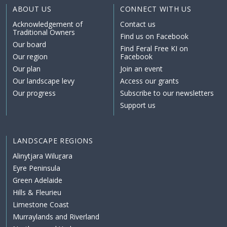
ABOUT US
CONNECT WITH US
Acknowledgement of
Contact us
Traditional Owners
Find us on Facebook
Our board
Find Feral Free KI on
Our region
Facebook
Our plan
Join an event
Our landscape levy
Access our grants
Our progress
Subscribe to our newsletters
Support us
LANDSCAPE REGIONS
Alinytjara Wiluṟara
Eyre Peninsula
Green Adelaide
Hills & Fleurieu
Limestone Coast
Murraylands and Riverland