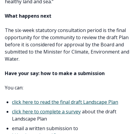
healthy land and sea.”
What happens next
The six-week statutory consultation period is the final
opportunity for the community to review the draft Plan
before it is considered for approval by the Board and
submitted to the Minister for Climate, Environment and
Water.
Have your say: how to make a submission
You can:
click here to read the final draft Landscape Plan
click here to complete a survey
about the draft
Landscape Plan
email a written submission to