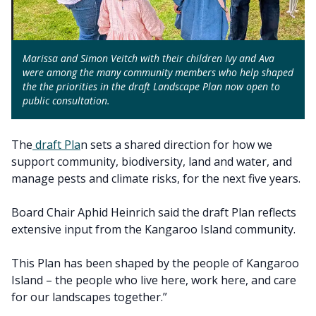
Marissa and Simon Veitch with their children Ivy and Ava
were among the many community members who help shaped
the the priorities in the draft Landscape Plan now open to
public consultation.
The
draft Pla
n sets a shared direction for how we
support community, biodiversity, land and water, and
manage pests and climate risks, for the next five years.
Board Chair Aphid Heinrich said the draft Plan reflects
extensive input from the Kangaroo Island community.
This Plan has been shaped by the people of Kangaroo
Island – the people who live here, work here, and care
for our landscapes together.”