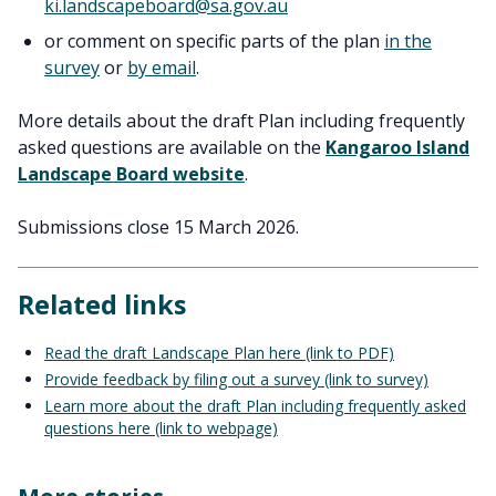
ki.landscapeboard@sa.gov.au
or comment on specific parts of the plan
in the
survey
or
by email
.
More details about the draft Plan including frequently
asked questions are available on the
Kangaroo Island
Landscape Board website
.
Submissions close 15 March 2026.
Related links
Read the draft Landscape Plan here (link to PDF)
Provide feedback by filing out a survey (link to survey)
Learn more about the draft Plan including frequently asked
questions here (link to webpage)