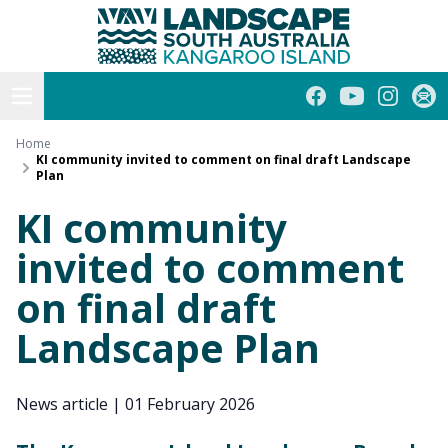
Kangaroo Island
Skip
to
content
Open menu
Facebook
YouTube
Instagra
Subs
Home
KI community invited to comment on final draft Landscape
Plan
KI community
invited to comment
on final draft
Landscape Plan
News article
|
01 February 2026