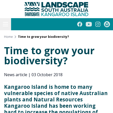
Kangaroo Island
Skip
to
content
Open menu
Facebook
YouTube
Instagra
Subs
Home
Time to grow your biodiversity?
Time to grow your
biodiversity?
News article
|
03 October 2018
Kangaroo Island is home to many
vulnerable species of native Australian
plants and Natural Resources
Kangaroo Island has been working
hard to increase the populations of