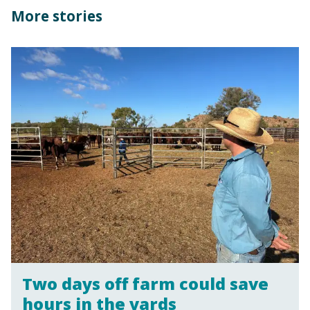
More stories
Two days off farm could save
hours in the yards