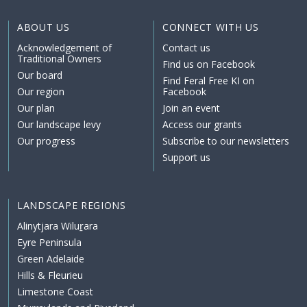
ABOUT US
CONNECT WITH US
Acknowledgement of
Contact us
Traditional Owners
Find us on Facebook
Our board
Find Feral Free KI on
Our region
Facebook
Our plan
Join an event
Our landscape levy
Access our grants
Our progress
Subscribe to our newsletters
Support us
LANDSCAPE REGIONS
Alinytjara Wiluṟara
Eyre Peninsula
Green Adelaide
Hills & Fleurieu
Limestone Coast