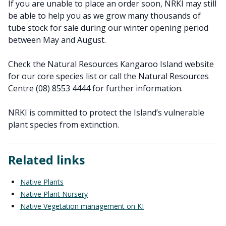
If you are unable to place an order soon, NRKI may still
be able to help you as we grow many thousands of
tube stock for sale during our winter opening period
between May and August.
Check the Natural Resources Kangaroo Island website
for our core species list or call the Natural Resources
Centre (08) 8553 4444 for further information.
NRKI is committed to protect the Island’s vulnerable
plant species from extinction.
Related links
Native Plants
Native Plant Nursery
Native Vegetation management on KI