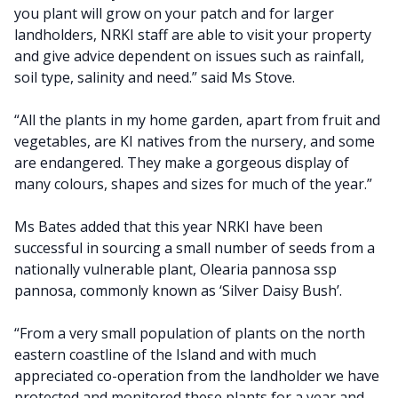
you plant will grow on your patch and for larger
landholders, NRKI staff are able to visit your property
and give advice dependent on issues such as rainfall,
soil type, salinity and need.” said Ms Stove.
“All the plants in my home garden, apart from fruit and
vegetables, are KI natives from the nursery, and some
are endangered. They make a gorgeous display of
many colours, shapes and sizes for much of the year.”
Ms Bates added that this year NRKI have been
successful in sourcing a small number of seeds from a
nationally vulnerable plant, Olearia pannosa ssp
pannosa, commonly known as ‘Silver Daisy Bush’.
“From a very small population of plants on the north
eastern coastline of the Island and with much
appreciated co-operation from the landholder we have
protected and monitored these plants for a year and