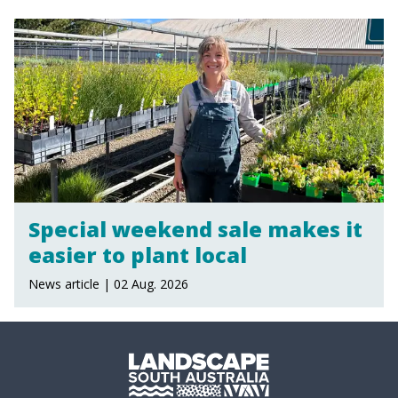
Special weekend sale makes it
easier to plant local
News article | 02 Aug. 2026