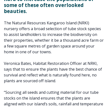
some of these often overlooked
beauties.
The Natural Resources Kangaroo Island (NRKI)
nursery offers a broad selection of tube stock species
to assist landholders to increase the biodiversity on
their properties, whether it be a thousand acre farm or
a few square metres of garden space around your
home in one of our towns.
Veronica Bates, Habitat Restoration Officer at NRKI,
says that to ensure the plants have the best chance of
survival and reflect what is naturally found here, no
plants are sourced off island.
“Sourcing all seeds and cutting material for our tube
stocks on the island ensures that the plants are
aligned with our island’s soils, rainfall and temperature