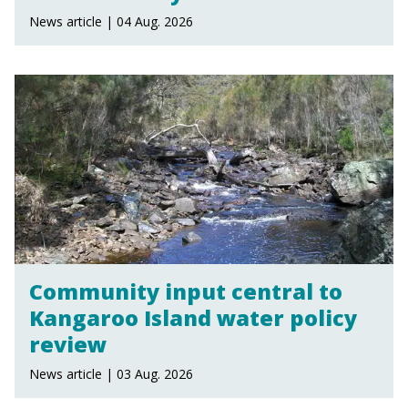
News article | 04 Aug. 2026
Community input central to
Kangaroo Island water policy
review
News article | 03 Aug. 2026