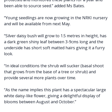
been able to source seed.” added Ms Bates.
“Young seedlings are now growing in the NRKI nursery
and will be available from next May.
“Silver daisy bush will grow to 1.5 metres in height, has
a dark green shiny leaf between 3-9cms long and the
underside has short soft matted hairs giving it a furry
look.
“In ideal conditions the shrub will sucker (basal shoot
that grows from the base of a tree or shrub) and
provide several more plants over time.
“As the name implies this plant has a spectacular large
white daisy-like flower, giving a delightful display of
blooms between August and October.”