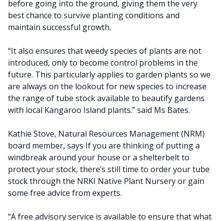
before going into the ground, giving them the very
best chance to survive planting conditions and
maintain successful growth.
“It also ensures that weedy species of plants are not
introduced, only to become control problems in the
future. This particularly applies to garden plants so we
are always on the lookout for new species to increase
the range of tube stock available to beautify gardens
with local Kangaroo Island plants.” said Ms Bates.
Kathie Stove, Natural Resources Management (NRM)
board member, says If you are thinking of putting a
windbreak around your house or a shelterbelt to
protect your stock, there’s still time to order your tube
stock through the NRKI Native Plant Nursery or gain
some free advice from experts.
“A free advisory service is available to ensure that what