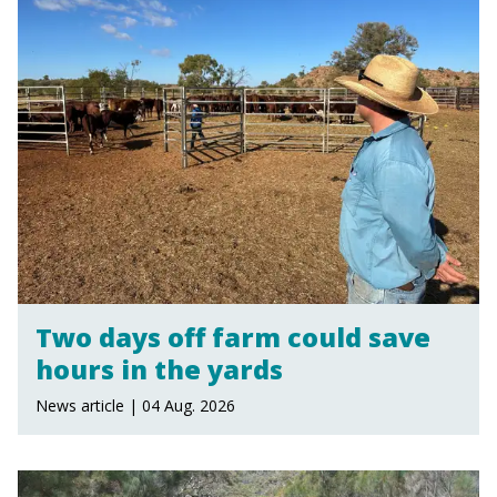
Two days off farm could save
hours in the yards
News article | 04 Aug. 2026