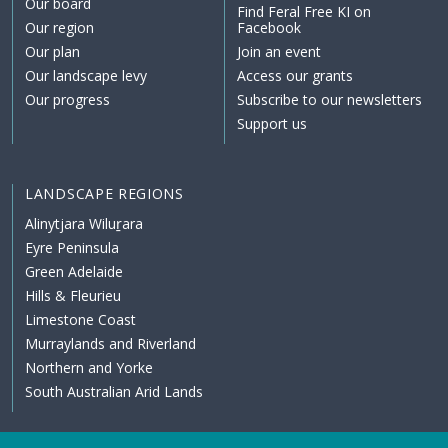
Our board
Find Feral Free KI on
Our region
Facebook
Our plan
Join an event
Our landscape levy
Access our grants
Our progress
Subscribe to our newsletters
Support us
LANDSCAPE REGIONS
Alinytjara Wiluṟara
Eyre Peninsula
Green Adelaide
Hills & Fleurieu
Limestone Coast
Murraylands and Riverland
Northern and Yorke
South Australian Arid Lands