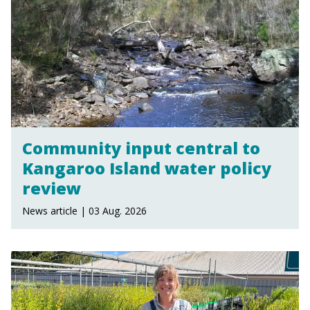
Community input central to
Kangaroo Island water policy
review
News article | 03 Aug. 2026