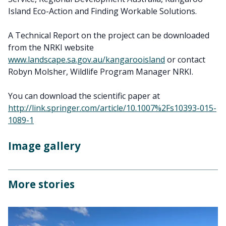
Island Eco-Action and Finding Workable Solutions.
A Technical Report on the project can be downloaded
from the NRKI website
www.landscape.sa.gov.au/kangarooisland
or contact
Robyn Molsher, Wildlife Program Manager NRKI.
You can download the scientific paper at
http://link.springer.com/article/10.1007%2Fs10393-015-
1089-1
Image gallery
More stories