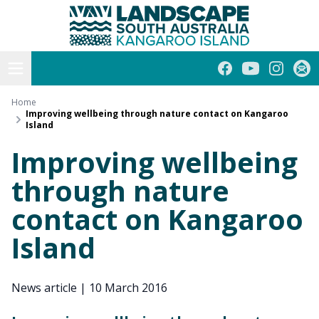
Kangaroo Island
Skip
to
content
Open menu
Facebook
YouTube
Instagra
Subs
Home
Improving wellbeing through nature contact on Kangaroo
Island
Improving wellbeing
through nature
contact on Kangaroo
Island
News article
|
10 March 2016