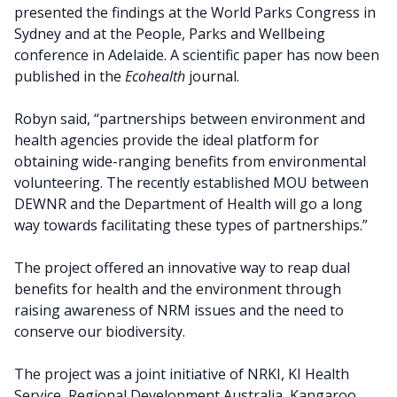
presented the findings at the World Parks Congress in
Sydney and at the People, Parks and Wellbeing
conference in Adelaide. A scientific paper has now been
published in the
Ecohealth
journal.
Robyn said, “partnerships between environment and
health agencies provide the ideal platform for
obtaining wide-ranging benefits from environmental
volunteering. The recently established MOU between
DEWNR and the Department of Health will go a long
way towards facilitating these types of partnerships.”
The project offered an innovative way to reap dual
benefits for health and the environment through
raising awareness of NRM issues and the need to
conserve our biodiversity.
The project was a joint initiative of NRKI, KI Health
Service, Regional Development Australia, Kangaroo