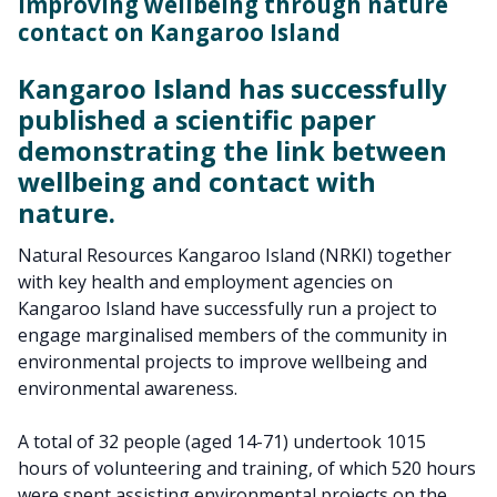
Improving wellbeing through nature
contact on Kangaroo Island
Kangaroo Island has successfully
published a scientific paper
demonstrating the link between
wellbeing and contact with
nature.
Natural Resources Kangaroo Island (NRKI) together
with key health and employment agencies on
Kangaroo Island have successfully run a project to
engage marginalised members of the community in
environmental projects to improve wellbeing and
environmental awareness.
A total of 32 people (aged 14-71) undertook 1015
hours of volunteering and training, of which 520 hours
were spent assisting environmental projects on the