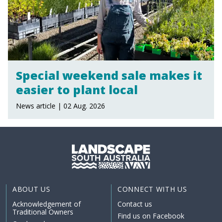
Special weekend sale makes it
easier to plant local
News article | 02 Aug. 2026
ABOUT US
CONNECT WITH US
Acknowledgement of
Contact us
Traditional Owners
Find us on Facebook