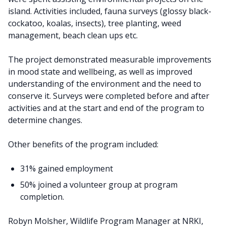
island. Activities included, fauna surveys (glossy black-
cockatoo, koalas, insects), tree planting, weed
management, beach clean ups etc.
The project demonstrated measurable improvements
in mood state and wellbeing, as well as improved
understanding of the environment and the need to
conserve it. Surveys were completed before and after
activities and at the start and end of the program to
determine changes.
Other benefits of the program included:
31% gained employment
50% joined a volunteer group at program
completion.
Robyn Molsher, Wildlife Program Manager at NRKI,