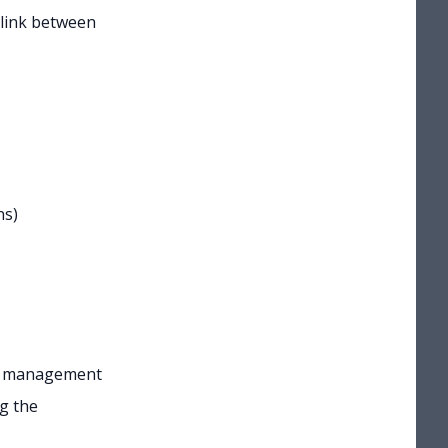
e link between
ns)
mal management
g the