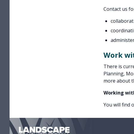
Contact us fo
collaborat
coordinat
administe
Work wi
There is curr
Planning, Mon
more about t
Working wit
You will find