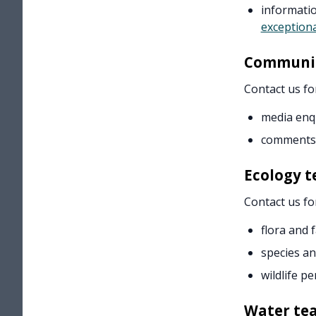
informati
exceptiona
Communic
Contact us fo
media enq
comments
Ecology 
Contact us fo
flora and 
species a
wildlife pe
Water te