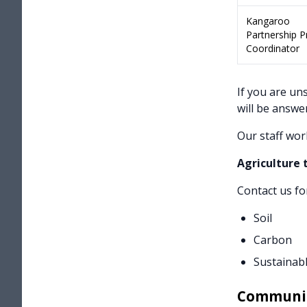
Kangaroo
Partnership 
Coordinator
If you are un
will be answe
Our staff wor
Agriculture
Contact us fo
Soil
Carbon
Sustainabl
Communi