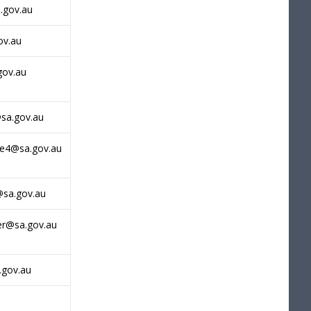
.gov.au
ov.au
gov.au
sa.gov.au
ne4@sa.gov.au
@sa.gov.au
r@sa.gov.au
.gov.au