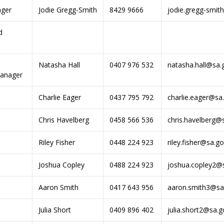
ager
Jodie Gregg-Smith
8429 9666
jodie.gregg-smit
d
Natasha Hall
0407 976 532
natasha.hall@sa.
anager
Charlie Eager
0437 795 792
charlie.eager@sa
Chris Havelberg
0458 566 536
chris.havelberg@
Riley Fisher
0448 224 923
riley.fisher@sa.g
Joshua Copley
0488 224 923
joshua.copley2@
Aaron Smith
0417 643 956
aaron.smith3@sa
Julia Short
0409 896 402
julia.short2@sa.g