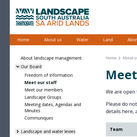
Skip
to
content
South Australian Arid Lands
Home
About us
Water
Land
Abor
About landscape management
Home
About u
Our Board
Meet 
Freedom of Information
Meet our staff
Meet our members
We are open f
Landscape Groups
Please do not
Meeting dates, Agendas and
Minutes
details here, 
Communiques
Team
Landscape and water levies