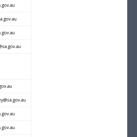
a.gov.au
a.gov.au
.gov.au
@sa.gov.au
gov.au
ey@sa.gov.au
a.gov.au
a.gov.au