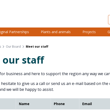
iginal Partnerships
Plants and animals
Projects
G
s
Our Board
Meet our staff
our staff
or business and here to support the region any way we can
 hesitate to give us a call or send us an e-mail based on the
and we will be happy to assist.
Name
Phone
Email