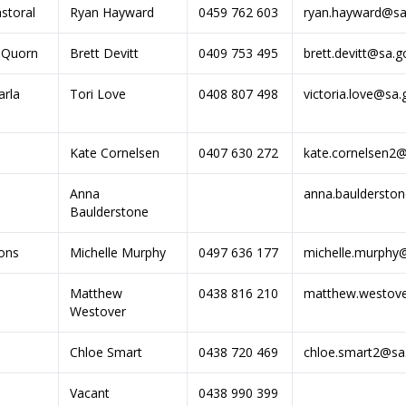
storal
Ryan Hayward
0459 762 603
ryan.hayward@sa
-Quorn
Brett Devitt
0409 753 495
brett.devitt@sa.g
rla
Tori Love
0408 807 498
victoria.love@sa.
Kate Cornelsen
0407 630 272
kate.cornelsen2@
Anna
anna.bauldersto
Baulderstone
ons
Michelle Murphy
0497 636 177
michelle.murphy
Matthew
0438 816 210
matthew.westove
Westover
Chloe Smart
0438 720 469
chloe.smart2@sa
Vacant
0438 990 399