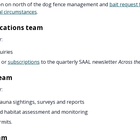
on on north of the dog fence management and
bait request 
l circumstances
.
ations team
r:
uiries
 or
subscriptions
to the quarterly SAAL newsletter
Across th
team
r:
fauna sightings, surveys and reports
nd habitat assessment and monitoring
rmits.
am