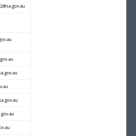
h2@sa.gov.au
gov.au
.gov.au
sa.gov.au
ov.au
sa.gov.au
.gov.au
ov.au