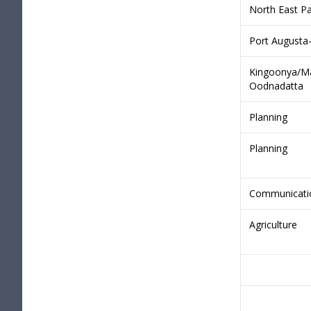
North East Pa
Port Augusta
Kingoonya/Ma
Oodnadatta
Planning
Planning
Communicati
Agriculture