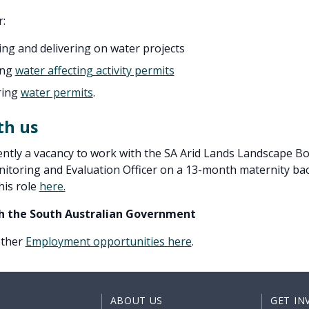
r:
ing and delivering on water projects
ing
water affecting activity permits
ring
water permits
.
th us
ently a vacancy to work with the SA Arid Lands Landscape Bo
itoring and Evaluation Officer on a 13-month maternity back
his role
here.
h the South Australian Government
 other
Employment opportunities here
.
ABOUT US
GET IN