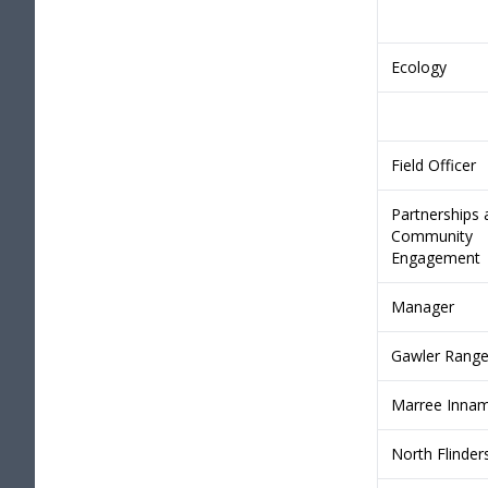
Ecology
Field Officer
Partnerships 
Community
Engagement
Manager
Gawler Rang
Marree Innam
North Flinder