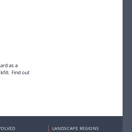
ard as a
fill. Find out
VOLVED
LANDSCAPE REGIONS