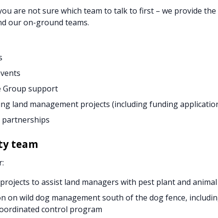
 you are not sure which team to talk to first – we provide th
d our on-ground teams.
s
events
 Group support
ng land management projects (including funding applicatio
 partnerships
ty team
r:
 projects to assist land managers with pest plant and ani
n on wild dog management south of the dog fence, includin
oordinated control program