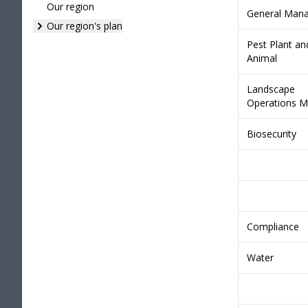
Our region
General Man
Our region's plan
Pest Plant an
Animal
Landscape
Operations M
Biosecurity
Compliance
Water