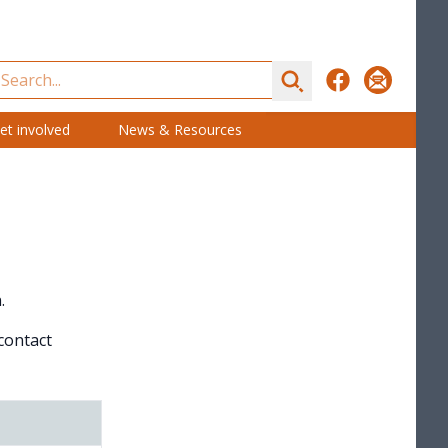
Search
Facebook
Subscribe
et involved
News & Resources
.
 contact