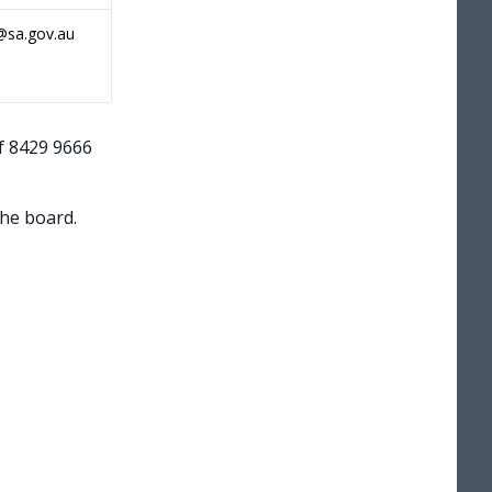
@sa.gov.au
f 8429 9666
the board.