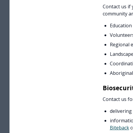
Contact us if
community an
Education
Volunteer
Regional 
Landscape
Coordinati
Aboriginal
Biosecuri
Contact us fo
delivering
informatio
Biteback
c