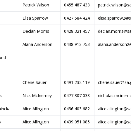
Patrick Wilson
0455 487 433
patrick.wilson@s
Elisa Sparrow
0427 584 424
elisa.sparrow2@s
Declan Morris
0428 321 457
declan.morris@sa
Alana Anderson
0438 913 753
alana.anderson2
and
Cherie Sauer
0491 232 119
cherie.sauer@sa.
es
Nick McInerney
0477 307 038
nicholas.mcinern
incka
Alice Allington
0436 403 682
alice.allington@s
s
Alice Allington
0439 051 085
alice.allington@s