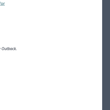
for
e Outback.