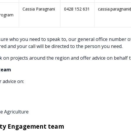
Cassia Paragnani
0428 152 631
cassia.paragnani
Program
sure who you need to speak to, our general office number o
red and your call will be directed to the person you need.
k on projects around the region and offer advice on behalf 
 team
r advice on:
e Agriculture
ty Engagement team