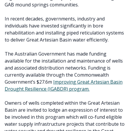
GAB mound springs communities.
In recent decades, governments, industry and
individuals have invested significantly in bore
rehabilitation and installing piped reticulation systems
to deliver Great Artesian Basin water efficiently.
The Australian Government has made funding
available for the installation and maintenance of wells
and associated distribution networks. Funding is
currently available through the Commonwealth
Government’s $27.6m
Improving Great Artesian Basin
Drought Resilience (IGABDR) program.
Owners of wells completed within the Great Artesian
Basin are invited to lodge an expression of interest to
be involved in this program which will co-fund eligible
water supply infrastructure projects that contribute to