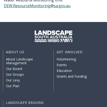
Water Resource Monitoring Unit
DEW.ResourceMonitoring@sa.gov.au
ABOUT US
GET INVOLVED
About Landscape
Volunteering
Management
Events
Our Board
Education
Our Groups
Grants and Funding
Our Levy
Our Plan
LANDSCAPE REGIONS