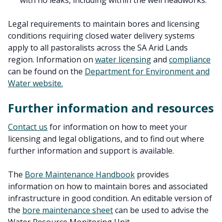
with no leaks, including within the well headworks.
Legal requirements to maintain bores and licensing
conditions requiring closed water delivery systems
apply to all pastoralists across the SA Arid Lands
region. Information on
water licensing
and
compliance
can be found on the
Department for Environment and
Water website.
Further information and resources
Contact us
for information on how to meet your
licensing and legal obligations, and to find out where
further information and support is available.
The
Bore Maintenance Handbook
provides
information on how to maintain bores and associated
infrastructure in good condition. An editable version of
the
bore maintenance sheet
can be used to advise the