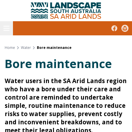
South Australian Arid Lands
Skip
to
content
Open menu
Facebook
Subs
Home
Water
Bore maintenance
Bore maintenance
Water users in the SA Arid Lands region
who have a bore under their care and
control are reminded to undertake
simple, routine maintenance to reduce
risks to water supplies, prevent costly
and inconvenient breakdowns, and to
meet their legal obligations.