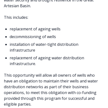
water security and drought resilience in the Great
Artesian Basin.
This includes:
replacement of ageing wells
decommissioning of wells
installation of water-tight distribution
infrastructure
replacement of ageing water distribution
infrastructure.
This opportunity will allow all owners of wells who
have an obligation to maintain their wells and water
distribution networks as part of their business
operations, to meet this obligation with co-funding
provided through this program for successful and
eligible parties.