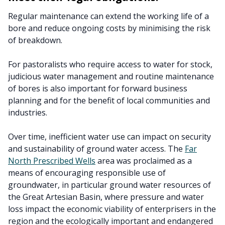
Regular maintenance can extend the working life of a
bore and reduce ongoing costs by minimising the risk
of breakdown.
For pastoralists who require access to water for stock,
judicious water management and routine maintenance
of bores is also important for forward business
planning and for the benefit of local communities and
industries.
Over time, inefficient water use can impact on security
and sustainability of ground water access. The
Far
North Prescribed Wells
area was proclaimed as a
means of encouraging responsible use of
groundwater, in particular ground water resources of
the Great Artesian Basin, where pressure and water
loss impact the economic viability of enterprisers in the
region and the ecologically important and endangered