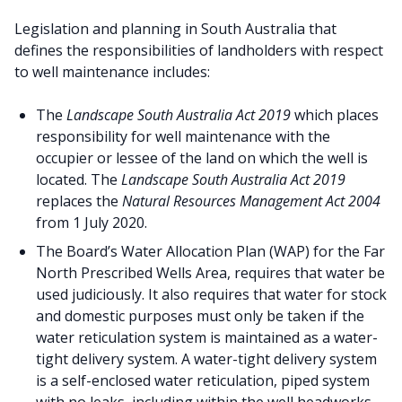
Legislation and planning in South Australia that
defines the responsibilities of landholders with respect
to well maintenance includes:
The
Landscape South Australia Act 2019
which places
responsibility for well maintenance with the
occupier or lessee of the land on which the well is
located. The
Landscape South Australia Act 2019
replaces the
Natural Resources Management Act 2004
from 1 July 2020.
The Board’s Water Allocation Plan (WAP) for the Far
North Prescribed Wells Area, requires that water be
used judiciously. It also requires that water for stock
and domestic purposes must only be taken if the
water reticulation system is maintained as a water-
tight delivery system. A water-tight delivery system
is a self-enclosed water reticulation, piped system