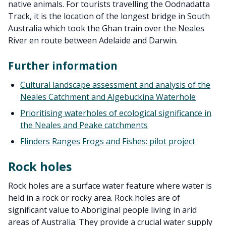
native animals. For tourists travelling the Oodnadatta
Track, it is the location of the longest bridge in South
Australia which took the Ghan train over the Neales
River en route between Adelaide and Darwin.
Further information
Cultural landscape assessment and analysis of the
Neales Catchment and Algebuckina Waterhole
Prioritising waterholes of ecological significance in
the Neales and Peake catchments
Flinders Ranges Frogs and Fishes: pilot project
Rock holes
Rock holes are a surface water feature where water is
held in a rock or rocky area. Rock holes are of
significant value to Aboriginal people living in arid
areas of Australia. They provide a crucial water supply