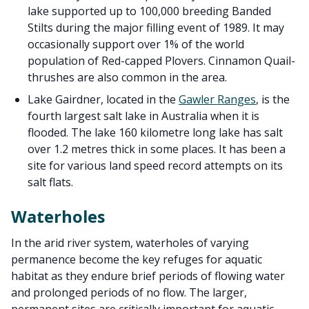
lake supported up to 100,000 breeding Banded
Stilts during the major filling event of 1989. It may
occasionally support over 1% of the world
population of Red-capped Plovers. Cinnamon Quail-
thrushes are also common in the area.
Lake Gairdner, located in the
Gawler Ranges
, is the
fourth largest salt lake in Australia when it is
flooded. The lake 160 kilometre long lake has salt
over 1.2 metres thick in some places. It has been a
site for various land speed record attempts on its
salt flats.
Waterholes
In the arid river system, waterholes of varying
permanence become the key refuges for aquatic
habitat as they endure brief periods of flowing water
and prolonged periods of no flow. The larger,