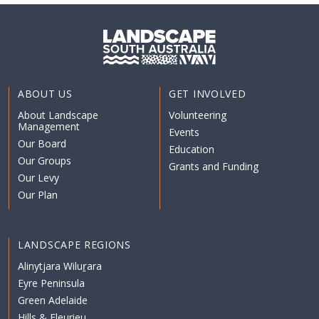
ABOUT US
GET INVOLVED
About Landscape
Volunteering
Management
Events
Our Board
Education
Our Groups
Grants and Funding
Our Levy
Our Plan
LANDSCAPE REGIONS
Alinytjara Wiluṟara
Eyre Peninsula
Green Adelaide
Hills & Fleurieu