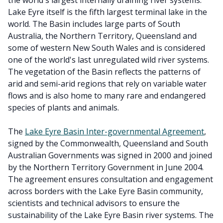
the world's largest internally draining river systems.
Lake Eyre itself is the fifth largest terminal lake in the
world. The Basin includes large parts of South
Australia, the Northern Territory, Queensland and
some of western New South Wales and is considered
one of the world's last unregulated wild river systems.
The vegetation of the Basin reflects the patterns of
arid and semi-arid regions that rely on variable water
flows and is also home to many rare and endangered
species of plants and animals.
The
Lake Eyre Basin Inter-governmental Agreement
,
signed by the Commonwealth, Queensland and South
Australian Governments was signed in 2000 and joined
by the Northern Territory Government in June 2004.
The agreement ensures consultation and engagement
across borders with the Lake Eyre Basin community,
scientists and technical advisors to ensure the
sustainability of the Lake Eyre Basin river systems. The