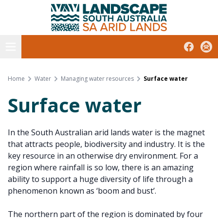
South Australian Arid Lands
Skip
to
content
Open menu
Facebook
Subs
Home
Water
Managing water resources
Surface water
Surface water
In the South Australian arid lands water is the magnet
that attracts people, biodiversity and industry. It is the
key resource in an otherwise dry environment. For a
region where rainfall is so low, there is an amazing
ability to support a huge diversity of life through a
phenomenon known as ‘boom and bust’.
The northern part of the region is dominated by four