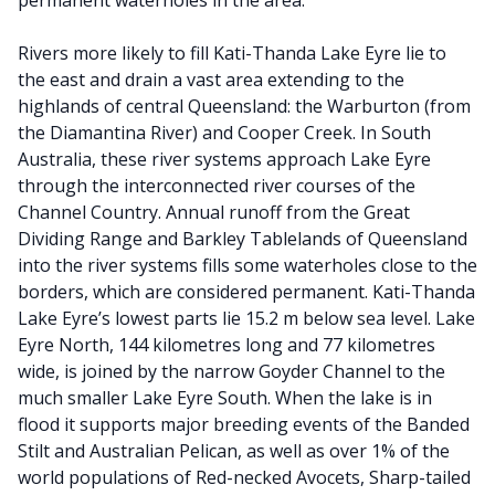
permanent waterholes in the area.
Rivers more likely to fill Kati-Thanda Lake Eyre lie to
the east and drain a vast area extending to the
highlands of central Queensland: the Warburton (from
the Diamantina River) and Cooper Creek. In South
Australia, these river systems approach Lake Eyre
through the interconnected river courses of the
Channel Country. Annual runoff from the Great
Dividing Range and Barkley Tablelands of Queensland
into the river systems fills some waterholes close to the
borders, which are considered permanent. Kati-Thanda
Lake Eyre’s lowest parts lie 15.2 m below sea level. Lake
Eyre North, 144 kilometres long and 77 kilometres
wide, is joined by the narrow Goyder Channel to the
much smaller Lake Eyre South. When the lake is in
flood it supports major breeding events of the Banded
Stilt and Australian Pelican, as well as over 1% of the
world populations of Red-necked Avocets, Sharp-tailed