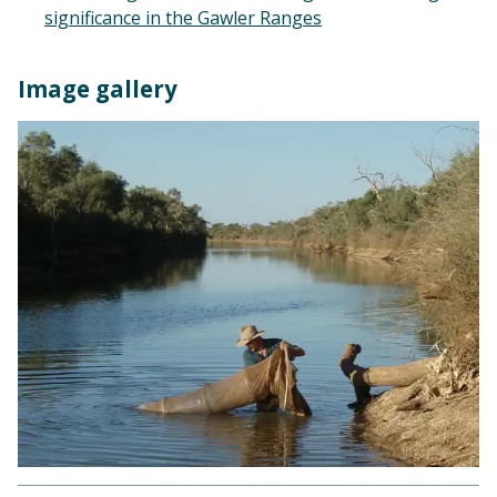
significance in the Gawler Ranges
Image gallery