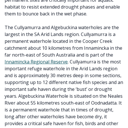
permanent sites are critically important for aquatic
habitat to resist extended drought phases and enable
them to bounce back in the wet phase.
The Cullyamurra and Algebuckina waterholes are the
largest in the SA Arid Lands region. Cullyamurra is a
permanent waterhole located in the Cooper Creek
catchment about 10 kilometres from Innamincka in the
far north-east of South Australia and is part of the
Innamincka Regional Reserve
. Cullyamurra is the most
important refuge waterhole in the Arid Lands region
and is approximately 30 metres deep in some sections,
supporting up to 12 different native fish species and an
important safe haven during the ‘bust’ or drought
years. Algebuckina Waterhole is situated on the Neales
River about 55 kilometres south-east of Oodnadatta. It
is a permanent waterhole that in times of drought,
long after other waterholes have become dry, it
provides a critical safe haven for fish, birds and other