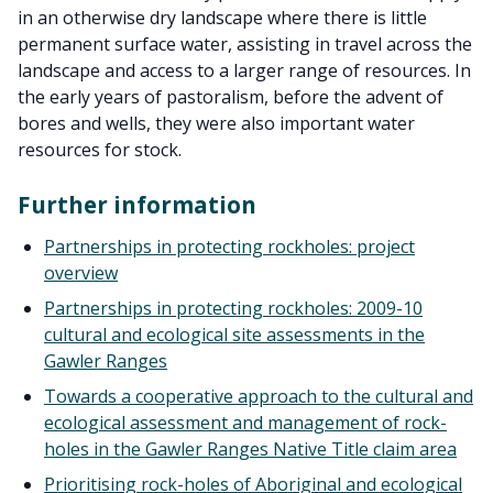
in an otherwise dry landscape where there is little
permanent surface water, assisting in travel across the
landscape and access to a larger range of resources. In
the early years of pastoralism, before the advent of
bores and wells, they were also important water
resources for stock.
Further information
Partnerships in protecting rockholes: project
overview
Partnerships in protecting rockholes: 2009-10
cultural and ecological site assessments in the
Gawler Ranges
Towards a cooperative approach to the cultural and
ecological assessment and management of rock-
holes in the Gawler Ranges Native Title claim area
Prioritising rock-holes of Aboriginal and ecological