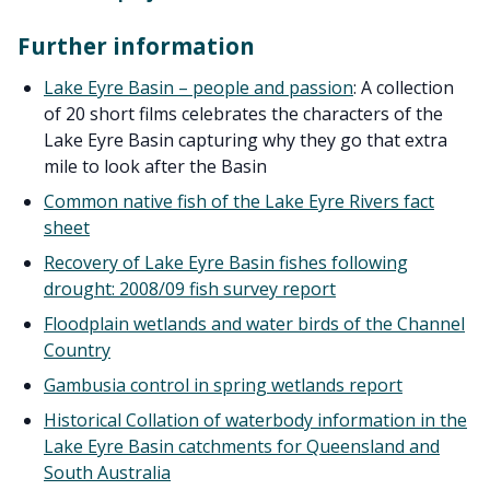
Further information
Lake Eyre Basin – people and passion
: A collection
of 20 short films celebrates the characters of the
Lake Eyre Basin capturing why they go that extra
mile to look after the Basin
Common native fish of the Lake Eyre Rivers fact
sheet
Recovery of Lake Eyre Basin fishes following
drought: 2008/09 fish survey report
Floodplain wetlands and water birds of the Channel
Country
Gambusia control in spring wetlands report
Historical Collation of waterbody information in the
Lake Eyre Basin catchments for Queensland and
South Australia