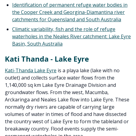
Identification of permanent refuge water bodies in
the Cooper Creek and Georgina-Diamantina river
catchments for Queensland and South Australia
Climatic variability, fish and the role of refuge
waterholes in the Neales River catchment: Lake Eyre
Basin, South Australia
Kati Thanda - Lake Eyre
Kati-Thanda Lake Eyre
is a playa lake (lake with no
outlet) and collects surface water flows from the
1,140,000 sq km Lake Eyre Drainage Division and
groundwater flows. From the west, Macumba,
Arckaringa and Neales Lake flow into Lake Eyre. These
normally dry rivers are capable of carrying large
volumes of water in times of flood and have dissected
the country west of Lake Eyre to form the tableland or
breakaway country. Flood events supply the semi-