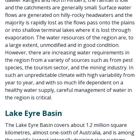
Gawler Ranges and North Flinders, the rainfall is low
and the catchments are generally small. Surface water
flows are generated on hilly-rocky headwaters and the
majority is rapidly lost as the flows pass onto the plains
or into shallow terminal lakes where it is lost through
evaporation. The water resources of the region are, to
a large extent, unmodified and in good condition.
However, there are increasing water requirements in
the region from a variety of sources such as from pest
species, the tourism sector, and the mining industry. In
such an unpredictable climate with high variability from
year to year, and with so much life dependent on a
healthy water supply, careful management of water in
the region is critical.
Lake Eyre Basin
The Lake Eyre Basin covers about 1.2 million square
kilometres, almost one-sixth of Australia, and is among