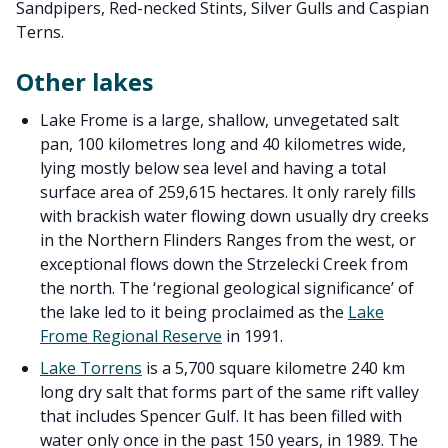
Sandpipers, Red-necked Stints, Silver Gulls and Caspian
Terns.
Other lakes
Lake Frome is a large, shallow, unvegetated salt
pan, 100 kilometres long and 40 kilometres wide,
lying mostly below sea level and having a total
surface area of 259,615 hectares. It only rarely fills
with brackish water flowing down usually dry creeks
in the Northern Flinders Ranges from the west, or
exceptional flows down the Strzelecki Creek from
the north. The ‘regional geological significance’ of
the lake led to it being proclaimed as the
Lake
Frome Regional Reserve
in 1991.
Lake Torrens
is a 5,700 square kilometre 240 km
long dry salt that forms part of the same rift valley
that includes Spencer Gulf. It has been filled with
water only once in the past 150 years, in 1989. The