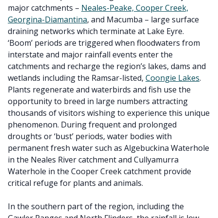
major catchments –
Neales-Peake, Cooper Creek,
Georgina-Diamantina
, and Macumba – large surface
draining networks which terminate at Lake Eyre.
‘Boom’ periods are triggered when floodwaters from
interstate and major rainfall events enter the
catchments and recharge the region’s lakes, dams and
wetlands including the Ramsar-listed,
Coongie Lakes
.
Plants regenerate and waterbirds and fish use the
opportunity to breed in large numbers attracting
thousands of visitors wishing to experience this unique
phenomenon. During frequent and prolonged
droughts or ‘bust’ periods, water bodies with
permanent fresh water such as Algebuckina Waterhole
in the Neales River catchment and Cullyamurra
Waterhole in the Cooper Creek catchment provide
critical refuge for plants and animals.
In the southern part of the region, including the