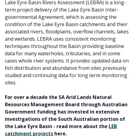
Lake Eyre Basin Rivers Assessment (LEBRA) is a long-
term project delivery of the Lake Eyre Basin Inter-
governmental Agreement, which is assessing the
condition of the Lake Eyre Basin catchments and their
associated rivers, floodplains, overflow channels, lakes
and wetlands. LEBRA uses consistent monitoring
techniques throughout the Basin providing baseline
data for many waterholes, tributaries, and in some
cases whole river systems. It provides updated data on
fish distribution and abundance from sites previously
studied and continuing data for long term monitoring
sites.
For over a decade the SA Arid Lands Natural
Resources Management Board through Australian
Government funding has invested in extensive
investigations of the South Australian portion of
the Lake Eyre Basin - read more about the
LEB
catchment projects
here.